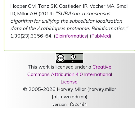
Hooper CM, Tanz SK, Castleden IR, Vacher MA, Small
ID, Millar AH (2014)
"SUBAcon: a consensus
algorithm for unifying the subcellular localization
data of the Arabidopsis proteome. Bioinformatics."
1;30(23):3356-64. (
Bioinformatics
) (
PubMed
)
This work is licensed under a
Creative
Commons Attribution 4.0 International
License
.
© 2005-2026 Harvey Millar (harvey.millar
[at] uwa.edu.au)
version :
f52c4d4