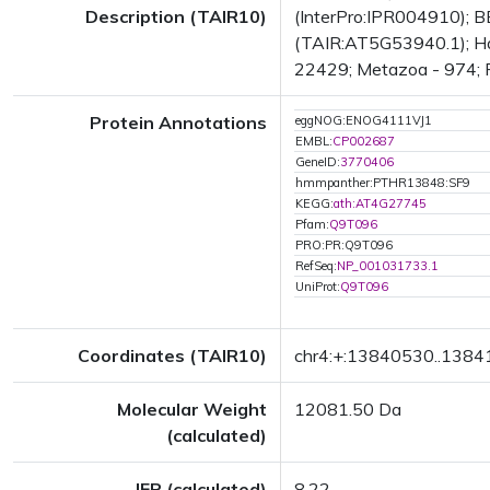
Description (TAIR10)
(InterPro:IPR004910); BE
(TAIR:AT5G53940.1); Has
22429; Metazoa - 974; Fu
Protein Annotations
eggNOG:ENOG4111VJ1
EMBL:
CP002687
GeneID:
3770406
hmmpanther:PTHR13848:SF9
KEGG:
ath:AT4G27745
Pfam:
Q9T096
PRO:PR:Q9T096
RefSeq:
NP_001031733.1
UniProt:
Q9T096
Coordinates (TAIR10)
chr4:+:13840530..138
Molecular Weight
12081.50 Da
(calculated)
IEP (calculated)
8.22