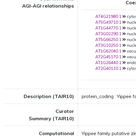
Coe
AGI-AGI relationships
AT4G21980.1
cytos
AT5G49710.1
nucle
AT1G44770.1
nucle
AT3G02290.1
nucle
AT5G66250.1
nucle
AT3G10250.1
nucle
AT1G62040.1
vacuo
AT2G45170.1
vacuo
AT1G26440.1
endop
AT2G40110.1
cytos
Description (TAIR10)
protein_coding : Yippee f
Curator
Summary (TAIR10)
Computational
Yippee family putative z