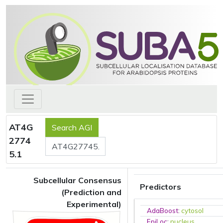
AT4G
2774
5.1
Subcellular Consensus
Predictors
(Prediction and
Experimental)
AdaBoost
:
cytosol
EpiLoc
:
nucleus