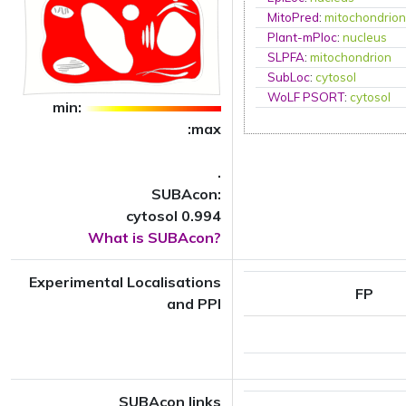
MitoPred
:
mitochondrio
Plant-mPloc
:
nucleus
SLPFA
:
mitochondrion
SubLoc
:
cytosol
WoLF PSORT
:
cytosol
min:
:max
.
SUBAcon:
cytosol 0.994
What is SUBAcon?
Experimental Localisations
FP
and PPI
SUBAcon links