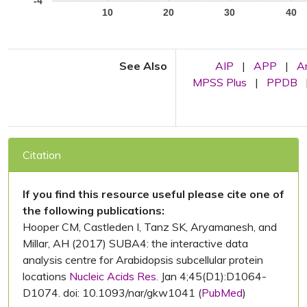
-4
10
20
30
40
See Also
AIP
|
APP
|
A
MPSS Plus
|
PPDB
Citation
If you find this resource useful please cite one of
the following publications:
Hooper CM, Castleden I, Tanz SK, Aryamanesh, and
Millar, AH (2017) SUBA4: the interactive data
analysis centre for Arabidopsis subcellular protein
locations
Nucleic Acids Res.
Jan 4;45(D1):D1064-
D1074. doi: 10.1093/nar/gkw1041 (
PubMed
)