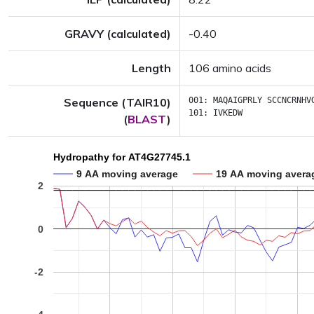
GRAVY (calculated)
-0.40
Length
106 amino acids
Sequence (TAIR10)
001:
MAQAIGPRLY
SCCNCRNHV
101:
IVKEDW
(
BLAST
)
Hydropathy for AT4G27745.1
9 AA moving average
19 AA moving avera
2
0
-2