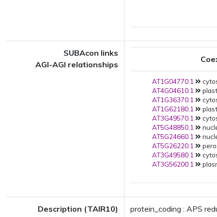
SUBAcon links
Coe
AGI-AGI relationships
AT1G04770.1
cytos
AT4G04610.1
plast
AT1G36370.1
cytos
AT1G62180.1
plast
AT3G49570.1
cytos
AT5G48850.1
nucl
AT5G24660.1
nucl
AT5G26220.1
pero
AT3G49580.1
cytos
AT3G56200.1
plas
Description (TAIR10)
protein_coding : APS red