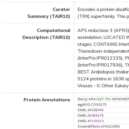
Curator
Encodes a protein disulfi
Summary (TAIR10)
(TRX) superfamily. This 
Computational
APS reductase 3 (APR3);
Description (TAIR10)
assimilation; LOCATED I
stages; CONTAINS InterP
Thioredoxin-independent
(InterPro:IPR012335), P
(InterPro:IPR017936), Th
BEST Arabidopsis thalia
5124 proteins in 1636 sp
Viruses - 0; Other Eukary
Protein Annotations
BioCyc:ARA:GQT-751-MONOME
eggNOG:COG0175
EMBL:
AF428445
EMBL:
AY054175
EMBL:
AY103313
EnsemblPlants:AT4G21990