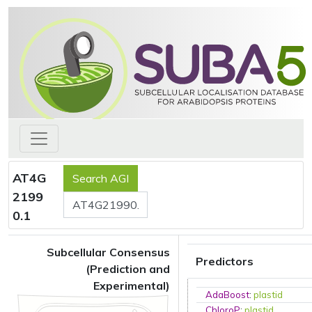
AT4G
2199
0.1
Subcellular Consensus
Predictors
(Prediction and
Experimental)
AdaBoost
:
plastid
ChloroP
:
plastid