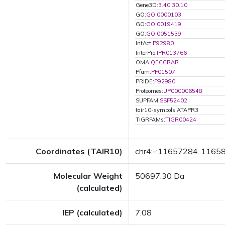
Gene3D:
3.40.30.10
GO:
GO:0000103
GO:
GO:0019419
GO:
GO:0051539
IntAct:
P92980
InterPro:
IPR013766
OMA:
QECCRAR
Pfam:
PF01507
PRIDE:
P92980
Proteomes:
UP000006548
SUPFAM:
SSF52402
tair10-symbols:ATAPR3
TIGRFAMs:
TIGR00424
Coordinates (TAIR10)
chr4:-:11657284..1165
Molecular Weight
50697.30 Da
(calculated)
IEP (calculated)
7.08