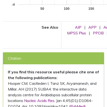
-4
50
100
150
See Also
AIP
|
APP
|
A
MPSS Plus
|
PPDB
Citation
If you find this resource useful please cite one of
the following publications:
Hooper CM, Castleden I, Tanz SK, Aryamanesh, and
Millar, AH (2017) SUBA4: the interactive data
analysis centre for Arabidopsis subcellular protein
locations
Nucleic Acids Res.
Jan 4;45(D1):D1064-
D1074. doi: 10.1093/nar/gkw1041 (
PubMed
)