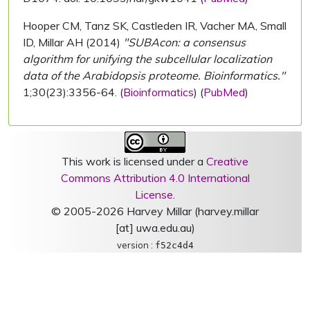
Hooper CM, Tanz SK, Castleden IR, Vacher MA, Small
ID, Millar AH (2014)
"SUBAcon: a consensus
algorithm for unifying the subcellular localization
data of the Arabidopsis proteome. Bioinformatics."
1;30(23):3356-64. (
Bioinformatics
) (
PubMed
)
This work is licensed under a
Creative
Commons Attribution 4.0 International
License
.
© 2005-2026 Harvey Millar (harvey.millar
[at] uwa.edu.au)
version :
f52c4d4