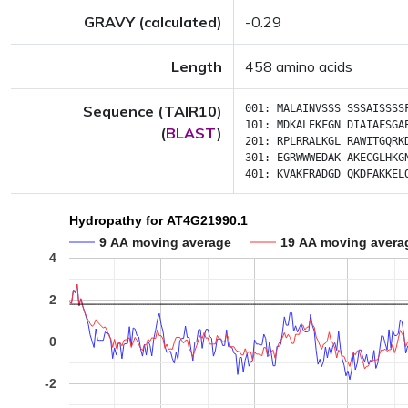
GRAVY (calculated)
-0.29
Length
458 amino acids
Sequence (TAIR10)
001:
MALAINVSSS
SSSAISSSS
101:
MDKALEKFGN
DIAIAFSGA
(
BLAST
)
201:
RPLRRALKGL
RAWITGQRK
301:
EGRWWWEDAK
AKECGLHKG
401:
KVAKFRADGD
QKDFAKKEL
Hydropathy for AT4G21990.1
9 AA moving average
19 AA moving avera
4
2
0
-2