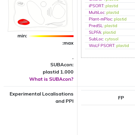
iPSORT
:
plastid
MultiLoc
:
plastid
Plant-mPloc
:
plastid
PredSL
:
plastid
SLPFA
:
plastid
min:
SubLoc
:
cytosol
:max
WoLF PSORT
:
plastid
.
SUBAcon:
plastid 1.000
What is SUBAcon?
Experimental Localisations
FP
and PPI