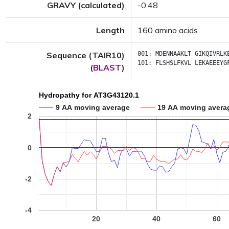
GRAVY (calculated)
-0.48
Length
160 amino acids
Sequence (TAIR10)
001:
MDENNAAKLT
GIKQIVRLK
101:
FLSHSLFKVL
LEKAEEEYG
(
BLAST
)
Hydropathy for AT3G43120.1
9 AA moving average
19 AA moving avera
2
0
-2
-4
20
40
60