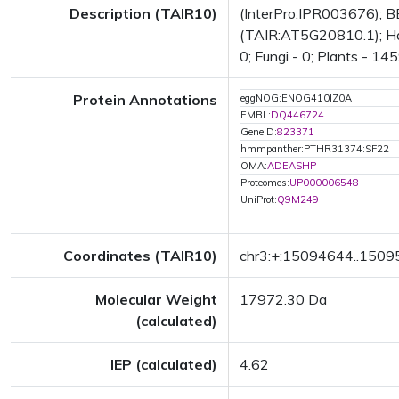
Description (TAIR10)
(InterPro:IPR003676); BE
(TAIR:AT5G20810.1); Has 
0; Fungi - 0; Plants - 14
Protein Annotations
eggNOG:ENOG410IZ0A
EMBL:
DQ446724
GeneID:
823371
hmmpanther:PTHR31374:SF22
OMA:
ADEASHP
Proteomes:
UP000006548
UniProt:
Q9M249
Coordinates (TAIR10)
chr3:+:15094644..150
Molecular Weight
17972.30 Da
(calculated)
IEP (calculated)
4.62