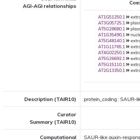
Coe
AGI-AGI relationships
AT1G51250.1
extra
AT3G05725.1
plas
AT5G28680.1
plas
AT1G35490.1
nucl
AT5G48140.1
extra
AT1G11765.1
extra
AT4G02250.1
extra
AT5G26692.1
extra
AT5G15110.1
extra
AT2G13350.1
extra
Description (TAIR10)
protein_coding : SAUR-li
Curator
Summary (TAIR10)
Computational
SAUR-like auxin-respons