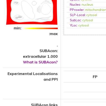
Nucleo
:
nucleus
PProwler
:
mitochondrio
SLP-Local
:
cytosol
SubLoc
:
cytosol
YLoc
:
cytosol
min:
:max
.
SUBAcon:
extracellular 1.000
What is SUBAcon?
Experimental Localisations
FP
and PPI
SUBAcon links