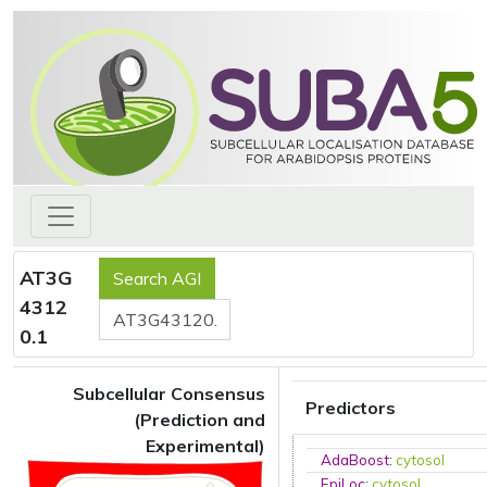
AT3G
4312
0.1
Subcellular Consensus
Predictors
(Prediction and
Experimental)
AdaBoost
:
cytosol
EpiLoc
:
cytosol