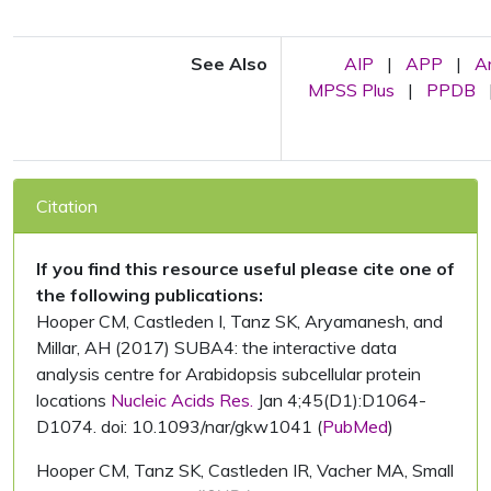
See Also
AIP
|
APP
|
A
MPSS Plus
|
PPDB
Citation
If you find this resource useful please cite one of
the following publications:
Hooper CM, Castleden I, Tanz SK, Aryamanesh, and
Millar, AH (2017) SUBA4: the interactive data
analysis centre for Arabidopsis subcellular protein
locations
Nucleic Acids Res.
Jan 4;45(D1):D1064-
D1074. doi: 10.1093/nar/gkw1041 (
PubMed
)
Hooper CM, Tanz SK, Castleden IR, Vacher MA, Small