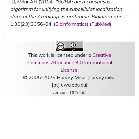
ID, Millar AH (2014)
"SUBAcon: a consensus
algorithm for unifying the subcellular localization
data of the Arabidopsis proteome. Bioinformatics."
1;30(23):3356-64. (
Bioinformatics
) (
PubMed
)
This work is licensed under a
Creative
Commons Attribution 4.0 International
License
.
© 2005-2026 Harvey Millar (harvey.millar
[at] uwa.edu.au)
version :
f52c4d4