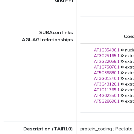
and PPI
SUBAcon links
Coe
AGI-AGI relationships
AT1G35490.1
nucl
AT3G25165.1
extra
AT2G22055.1
extra
AT1G75870.1
extra
AT5G39880.1
extra
AT3G01240.1
extra
AT3G43120.1
extra
AT1G11765.1
extra
AT4G02250.1
extra
AT5G28690.1
extra
Description (TAIR10)
protein_coding : Pectate 