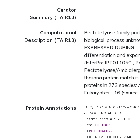
Curator
Summary (TAIR10)
Computational
Pectate lyase family pro
Description (TAIR10)
biological_process unk
EXPRESSED DURING: L matu
differentiation and expa
(InterPro:IPR011050), P
Pectate lyase/Amb aller
thaliana protein match i
proteins in 273 species: 
Eukaryotes - 16 (source:
Protein Annotations
BioCyc:ARA:AT5G15110-MONO
eggNOG:ENOG410II3G
EnsemblPlants:AT5G15110
GeneID:
831363
GO:
GO:0046872
HOGENOM:HOG000237948