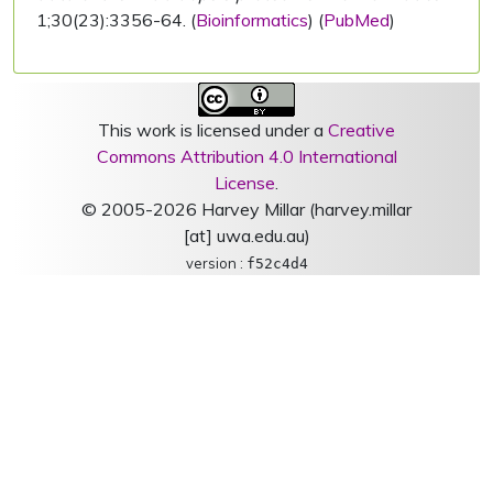
1;30(23):3356-64. (
Bioinformatics
) (
PubMed
)
This work is licensed under a
Creative
Commons Attribution 4.0 International
License
.
© 2005-2026 Harvey Millar (harvey.millar
[at] uwa.edu.au)
version :
f52c4d4