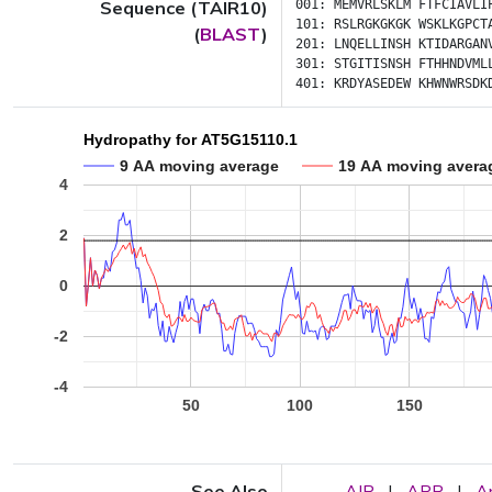
Sequence (TAIR10)
001:
MEMVRLSKLM
FTFCIAVLI
101:
RSLRGKGKGK
WSKLKGPCT
(
BLAST
)
201:
LNQELLINSH
KTIDARGAN
301:
STGITISNSH
FTHHNDVML
401:
KRDYASEDEW
KHWNWRSDK
Hydropathy for AT5G15110.1
9 AA moving average
19 AA moving avera
4
2
0
-2
-4
50
100
150
See Also
AIP
|
APP
|
A