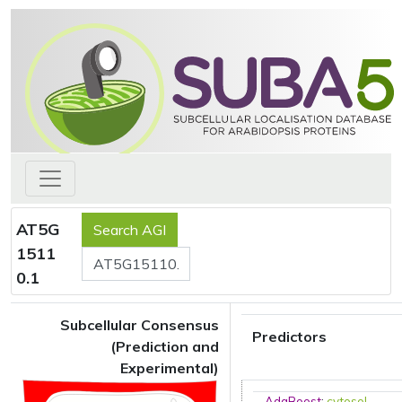
AT5G
1511
0.1
Subcellular Consensus
Predictors
(Prediction and
Experimental)
AdaBoost
:
cytosol