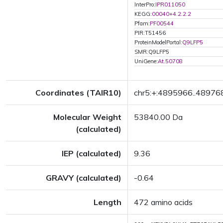
InterPro:
IPR011050
KEGG:
00040+4.2.2.2
Pfam:
PF00544
PIR:T51456
ProteinModelPortal:
Q9LFP5
SMR:Q9LFP5
UniGene:
At.50708
Coordinates (TAIR10)
chr5:+:4895966..48976
Molecular Weight
53840.00 Da
(calculated)
IEP (calculated)
9.36
GRAVY (calculated)
-0.64
Length
472 amino acids