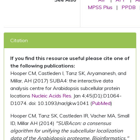
MPSS Plus
|
PPDB
Citation
If you find this resource useful please cite one of
the following publications:
Hooper CM, Castleden I, Tanz SK, Aryamanesh, and
Millar, AH (2017) SUBA4: the interactive data
analysis centre for Arabidopsis subcellular protein
locations
Nucleic Acids Res.
Jan 4;45(D1):D1064-
D1074. doi: 10.1093/nar/gkw1041 (
PubMed
)
Hooper CM, Tanz SK, Castleden IR, Vacher MA, Small
ID, Millar AH (2014)
"SUBAcon: a consensus
algorithm for unifying the subcellular localization
data of the Arabidopsis proteome. Bioinformatics."