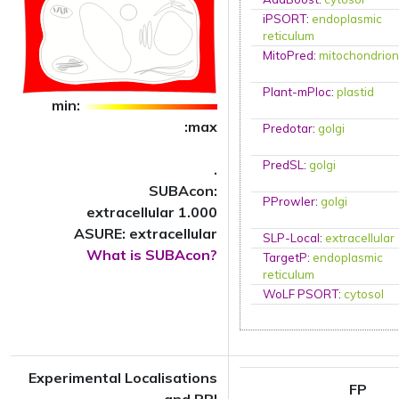
iPSORT
:
endoplasmic
reticulum
MitoPred
:
mitochondrio
Plant-mPloc
:
plastid
min:
:max
Predotar
:
golgi
PredSL
:
golgi
.
SUBAcon:
PProwler
:
golgi
extracellular 1.000
ASURE: extracellular
SLP-Local
:
extracellular
What is SUBAcon?
TargetP
:
endoplasmic
reticulum
WoLF PSORT
:
cytosol
Experimental Localisations
FP