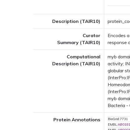
Description (TAIR10)
protein_co
Curator
Encodes a 
Summary (TAIR10)
response 
Computational
myb domain
Description (TAIR10)
activity; 
globular s
(InterPro
Homeodomai
(InterPro:
myb domain
Bacteria -
Protein Annotations
BioGrid:7731
EMBL:
AB018