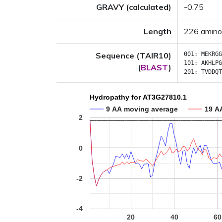
GRAVY (calculated)
-0.75
Length
226 amino
Sequence (TAIR10)
001:
MEKRGG
101:
AKHLPG
(
BLAST
)
201:
TVDDQT
Hydropathy for AT3G27810.1
9 AA moving average
19 A
2
0
-2
-4
20
40
60