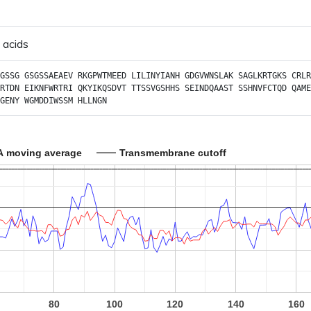
 acids
GSSG
GSGSSAEAEV
RKGPWTMEED
LILINYIANH
GDGVWNSLAK
SAGLKRTGKS
CRLR
RTDN
EIKNFWRTRI
QKYIKQSDVT
TTSSVGSHHS
SEINDQAAST
SSHNVFCTQD
QAME
GENY
WGMDDIWSSM
HLLNGN
A moving average
Transmembrane cutoff
80
100
120
140
160