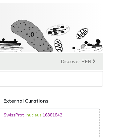
Discover PEB
External Curations
SwissProt
:
nucleus
16381842