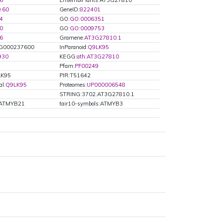
6
EnsemblPlants:AT3G27810
0.60
GeneID:
822401
4
GO:
GO:0006351
0
GO:
GO:0009753
6
Gramene:
AT3G27810.1
000237600
InParanoid:
Q9LK95
930
KEGG:
ath:AT3G27810
Pfam:
PF00249
LK95
PIR:T51642
al:
Q9LK95
Proteomes:
UP000006548
STRING:3702.AT3G27810.1
s:ATMYB21
tair10-symbols:ATMYB3