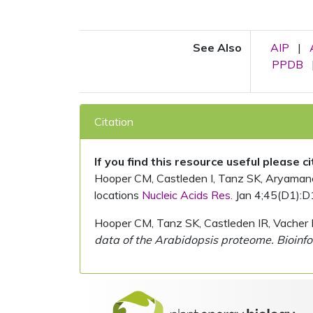
See Also
AIP
|
PPDB
Citation
If you find this resource useful please c
Hooper CM, Castleden I, Tanz SK, Aryamanesh
locations
Nucleic Acids Res.
Jan 4;45(D1):D
Hooper CM, Tanz SK, Castleden IR, Vacher 
data of the Arabidopsis proteome. Bioinfo