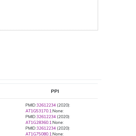
PPI
PMID:
32612234
(2020):
AT1G53170.1
:None:
PMID:
32612234
(2020):
AT1G28360.1
:None:
PMID:
32612234
(2020):
AT1G75080.1
:None: