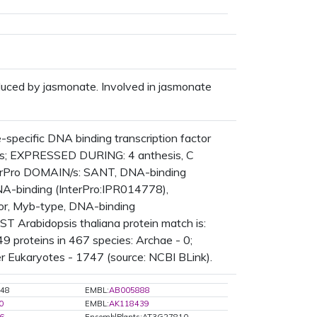
uced by jasmonate. Involved in jasmonate
pecific DNA binding transcription factor
ures; EXPRESSED DURING: 4 anthesis, C
nterPro DOMAIN/s: SANT, DNA-binding
A-binding (InterPro:IPR014778),
tor, Myb-type, DNA-binding
T Arabidopsis thaliana protein match is:
 proteins in 467 species: Archae - 0;
er Eukaryotes - 1747 (source: NCBI BLink).
48
EMBL:
AB005888
0
EMBL:
AK118439