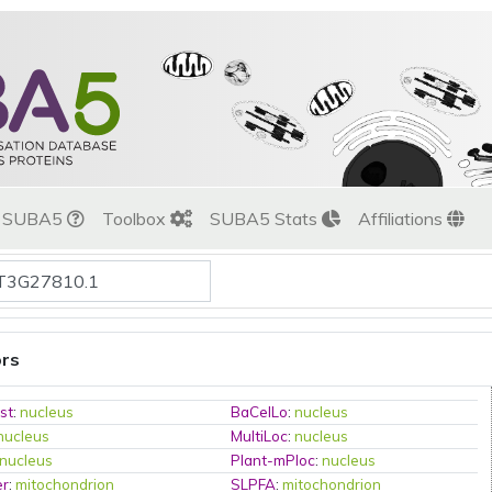
t SUBA5
Toolbox
SUBA5 Stats
Affiliations
ors
st
:
nucleus
BaCelLo
:
nucleus
nucleus
MultiLoc
:
nucleus
nucleus
Plant-mPloc
:
nucleus
er
:
mitochondrion
SLPFA
:
mitochondrion