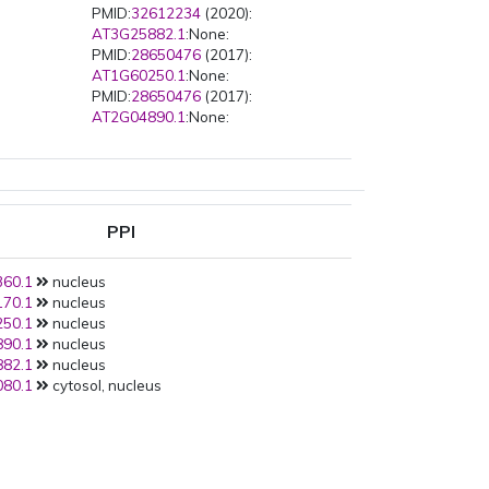
PMID:
32612234
(2020):
AT3G25882.1
:None:
PMID:
28650476
(2017):
AT1G60250.1
:None:
PMID:
28650476
(2017):
AT2G04890.1
:None:
PPI
60.1
nucleus
70.1
nucleus
50.1
nucleus
90.1
nucleus
82.1
nucleus
80.1
cytosol, nucleus