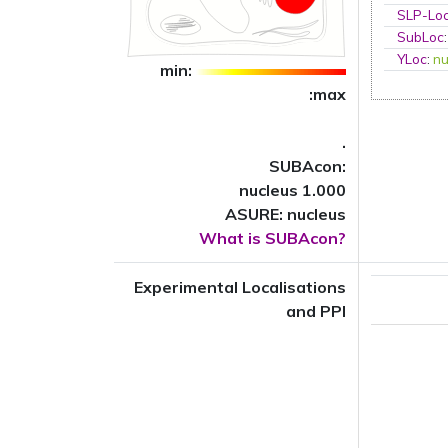
SLP-Loc
SubLoc
YLoc
:
nu
min:
:max
.
SUBAcon:
nucleus 1.000
ASURE: nucleus
What is SUBAcon?
Experimental Localisations
and PPI