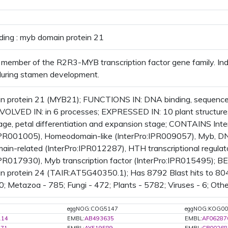
ding : myb domain protein 21
member of the R2R3-MYB transcription factor gene family. Ind
during stamen development.
 protein 21 (MYB21); FUNCTIONS IN: DNA binding, sequence-s
INVOLVED IN: in 6 processes; EXPRESSED IN: 10 plant struct
tage, petal differentiation and expansion stage; CONTAINS I
:IPR001005), Homeodomain-like (InterPro:IPR009057), Myb, DN
n-related (InterPro:IPR012287), HTH transcriptional regula
IPR017930), Myb transcription factor (InterPro:IPR015495); BES
 protein 24 (TAIR:AT5G40350.1); Has 8792 Blast hits to 8049
 0; Metazoa - 785; Fungi - 472; Plants - 5782; Viruses - 6; Oth
eggNOG:COG5147
eggNOG:KOG00
114
EMBL:
AB493635
EMBL:
AF06287