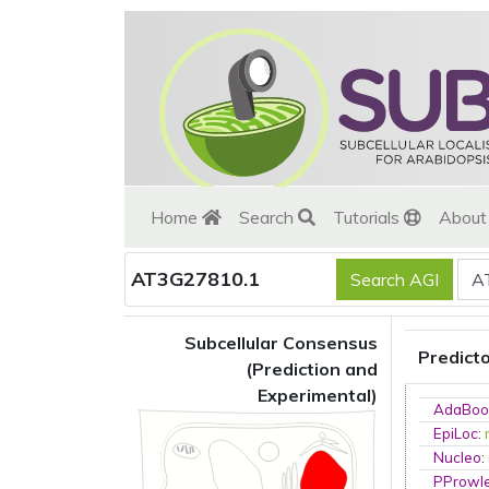
Home
Search
Tutorials
Abou
AT3G27810.1
Subcellular Consensus
Predict
(Prediction and
Experimental)
AdaBoo
EpiLoc
:
Nucleo
:
PProwl