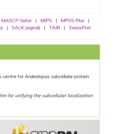
MASCP Gator
|
MIPS
|
MPSS Plus
|
s)
|
SALK (signal)
|
TAIR
|
SwissProt
centre for Arabidopsis subcellular protein
 for unifying the subcellular localization