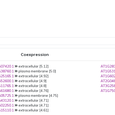
Coexpression
07420.1
extracellular [5.12]
AT1G283
38760.1
plasma membrane [5.0]
AT1G531
25165.1
extracellular [4.92]
AT1G602
52600.1
extracellular [4.9]
AT2G048
11765.1
extracellular [4.8]
AT3G258
61680.1
extracellular [4.76]
AT1G750
05725.1
plasma membrane [4.75]
43120.1
extracellular [4.71]
02250.1
extracellular [4.71]
15110.1
extracellular [4.61]