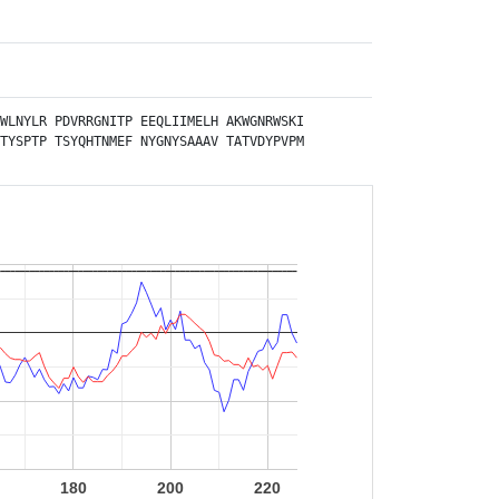
WLNYLR
PDVRRGNITP
EEQLIIMELH
AKWGNRWSKI
TYSPTP
TSYQHTNMEF
NYGNYSAAAV
TATVDYPVPM
180
200
220