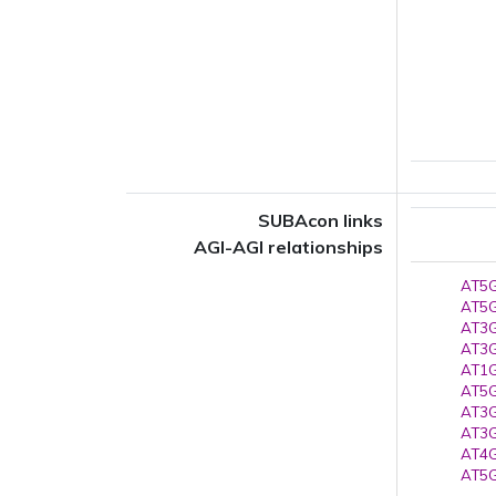
SUBAcon links
AGI-AGI relationships
AT5G
AT5G
AT3G
AT3G
AT1G
AT5G
AT3G
AT3G
AT4G
AT5G