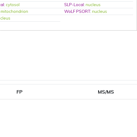
al
:
cytosol
SLP-Local
:
nucleus
:
mitochondrion
WoLF PSORT
:
nucleus
cleus
FP
MS/MS