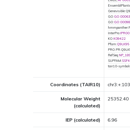
EMBL:
AP000
EnsemblPlant
Genevisible:Q
GO:
GO:0006
GO:
GO:0009
hmmpanther:
InterPro:
IPR00
KO:
K09422
Pfam:
Q9LK95
PRO:PR:Q9LK
RefSeq:
NP_18
SUPFAM:
SSF4
tair10-symbo
Coordinates (TAIR10)
chr3:+:1
Molecular Weight
25352.40
(calculated)
IEP (calculated)
6.96