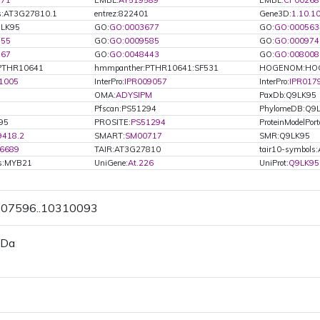
371
EMBL:
AY519589
EMBL:
CP00268
s:AT3G27810.1
entrez:822401
Gene3D:
1.10.1
9LK95
GO:
GO:0003677
GO:
GO:000563
355
GO:
GO:0009585
GO:
GO:000974
867
GO:
GO:0048443
GO:
GO:008008
PTHR10641
hmmpanther:PTHR10641:SF531
HOGENOM:HOG
1005
InterPro:
IPR009057
InterPro:
IPR017
OMA:
ADYSIPM
PaxDb:Q9LK95
Pfscan:PS51294
PhylomeDB:Q9
95
PROSITE:
PS51294
ProteinModelPort
9418.2
SMART:
SM00717
SMR:Q9LK95
6689
TAIR:AT3G27810
tair10-symbol
ls:MYB21
UniGene:
At.226
UniProt:
Q9LK95
0307596..10310093
 Da