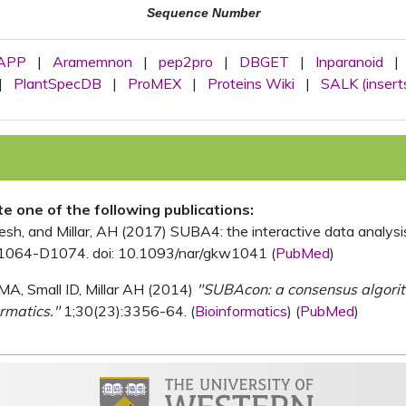
Sequence Number
APP
|
Aramemnon
|
pep2pro
|
DBGET
|
Inparanoid
|
|
PlantSpecDB
|
ProMEX
|
Proteins Wiki
|
SALK (insert
ite one of the following publications:
, and Millar, AH (2017) SUBA4: the interactive data analysis 
1064-D1074. doi: 10.1093/nar/gkw1041 (
PubMed
)
MA, Small ID, Millar AH (2014)
"SUBAcon: a consensus algorithm
rmatics."
1;30(23):3356-64. (
Bioinformatics
) (
PubMed
)