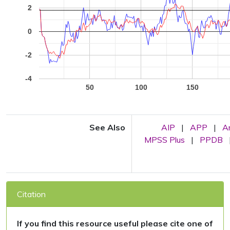
2
0
-2
-4
50
100
150
See Also
AIP
|
APP
|
A
MPSS Plus
|
PPDB
Citation
If you find this resource useful please cite one of