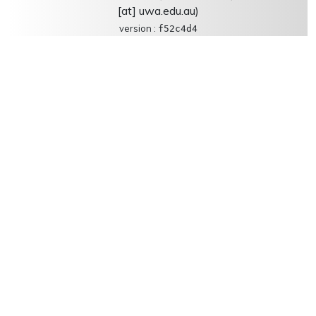
[at] uwa.edu.au)
version :
f52c4d4