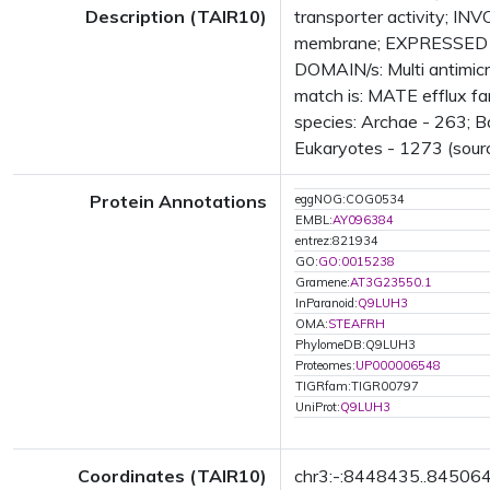
Description (TAIR10)
transporter activity; I
membrane; EXPRESSED IN
DOMAIN/s: Multi antimicr
match is: MATE efflux f
species: Archae - 263; B
Eukaryotes - 1273 (sourc
Protein Annotations
eggNOG:COG0534
EMBL:
AY096384
entrez:821934
GO:
GO:0015238
Gramene:
AT3G23550.1
InParanoid:
Q9LUH3
OMA:
STEAFRH
PhylomeDB:Q9LUH3
Proteomes:
UP000006548
TIGRfam:TIGR00797
UniProt:
Q9LUH3
Coordinates (TAIR10)
chr3:-:8448435..84506