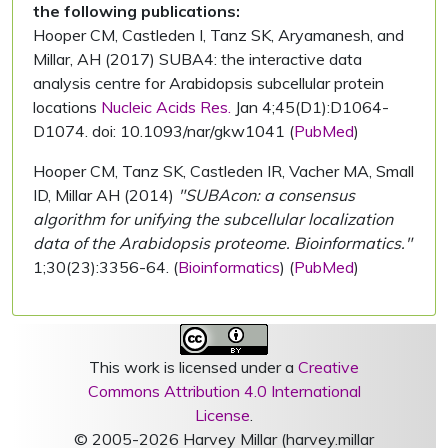
the following publications:
Hooper CM, Castleden I, Tanz SK, Aryamanesh, and
Millar, AH (2017) SUBA4: the interactive data
analysis centre for Arabidopsis subcellular protein
locations
Nucleic Acids Res.
Jan 4;45(D1):D1064-
D1074. doi: 10.1093/nar/gkw1041 (
PubMed
)
Hooper CM, Tanz SK, Castleden IR, Vacher MA, Small
ID, Millar AH (2014)
"SUBAcon: a consensus
algorithm for unifying the subcellular localization
data of the Arabidopsis proteome. Bioinformatics."
1;30(23):3356-64. (
Bioinformatics
) (
PubMed
)
This work is licensed under a
Creative
Commons Attribution 4.0 International
License
.
© 2005-2026 Harvey Millar (harvey.millar