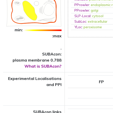
PProwler
:
endoplasmic r
PProwler
:
golgi
SLP-Local
:
cytosol
SubLoc
:
extracellular
YLoc
:
peroxisome
min:
:max
.
SUBAcon:
plasma membrane 0.788
What is SUBAcon?
Experimental Localisations
FP
and PPI
SUBAcon links