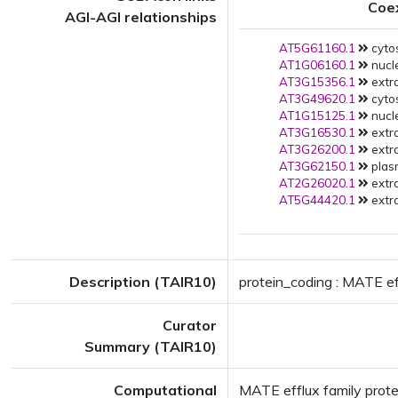
Coe
AGI-AGI relationships
AT5G61160.1
cytos
AT1G06160.1
nucl
AT3G15356.1
extra
AT3G49620.1
cytos
AT1G15125.1
nucle
AT3G16530.1
extra
AT3G26200.1
extra
AT3G62150.1
plas
AT2G26020.1
extra
AT5G44420.1
extra
Description (TAIR10)
protein_coding : MATE ef
Curator
Summary (TAIR10)
Computational
MATE efflux family prote