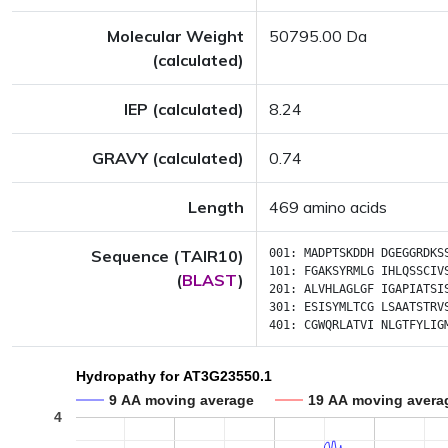
Molecular Weight
50795.00 Da
(calculated)
IEP (calculated)
8.24
GRAVY (calculated)
0.74
Length
469 amino acids
Sequence (TAIR10)
001:
MADPTSKDDH
DGEGGRDKS
101:
FGAKSYRMLG
IHLQSSCIV
(
BLAST
)
201:
ALVHLAGLGF
IGAPIATSI
301:
ESISYMLTCG
LSAATSTRV
401:
CGWQRLATVI
NLGTFYLIG
Hydropathy for AT3G23550.1
9 AA moving average
19 AA moving avera
4