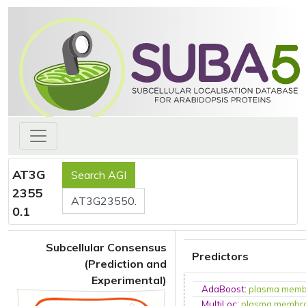
AT3G
2355
0.1
Subcellular Consensus
Predictors
(Prediction and
Experimental)
AdaBoost
:
plasma mem
MultiLoc
:
plasma membr