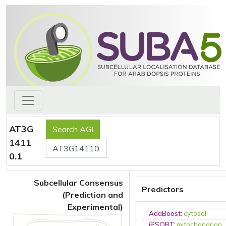
AT3G
1411
0.1
Subcellular Consensus
Predictors
(Prediction and
Experimental)
AdaBoost
:
cytosol
iPSORT
:
mitochondrion