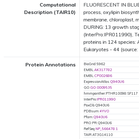
Computational
FLUORESCENT IN BLUE LI
Description (TAIR10)
process, oxylipin biosyn
membrane, chloroplast, 
DURING: 13 growth stage
(InterPro:IPR011990), Te
proteins in 124 species: 
Eukaryotes - 44 (source:
Protein Annotations
BioGrid:5962
EMBL:
AK317782
EMBL:
CP002686
ExpressionAtlas:
Q940U6
GO:
GO:0009535
hmmpanther:PTHR10098:SF117
InterPro:
IPR011990
PaxDb:Q940U6
PDBsum:
4YVO
Pfam:
Q940U6
PRO:PR:Q940U6
RefSeq:
NP_566478.1
TAIR:AT3G14110