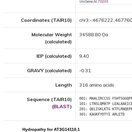
UniGene:
At.70203
Coordinates (TAIR10)
chr3:-:4676222..46776
Molecular Weight
34588.80 Da
(calculated)
IEP (calculated)
9.40
GRAVY (calculated)
-0.31
Length
316 amino acids
Sequence (TAIR10)
001:
MAALIRCCSS
FSHTSGGQP
101:
LTNSLQMATP
LEALAAEIC
(
BLAST
)
201:
QELISKLKTG
KTFLRNQEP
301:
KAGKFYDTYI
ARLETD
Hydropathy for AT3G14110.1