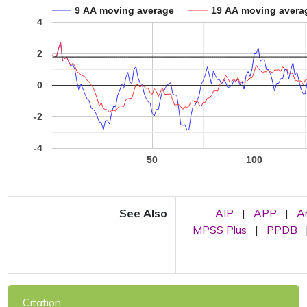
9 AA moving average
19 AA moving avera
4
2
0
-2
-4
50
100
See Also
AIP
|
APP
|
A
MPSS Plus
|
PPDB
Citation