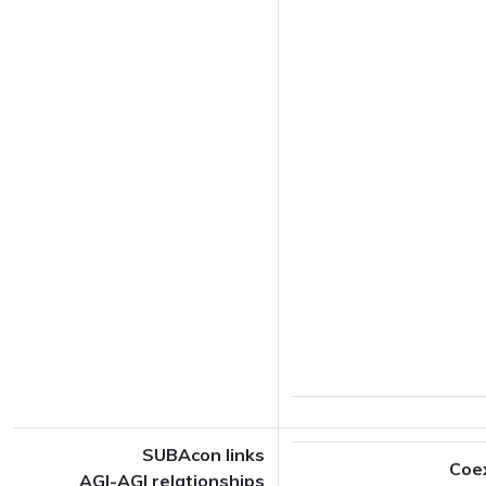
SUBAcon links
Coe
AGI-AGI relationships