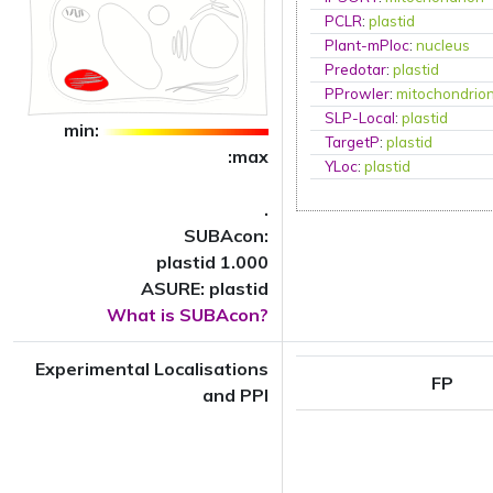
PCLR
:
plastid
Plant-mPloc
:
nucleus
Predotar
:
plastid
PProwler
:
mitochondrio
SLP-Local
:
plastid
min:
TargetP
:
plastid
:max
YLoc
:
plastid
.
SUBAcon:
plastid 1.000
ASURE: plastid
What is SUBAcon?
Experimental Localisations
FP
and PPI