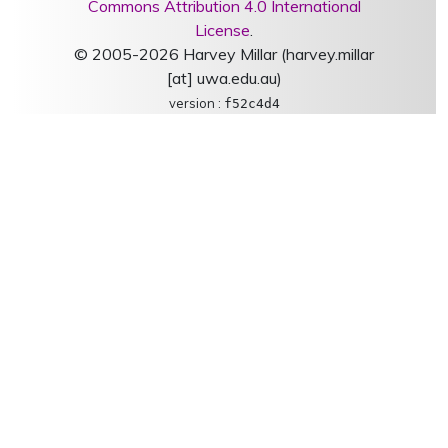
Commons Attribution 4.0 International
License
.
© 2005-2026 Harvey Millar (harvey.millar
[at] uwa.edu.au)
version :
f52c4d4