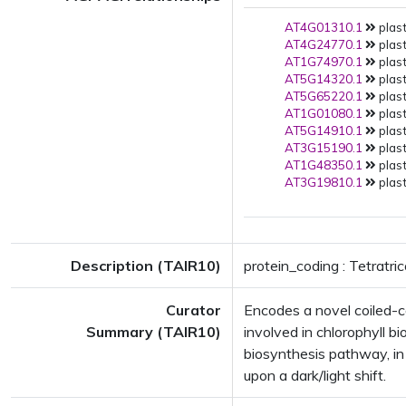
AT4G01310.1
plast
AT4G24770.1
plast
AT1G74970.1
plast
AT5G14320.1
plast
AT5G65220.1
plast
AT1G01080.1
plast
AT5G14910.1
plast
AT3G15190.1
plast
AT1G48350.1
plast
AT3G19810.1
plast
Description (TAIR10)
protein_coding : Tetratri
Curator
Encodes a novel coiled-co
Summary (TAIR10)
involved in chlorophyll b
biosynthesis pathway, in 
upon a dark/light shift.