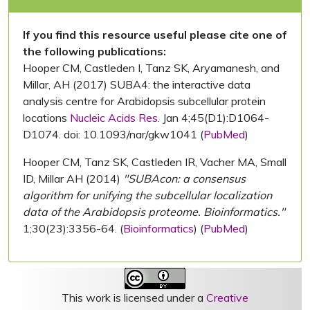
If you find this resource useful please cite one of
the following publications:
Hooper CM, Castleden I, Tanz SK, Aryamanesh, and
Millar, AH (2017) SUBA4: the interactive data
analysis centre for Arabidopsis subcellular protein
locations
Nucleic Acids Res.
Jan 4;45(D1):D1064-
D1074. doi: 10.1093/nar/gkw1041 (
PubMed
)
Hooper CM, Tanz SK, Castleden IR, Vacher MA, Small
ID, Millar AH (2014)
"SUBAcon: a consensus
algorithm for unifying the subcellular localization
data of the Arabidopsis proteome. Bioinformatics."
1;30(23):3356-64. (
Bioinformatics
) (
PubMed
)
This work is licensed under a
Creative