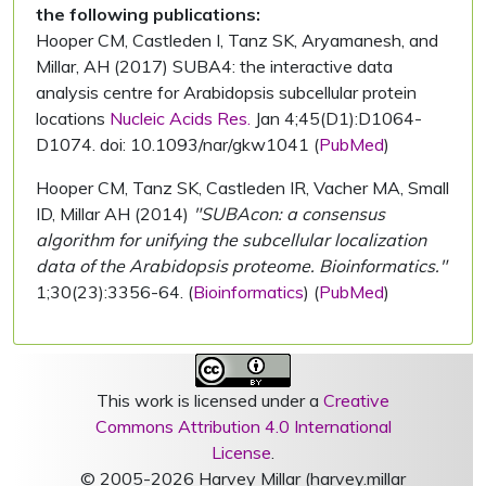
the following publications:
Hooper CM, Castleden I, Tanz SK, Aryamanesh, and
Millar, AH (2017) SUBA4: the interactive data
analysis centre for Arabidopsis subcellular protein
locations
Nucleic Acids Res.
Jan 4;45(D1):D1064-
D1074. doi: 10.1093/nar/gkw1041 (
PubMed
)
Hooper CM, Tanz SK, Castleden IR, Vacher MA, Small
ID, Millar AH (2014)
"SUBAcon: a consensus
algorithm for unifying the subcellular localization
data of the Arabidopsis proteome. Bioinformatics."
1;30(23):3356-64. (
Bioinformatics
) (
PubMed
)
This work is licensed under a
Creative
Commons Attribution 4.0 International
License
.
© 2005-2026 Harvey Millar (harvey.millar