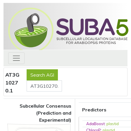
AT3G
1027
0.1
Subcellular Consensus
Predictors
(Prediction and
Experimental)
AdaBoost
:
plastid
ChloroP
:
plastid