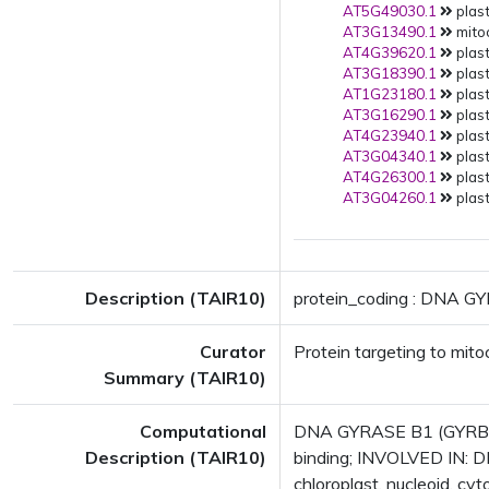
AT5G49030.1
plast
AT3G13490.1
mitoc
AT4G39620.1
plast
AT3G18390.1
plast
AT1G23180.1
plast
AT3G16290.1
plast
AT4G23940.1
plast
AT3G04340.1
plast
AT4G26300.1
plast
AT3G04260.1
plast
Description (TAIR10)
protein_coding : DNA G
Curator
Protein targeting to mit
Summary (TAIR10)
Computational
DNA GYRASE B1 (GYRB1);
Description (TAIR10)
binding; INVOLVED IN: D
chloroplast, nucleoid, 