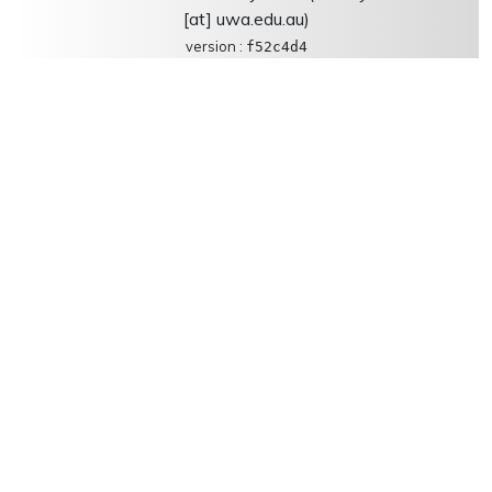
[at] uwa.edu.au)
version :
f52c4d4