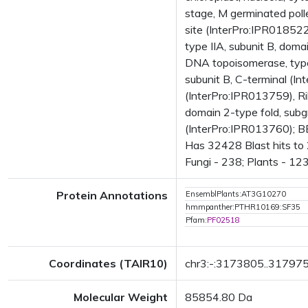
stage, M germinated pol
site (InterPro:IPR01852
type IIA, subunit B, dom
DNA topoisomerase, type 
subunit B, C-terminal (I
(InterPro:IPR013759), R
domain 2-type fold, subg
(InterPro:IPR013760); 
Has 32428 Blast hits to
Fungi - 238; Plants - 12
Protein Annotations
EnsemblPlants:AT3G10270
hmmpanther:PTHR10169:SF35
Pfam:
PF02518
Coordinates (TAIR10)
chr3:-:3173805..31797
Molecular Weight
85854.80 Da