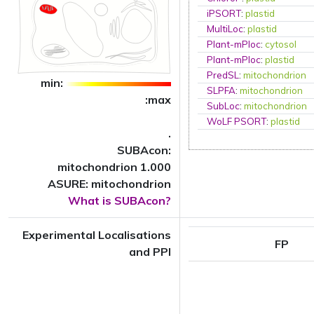
iPSORT
:
plastid
MultiLoc
:
plastid
Plant-mPloc
:
cytosol
Plant-mPloc
:
plastid
PredSL
:
mitochondrion
min:
SLPFA
:
mitochondrion
:max
SubLoc
:
mitochondrion
WoLF PSORT
:
plastid
.
SUBAcon:
mitochondrion 1.000
ASURE: mitochondrion
What is SUBAcon?
Experimental Localisations
FP
and PPI