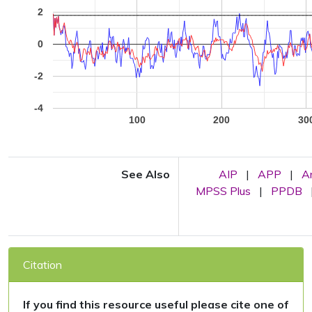
2
0
-2
-4
100
200
30
See Also
AIP
|
APP
|
A
MPSS Plus
|
PPDB
Citation
If you find this resource useful please cite one of