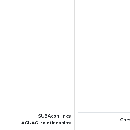
SUBAcon links
Coe
AGI-AGI relationships