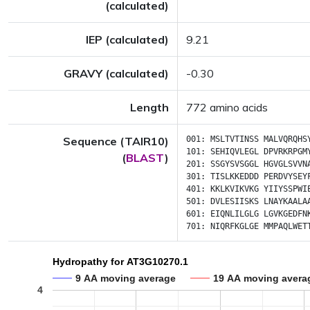
(calculated)
IEP (calculated)
9.21
GRAVY (calculated)
-0.30
Length
772 amino acids
Sequence (TAIR10)
001:
MSLTVTINSS
MALVQRQHS
101:
SEHIQVLEGL
DPVRKRPGM
(
BLAST
)
201:
SSGYSVSGGL
HGVGLSVVN
301:
TISLKKEDDD
PERDVYSEY
401:
KKLKVIKVKG
YIIYSSPWI
501:
DVLESIISKS
LNAYKAALA
601:
EIQNLILGLG
LGVKGEDFN
701:
NIQRFKGLGE
MMPAQLWET
Hydropathy for AT3G10270.1
9 AA moving average
19 AA moving avera
4