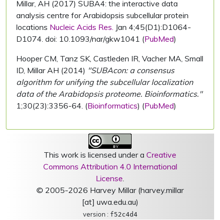
Millar, AH (2017) SUBA4: the interactive data
analysis centre for Arabidopsis subcellular protein
locations
Nucleic Acids Res.
Jan 4;45(D1):D1064-
D1074. doi: 10.1093/nar/gkw1041 (
PubMed
)
Hooper CM, Tanz SK, Castleden IR, Vacher MA, Small
ID, Millar AH (2014)
"SUBAcon: a consensus
algorithm for unifying the subcellular localization
data of the Arabidopsis proteome. Bioinformatics."
1;30(23):3356-64. (
Bioinformatics
) (
PubMed
)
This work is licensed under a
Creative
Commons Attribution 4.0 International
License
.
© 2005-2026 Harvey Millar (harvey.millar
[at] uwa.edu.au)
version :
f52c4d4