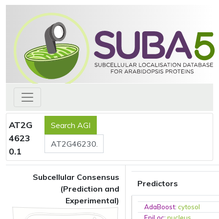
AT2G
4623
0.1
Subcellular Consensus
Predictors
(Prediction and
Experimental)
AdaBoost
:
cytosol
EpiLoc
:
nucleus