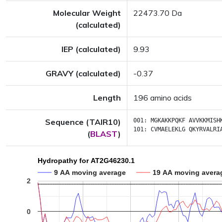
Molecular Weight
22473.70 Da
(calculated)
IEP (calculated)
9.93
GRAVY (calculated)
-0.37
Length
196 amino acids
Sequence (TAIR10)
001:
MGKAKKPQKF
AVVKKMISH
101:
CVMAELEKLG
QKYRVALRI
(
BLAST
)
Hydropathy for AT2G46230.1
9 AA moving average
19 AA moving avera
2
0