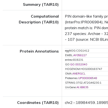
Summary (TAIR10)
Computational
PIN domain-like family 
Description (TAIR10)
(InterPro:IPR006984), Nu
protein match is: PIN do
237 species: Archae - 32
- 107 (source: NCBI BLin
Protein Annotations
eggNOG:COG1412
EMBL:
AY058227
entrez:819231
GO:
GO:0032040
HOGENOM:HOG000183747
OMA:
ANERGCL
Proteomes:
UP000006548
STRING:3702.AT2G46230.1
UniGene:
At.69835
Coordinates (TAIR10)
chr2:-:18984459..1898