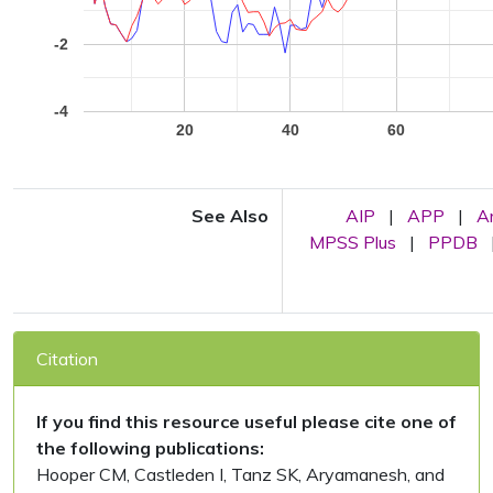
-2
-4
20
40
60
See Also
AIP
|
APP
|
A
MPSS Plus
|
PPDB
Citation
If you find this resource useful please cite one of
the following publications:
Hooper CM, Castleden I, Tanz SK, Aryamanesh, and