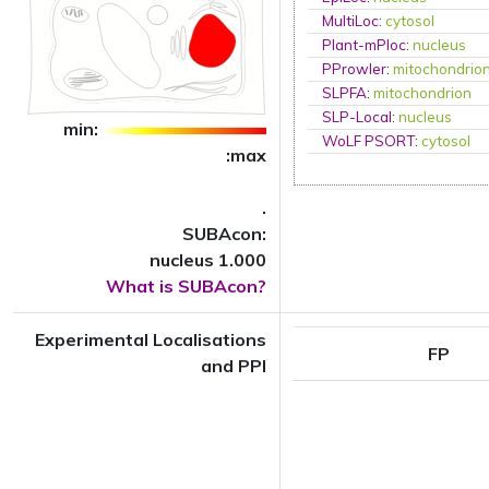
MultiLoc
:
cytosol
Plant-mPloc
:
nucleus
PProwler
:
mitochondrio
SLPFA
:
mitochondrion
SLP-Local
:
nucleus
min:
WoLF PSORT
:
cytosol
:max
.
SUBAcon:
nucleus 1.000
What is SUBAcon?
Experimental Localisations
FP
and PPI