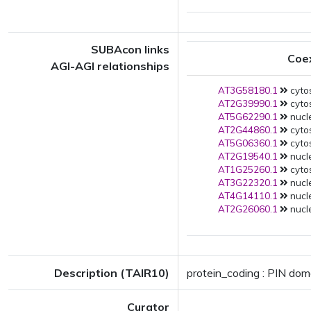
SUBAcon links
Coe
AGI-AGI relationships
AT3G58180.1
cytos
AT2G39990.1
cytos
AT5G62290.1
nucle
AT2G44860.1
cytos
AT5G06360.1
cytos
AT2G19540.1
nucle
AT1G25260.1
cytos
AT3G22320.1
nucle
AT4G14110.1
nucle
AT2G26060.1
nucle
Description (TAIR10)
protein_coding : PIN doma
Curator