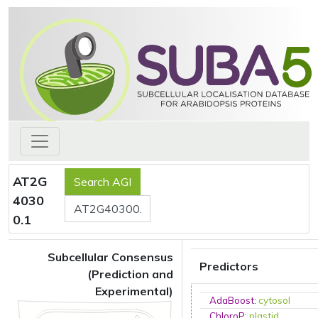
AT2G
4030
0.1
Subcellular Consensus
Predictors
(Prediction and
Experimental)
AdaBoost
:
cytosol
ChloroP
:
plastid