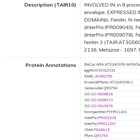
Description (TAIR10)
INVOLVED IN: in 8 proces
envelope; EXPRESSED IN
DOMAIN/s: Ferritin, N-ter
(InterPro:IPR009040), Fer
(InterPro:IPR009078), Fe
ferritin 3 (TAIR:AT3G560
2136; Metazoa - 1697; Fu
Protein Annotations
BioCyc:ARA:AT2G40300-MONO
eggNOG:KOG2332
EMBL:
AY062795
EnsemblPlants:AT2G40300.1
Genevisible:Q9S756
GO:
GO:0006826
GO:
GO:0009570
GO:
GO:0015979
hmmpanther:PTHR11431
InterPro:
IPR001519
InterPro:
IPR012347
OMA:
FNQMLLE
Pfam:
Q9S756