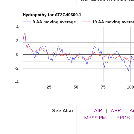
Hydropathy for AT2G40300.1
9 AA moving average
19 AA moving avera
4
2
0
-2
-4
25
50
75
10
See Also
AIP
|
APP
|
A
MPSS Plus
|
PPDB