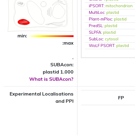
iPSORT
:
mitochondrion
MultiLoc
:
plastid
Plant-mPloc
:
plastid
PredSL
:
plastid
SLPFA
:
plastid
min:
SubLoc
:
cytosol
:max
WoLF PSORT
:
plastid
.
SUBAcon:
plastid 1.000
What is SUBAcon?
Experimental Localisations
FP
and PPI