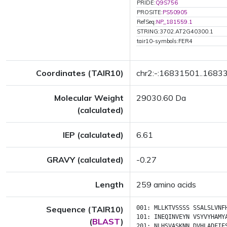
PRIDE:
Q9S756
PROSITE:
PS50905
RefSeq:
NP_181559.1
STRING:3702.AT2G40300.1
tair10-symbols:FER4
Coordinates (TAIR10)
chr2:-:16831501..1683
Molecular Weight
29030.60 Da
(calculated)
IEP (calculated)
6.61
GRAVY (calculated)
-0.27
Length
259 amino acids
Sequence (TAIR10)
001:
MLLKTVSSSS
SSALSLVNF
101:
INEQINVEYN
VSYVYHAMY
(
BLAST
)
201:
NLHSVASKNN
DVHLADFIE