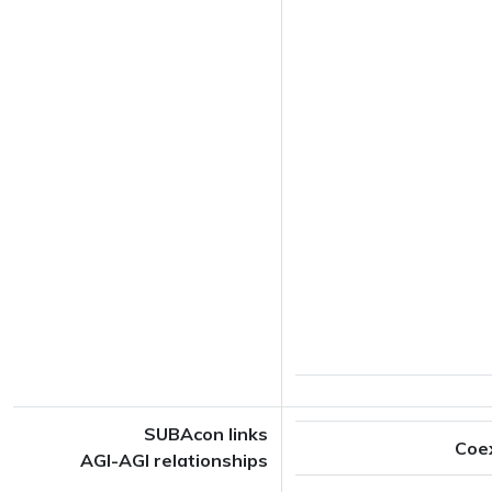
SUBAcon links
Coe
AGI-AGI relationships