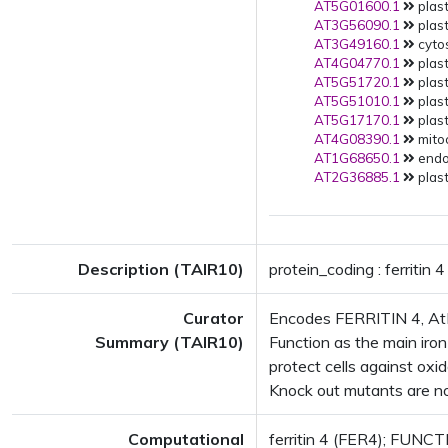
AT5G01600.1
plast
AT3G56090.1
plast
AT3G49160.1
cytos
AT4G04770.1
plast
AT5G51720.1
plast
AT5G51010.1
plast
AT5G17170.1
plast
AT4G08390.1
mitoc
AT1G68650.1
endop
AT2G36885.1
plast
Description (TAIR10)
protein_coding : ferritin 4
Curator
Encodes FERRITIN 4, AtFER
Summary (TAIR10)
Function as the main iron
protect cells against oxi
Knock out mutants are not
Computational
ferritin 4 (FER4); FUNCTIO