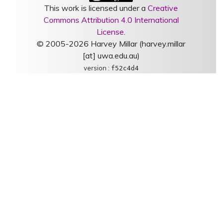
This work is licensed under a
Creative
Commons Attribution 4.0 International
License
.
© 2005-2026 Harvey Millar (harvey.millar
[at] uwa.edu.au)
version :
f52c4d4