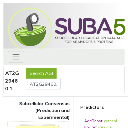
AT2G
2946
0.1
Subcellular Consensus
Predictors
(Prediction and
Experimental)
AdaBoost
:
cytosol
EpiLoc
:
vacuole