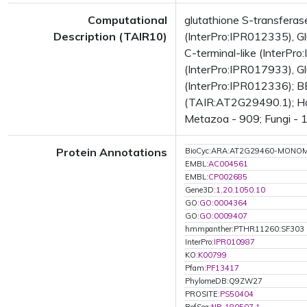
Computational
glutathione S-transfera
Description (TAIR10)
(InterPro:IPR012335), Gl
C-terminal-like (InterPr
(InterPro:IPR017933), Gl
(InterPro:IPR012336); BE
(TAIR:AT2G29490.1); Has 
Metazoa - 909; Fungi - 1
Protein Annotations
BioCyc:ARA:AT2G29460-MONO
EMBL:
AC004561
EMBL:
CP002685
Gene3D:
1.20.1050.10
GO:
GO:0004364
GO:
GO:0009407
hmmpanther:PTHR11260:SF303
InterPro:
IPR010987
KO:
K00799
Pfam:
PF13417
PhylomeDB:Q9ZW27
PROSITE:
PS50404