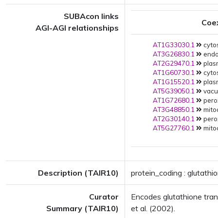
SUBAcon links
Coe
AGI-AGI relationships
AT1G33030.1
cyto
AT3G26830.1
endop
AT2G29470.1
plas
AT1G60730.1
cytos
AT1G15520.1
plas
AT5G39050.1
vacuo
AT1G72680.1
pero
AT3G48850.1
mito
AT2G30140.1
pero
AT5G27760.1
mito
Description (TAIR10)
protein_coding : glutathi
Curator
Encodes glutathione tran
Summary (TAIR10)
et al. (2002).