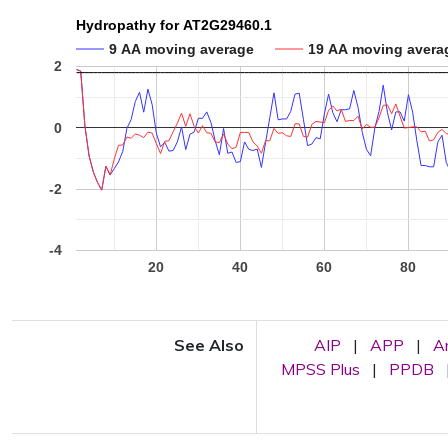
Hydropathy for AT2G29460.1
9 AA moving average
19 AA moving avera
2
0
-2
-4
20
40
60
80
See Also
AIP
|
APP
|
A
MPSS Plus
|
PPDB