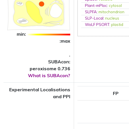
Plant-mPloc
:
cytosol
SLPFA
:
mitochondrion
SLP-Local
:
nucleus
WoLF PSORT
:
plastid
min:
:max
.
SUBAcon:
peroxisome 0.736
What is SUBAcon?
Experimental Localisations
FP
and PPI