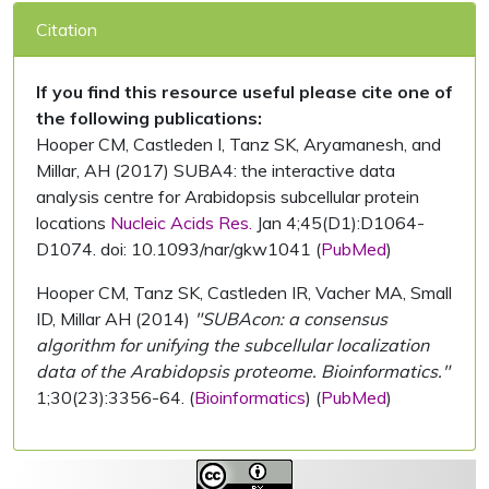
Citation
If you find this resource useful please cite one of
the following publications:
Hooper CM, Castleden I, Tanz SK, Aryamanesh, and
Millar, AH (2017) SUBA4: the interactive data
analysis centre for Arabidopsis subcellular protein
locations
Nucleic Acids Res.
Jan 4;45(D1):D1064-
D1074. doi: 10.1093/nar/gkw1041 (
PubMed
)
Hooper CM, Tanz SK, Castleden IR, Vacher MA, Small
ID, Millar AH (2014)
"SUBAcon: a consensus
algorithm for unifying the subcellular localization
data of the Arabidopsis proteome. Bioinformatics."
1;30(23):3356-64. (
Bioinformatics
) (
PubMed
)