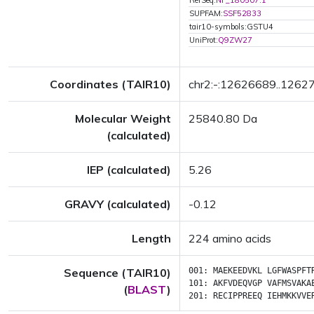
RefSeq:
NP_180507.1
SUPFAM:
SSF52833
tair10-symbols:GSTU4
UniProt:
Q9ZW27
Coordinates (TAIR10)
chr2:-:12626689..1262
Molecular Weight
25840.80 Da
(calculated)
IEP (calculated)
5.26
GRAVY (calculated)
-0.12
Length
224 amino acids
Sequence (TAIR10)
001:
MAEKEEDVKL
LGFWASPFT
101:
AKFVDEQVGP
VAFMSVAKA
(
BLAST
)
201:
RECIPPREEQ
IEHMKKVVE