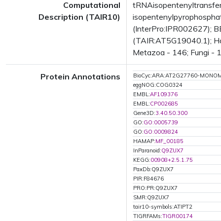
Computational
tRNAisopentenyltransfe
Description (TAIR10)
isopentenylpyrophosphat
(InterPro:IPR002627); BE
(TAIR:AT5G19040.1); Has 
Metazoa - 146; Fungi - 1
Protein Annotations
BioCyc:ARA:AT2G27760-MONO
eggNOG:COG0324
EMBL:
AF109376
EMBL:
CP002685
Gene3D:
3.40.50.300
GO:
GO:0005739
GO:
GO:0009824
HAMAP:
MF_00185
InParanoid:
Q9ZUX7
KEGG:
00908+2.5.1.75
PaxDb:Q9ZUX7
PIR:F84676
PRO:PR:Q9ZUX7
SMR:Q9ZUX7
tair10-symbols:ATIPT2
TIGRFAMs:
TIGR00174