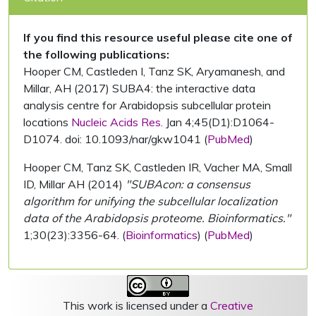
If you find this resource useful please cite one of
the following publications:
Hooper CM, Castleden I, Tanz SK, Aryamanesh, and
Millar, AH (2017) SUBA4: the interactive data
analysis centre for Arabidopsis subcellular protein
locations
Nucleic Acids Res.
Jan 4;45(D1):D1064-
D1074. doi: 10.1093/nar/gkw1041 (
PubMed
)
Hooper CM, Tanz SK, Castleden IR, Vacher MA, Small
ID, Millar AH (2014)
"SUBAcon: a consensus
algorithm for unifying the subcellular localization
data of the Arabidopsis proteome. Bioinformatics."
1;30(23):3356-64. (
Bioinformatics
) (
PubMed
)
This work is licensed under a
Creative