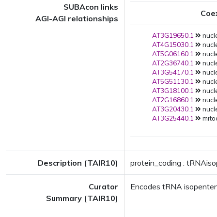
SUBAcon links
Coe
AGI-AGI relationships
AT3G19650.1
nucle
AT4G15030.1
nucle
AT5G06160.1
nucle
AT2G36740.1
nucle
AT3G54170.1
nucle
AT5G51130.1
nucle
AT3G18100.1
nucle
AT2G16860.1
nucle
AT3G20430.1
nucle
AT3G25440.1
mito
Description (TAIR10)
protein_coding : tRNAis
Curator
Encodes tRNA isopenteny
Summary (TAIR10)