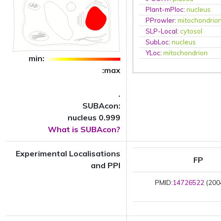
Plant-mPloc
:
nucleus
PProwler
:
mitochondrio
SLP-Local
:
cytosol
SubLoc
:
nucleus
YLoc
:
mitochondrion
min:
:max
.
SUBAcon:
nucleus 0.999
What is SUBAcon?
Experimental Localisations
FP
and PPI
PMID:
14726522
(2004