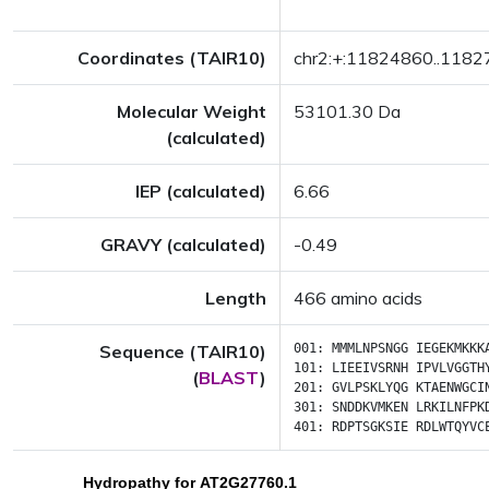
Coordinates (TAIR10)
chr2:+:11824860..118
Molecular Weight
53101.30 Da
(calculated)
IEP (calculated)
6.66
GRAVY (calculated)
-0.49
Length
466 amino acids
Sequence (TAIR10)
001:
MMMLNPSNGG
IEGEKMKKK
101:
LIEEIVSRNH
IPVLVGGTH
(
BLAST
)
201:
GVLPSKLYQG
KTAENWGCI
301:
SNDDKVMKEN
LRKILNFPK
401:
RDPTSGKSIE
RDLWTQYVC
Hydropathy for AT2G27760.1