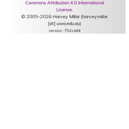
Commons Attribution 4.0 International
License
.
© 2005-2026 Harvey Millar (harvey.millar
[at] uwa.edu.au)
version :
f52c4d4