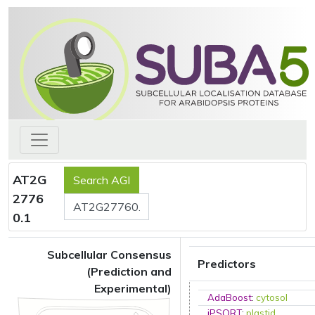
AT2G
2776
0.1
Subcellular Consensus
Predictors
(Prediction and
Experimental)
AdaBoost
:
cytosol
iPSORT
:
plastid