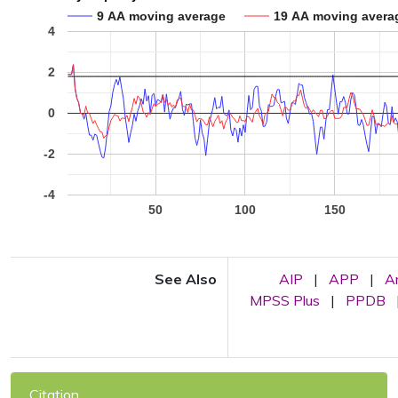
9 AA moving average
19 AA moving avera
4
2
0
-2
-4
50
100
150
See Also
AIP
|
APP
|
A
MPSS Plus
|
PPDB
Citation