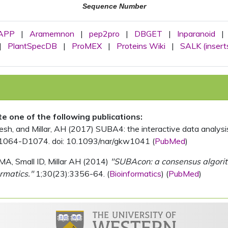
Sequence Number
APP
|
Aramemnon
|
pep2pro
|
DBGET
|
Inparanoid
|
|
PlantSpecDB
|
ProMEX
|
Proteins Wiki
|
SALK (insert
ite one of the following publications:
, and Millar, AH (2017) SUBA4: the interactive data analysis 
1064-D1074. doi: 10.1093/nar/gkw1041 (
PubMed
)
MA, Small ID, Millar AH (2014)
"SUBAcon: a consensus algorithm
rmatics."
1;30(23):3356-64. (
Bioinformatics
) (
PubMed
)