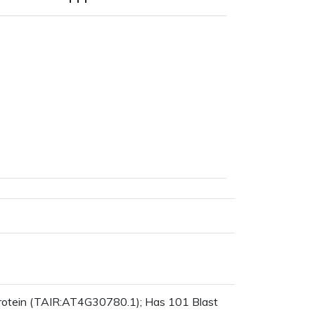
protein (TAIR:AT4G30780.1); Has 101 Blast