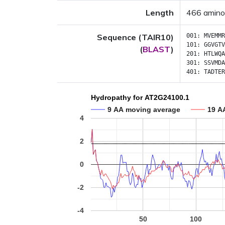
Length
466 amino
Sequence (TAIR10)
001:
MVEMMR
101:
GGVGTV
(
BLAST
)
201:
HTLWQA
301:
SSVMDA
401:
TADTER
Hydropathy for AT2G24100.1
9 AA moving average
19 A
4
2
0
-2
-4
50
100