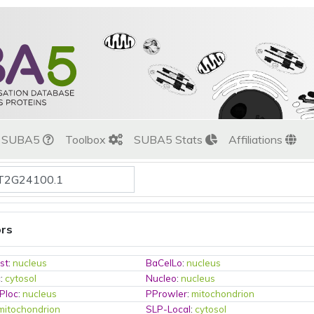
t SUBA5
Toolbox
SUBA5 Stats
Affiliations
ors
st
:
nucleus
BaCelLo
:
nucleus
c
:
cytosol
Nucleo
:
nucleus
Ploc
:
nucleus
PProwler
:
mitochondrion
mitochondrion
SLP-Local
:
cytosol