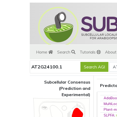
Home
Search
Tutorials
Abou
AT2G24100.1
Subcellular Consensus
Predict
(Prediction and
Experimental)
AdaBoo
MultiLo
Plant-m
SLPFA
: