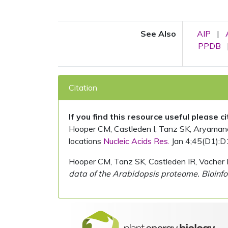
See Also
AIP
|
PPDB
Citation
If you find this resource useful please c
Hooper CM, Castleden I, Tanz SK, Aryamanesh
locations
Nucleic Acids Res.
Jan 4;45(D1):D
Hooper CM, Tanz SK, Castleden IR, Vacher 
data of the Arabidopsis proteome. Bioinfo