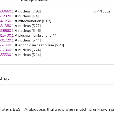
39660.1
nucleus [7.92]
no PPI data
12320.1
nucleus [6.4]
41250.1
mitochondrion [6.03]
31380.1
nucleus [5.77]
38960.1
nucleus [5.46]
15430.1
plasma membrane [5.44]
01720.1
nucleus [5.44]
57880.1
endoplasmic reticulum [5.28]
17300.1
nucleus [5.24]
55530.1
nucleus [5.14]
ing :
otein; BEST Arabidopsis thaliana protein match is: unknown 