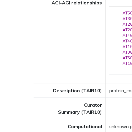
AGI-AGI relationships
AT5G
AT3G
AT2G
AT2G
AT4G
AT4G
AT1G
AT3G
AT5G
AT1G
Description (TAIR10)
protein_cod
Curator
Summary (TAIR10)
Computational
unknown pr