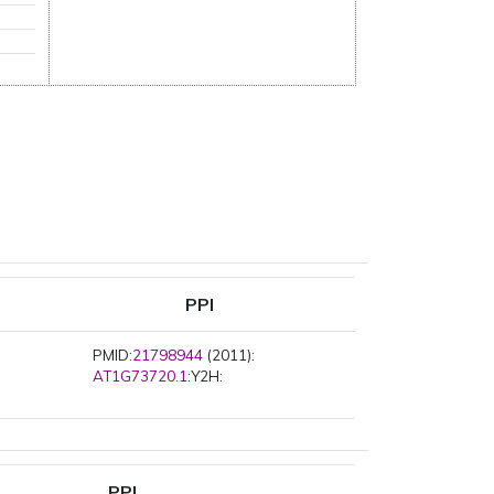
PPI
PMID:
21798944
(2011):
AT1G73720.1
:Y2H:
PPI