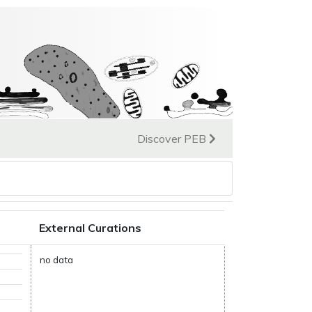
Discover PEB
External Curations
no data