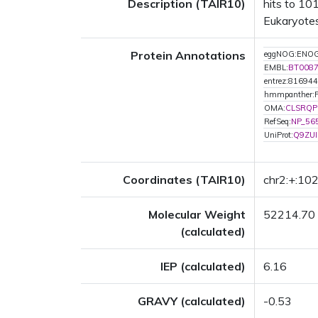
Description (TAIR10)
hits to 101
Eukaryotes
Protein Annotations
eggNOG:ENOG
EMBL:
BT008
entrez:816944
hmmpanther:
OMA:
CLSRQP
RefSeq:
NP_56
UniProt:
Q9ZUI
Coordinates (TAIR10)
chr2:+:1
Molecular Weight
52214.70
(calculated)
IEP (calculated)
6.16
GRAVY (calculated)
-0.53