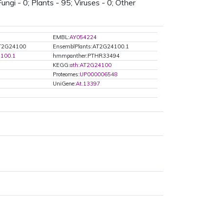
ungi - 0; Plants - 95; Viruses - 0; Other
EMBL:
AY054224
AT2G24100
EnsemblPlants:AT2G24100.1
100.1
hmmpanther:PTHR33494
KEGG:
ath:AT2G24100
Proteomes:
UP000006548
UniGene:
At.13397