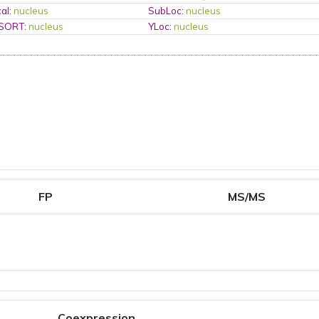
al
:
nucleus
SubLoc
:
nucleus
PSORT
:
nucleus
YLoc
:
nucleus
FP
MS/MS
Coexpression