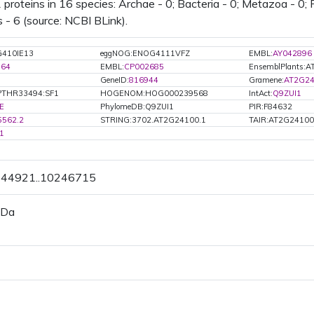
 proteins in 16 species: Archae - 0; Bacteria - 0; Metazoa - 0; F
 - 6 (source: NCBI BLink).
410IE13
eggNOG:ENOG4111VFZ
EMBL:
AY042896
764
EMBL:
CP002685
EnsemblPlants:
GeneID:
816944
Gramene:
AT2G24
PTHR33494:SF1
HOGENOM:HOG000239568
IntAct:
Q9ZUI1
E
PhylomeDB:Q9ZUI1
PIR:F84632
5562.2
STRING:3702.AT2G24100.1
TAIR:AT2G24100
1
0244921..10246715
 Da