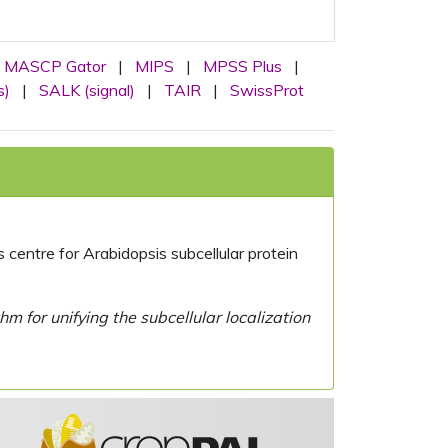
MASCP Gator
|
MIPS
|
MPSS Plus
|
s)
|
SALK (signal)
|
TAIR
|
SwissProt
centre for Arabidopsis subcellular protein
 for unifying the subcellular localization