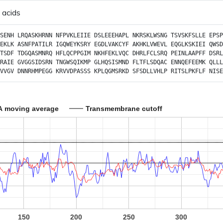
 acids
SENH
LRQASKHRNN
NFPVKLEIIE
DSLEEEHAPL
NKRSKLWSNG
TSVSKFSLLE
EPSP
EKLK
ASNFPATILR
IGQWEYKSRY
EGDLVAKCYF
AKHKLVWEVL
EQGLKSKIEI
QWSD
TSDF
TDGQASMNRQ
HFLQCPPGIM
NKHFEKLVQC
DHRLFCLSRQ
PEINLAAPFF
DSRL
RAIE
GVGGSIDSRN
TNGWSQIKMP
GLHQSISMND
FLTFLSDQAC
ENNQEFEEMK
QLLL
VVGV
DNNRHMPEGG
KRVVDPASSS
KPLQGMSRKD
SFSDLLVHLP
RITSLPKFLF
NISE
A moving average
Transmembrane cutoff
150
200
250
300