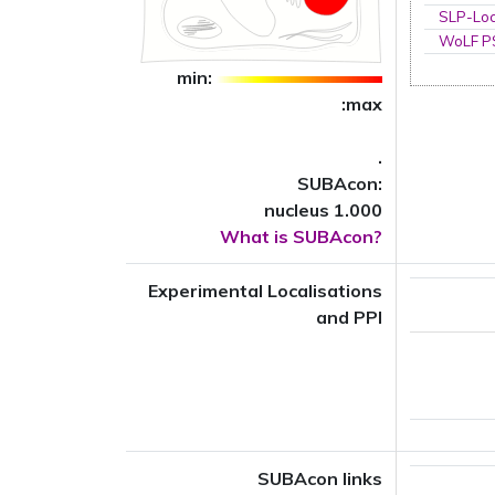
SLP-Loc
WoLF 
min:
:max
.
SUBAcon:
nucleus 1.000
What is SUBAcon?
Experimental Localisations
and PPI
SUBAcon links