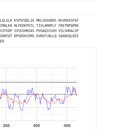
LGLSLK
KSPSFQELIE
MKLSQSGDDS
NSVKKESFGF
IMALKA
NLPEDEPGTL
TIVLARRPLF
FRETNPQPRK
SIFEDP
SVSGSHNIAS
PVGAQSSSEH
VSLSHDALSP
SDNTQT
DPSDEKSVMS
KVNSFCNLLQ
SAANSQLNIE
ED
350
400
450