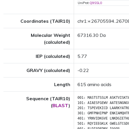
UniProt:
Q9SSL0
Coordinates (TAIR10)
chr1:+:26705594..267
Molecular Weight
67316.30 Da
(calculated)
IEP (calculated)
5.77
GRAVY (calculated)
-0.22
Length
615 amino acids
Sequence (TAIR10)
001:
MASTSTSSLM
ASKTVISKT
101:
AIAESFGEWV
AATESNGNG
(
BLAST
)
201:
TSPEVEKICD
LAARKYATR
301:
GMFPNHIPNP
ENKIAMQHT
401:
YRNVIDKGVE
LNKDGIETH
501:
RQYIEEGKLK
GWELGTCGD
601:
FLDISDFDNY
IGGQS