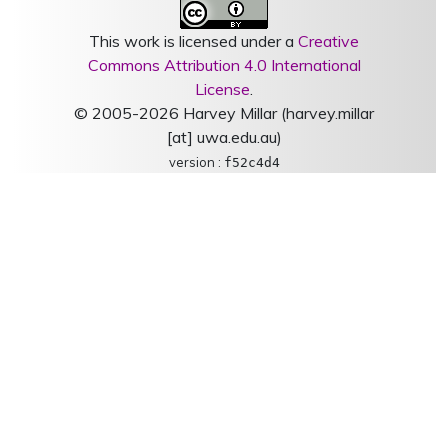
This work is licensed under a
Creative
Commons Attribution 4.0 International
License
.
© 2005-2026 Harvey Millar (harvey.millar
[at] uwa.edu.au)
version :
f52c4d4