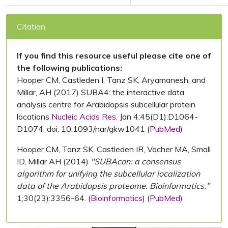
Citation
If you find this resource useful please cite one of
the following publications:
Hooper CM, Castleden I, Tanz SK, Aryamanesh, and
Millar, AH (2017) SUBA4: the interactive data
analysis centre for Arabidopsis subcellular protein
locations
Nucleic Acids Res.
Jan 4;45(D1):D1064-
D1074. doi: 10.1093/nar/gkw1041 (
PubMed
)
Hooper CM, Tanz SK, Castleden IR, Vacher MA, Small
ID, Millar AH (2014)
"SUBAcon: a consensus
algorithm for unifying the subcellular localization
data of the Arabidopsis proteome. Bioinformatics."
1;30(23):3356-64. (
Bioinformatics
) (
PubMed
)