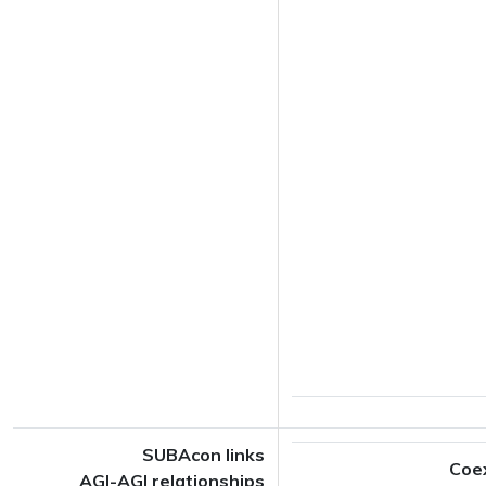
SUBAcon links
Coe
AGI-AGI relationships