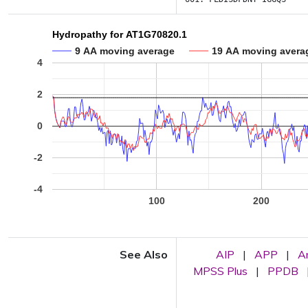
Hydropathy for AT1G70820.1
9 AA moving average
19 AA moving avera
4
2
0
-2
-4
100
200
See Also
AIP
|
APP
|
A
MPSS Plus
|
PPDB