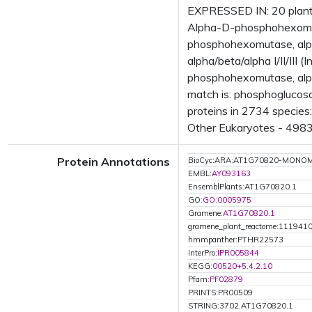
EXPRESSED IN: 20 plant
Alpha-D-phosphohexomuta
phosphohexomutase, alp
alpha/beta/alpha I/II/I
phosphohexomutase, alph
match is: phosphoglucos
proteins in 2734 species:
Other Eukaryotes - 4983 
Protein Annotations
BioCyc:ARA:AT1G70820-MONO
EMBL:
AY093163
EnsemblPlants:AT1G70820.1
GO:
GO:0005975
Gramene:
AT1G70820.1
gramene_plant_reactome:111941
hmmpanther:PTHR22573
InterPro:
IPR005844
KEGG:
00520+5.4.2.10
Pfam:
PF02879
PRINTS:PR00509
STRING:3702.AT1G70820.1