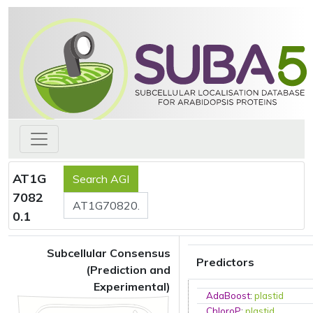
AT1G
7082
0.1
Subcellular Consensus
Predictors
(Prediction and
Experimental)
AdaBoost
:
plastid
ChloroP
:
plastid