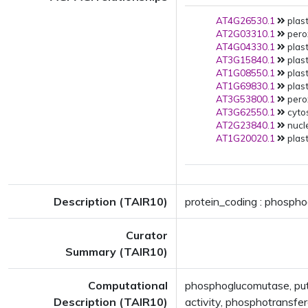
AT4G26530.1
plast
AT2G03310.1
pero
AT4G04330.1
plast
AT3G15840.1
plast
AT1G08550.1
plast
AT1G69830.1
plast
AT3G53800.1
pero
AT3G62550.1
cytos
AT2G23840.1
nucle
AT1G20020.1
plast
Description (TAIR10)
protein_coding : phospho
Curator
Summary (TAIR10)
Computational
phosphoglucomutase, put
Description (TAIR10)
activity, phosphotransfe