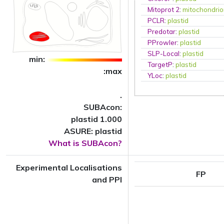
Mitoprot 2
:
mitochondri
PCLR
:
plastid
Predotar
:
plastid
PProwler
:
plastid
SLP-Local
:
plastid
min:
TargetP
:
plastid
:max
YLoc
:
plastid
.
SUBAcon:
plastid 1.000
ASURE: plastid
What is SUBAcon?
Experimental Localisations
FP
and PPI