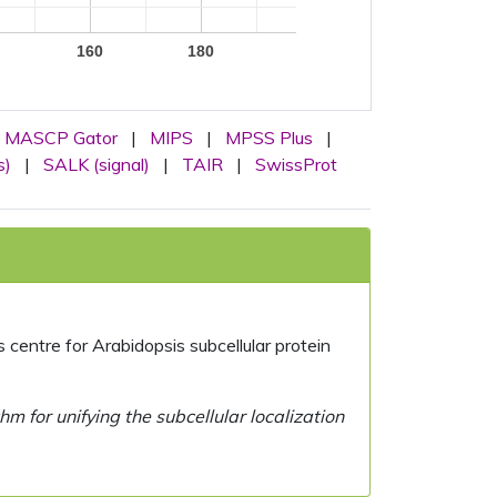
160
180
MASCP Gator
|
MIPS
|
MPSS Plus
|
s)
|
SALK (signal)
|
TAIR
|
SwissProt
centre for Arabidopsis subcellular protein
 for unifying the subcellular localization