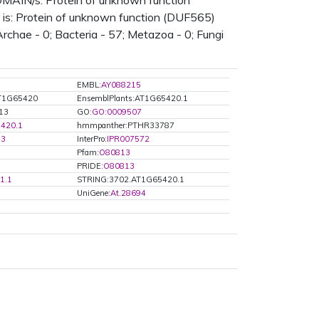
N/s: Protein of unknown function
is: Protein of unknown function (DUF565)
rchae - 0; Bacteria - 57; Metazoa - 0; Fungi
EMBL:
AY088215
AT1G65420
EnsemblPlants:AT1G65420.1
813
GO:
GO:0009507
420.1
hmmpanther:PTHR33787
13
InterPro:
IPR007572
Pfam:
O80813
PRIDE:
O80813
1.1
STRING:3702.AT1G65420.1
UniGene:
At.28694