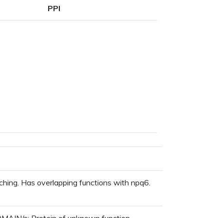
PPI
ching. Has overlapping functions with npq6.