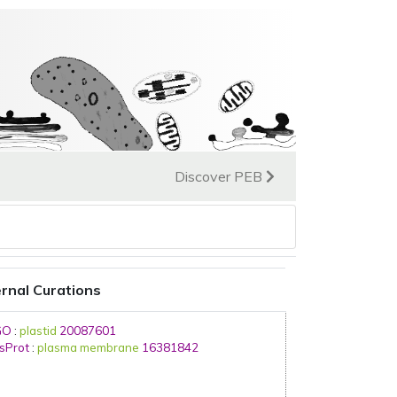
Discover PEB
rnal Curations
GO
:
plastid
20087601
sProt
:
plasma membrane
16381842