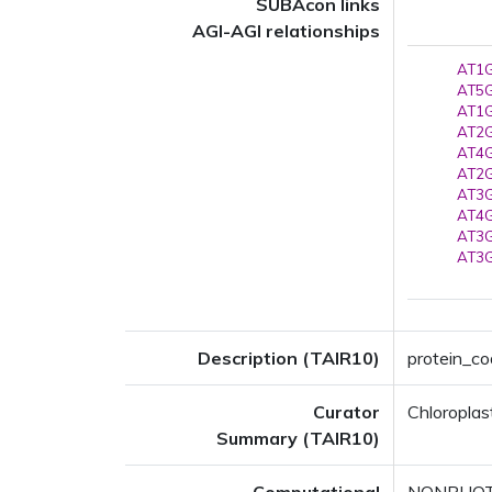
SUBAcon links
AGI-AGI relationships
AT1G
AT5G
AT1G
AT2G
AT4G
AT2G
AT3G
AT4G
AT3G
AT3G
Description (TAIR10)
protein_co
Curator
Chloroplas
Summary (TAIR10)