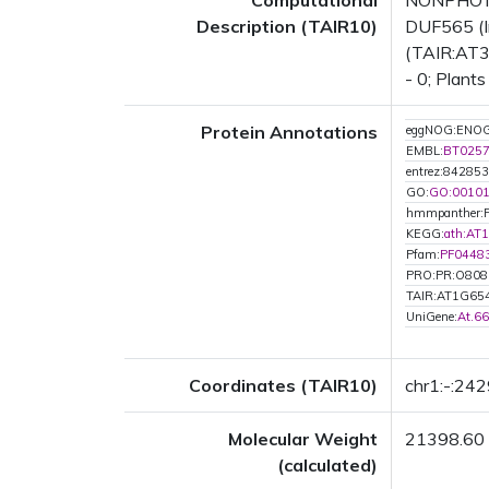
Computational
NONPHOTO
Description (TAIR10)
DUF565 (In
(TAIR:AT3G
- 0; Plants
Protein Annotations
eggNOG:ENOG
EMBL:
BT025
entrez:842853
GO:
GO:0010
hmmpanther:
KEGG:
ath:AT
Pfam:
PF0448
PRO:PR:O808
TAIR:AT1G65
UniGene:
At.6
Coordinates (TAIR10)
chr1:-:24
Molecular Weight
21398.60
(calculated)