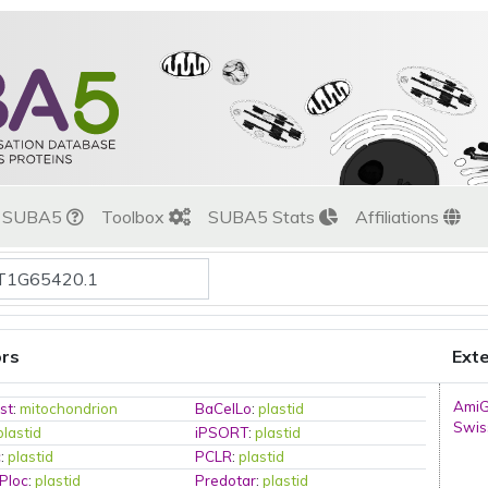
t SUBA5
Toolbox
SUBA5 Stats
Affiliations
ors
Exte
Ami
st
:
mitochondrion
BaCelLo
:
plastid
Swis
plastid
iPSORT
:
plastid
c
:
plastid
PCLR
:
plastid
Ploc
:
plastid
Predotar
:
plastid