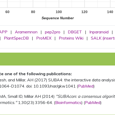
60
80
100
120
140
Sequence Number
APP
|
Aramemnon
|
pep2pro
|
DBGET
|
Inparanoid
|
|
PlantSpecDB
|
ProMEX
|
Proteins Wiki
|
SALK (insert
ite one of the following publications:
, and Millar, AH (2017) SUBA4: the interactive data analysis 
1064-D1074. doi: 10.1093/nar/gkw1041 (
PubMed
)
MA, Small ID, Millar AH (2014)
"SUBAcon: a consensus algorithm
rmatics."
1;30(23):3356-64. (
Bioinformatics
) (
PubMed
)