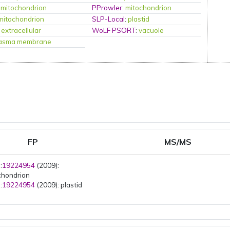
:
mitochondrion
PProwler
:
mitochondrion
mitochondrion
SLP-Local
:
plastid
:
extracellular
WoLF PSORT
:
vacuole
lasma membrane
FP
MS/MS
:
19224954
(2009):
chondrion
:
19224954
(2009): plastid