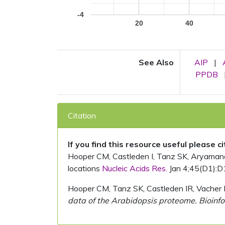
-4
20
40
See Also
AIP
|
PPDB
Citation
If you find this resource useful please c
Hooper CM, Castleden I, Tanz SK, Aryamanesh
locations
Nucleic Acids Res.
Jan 4;45(D1):D
Hooper CM, Tanz SK, Castleden IR, Vacher 
data of the Arabidopsis proteome. Bioinfo