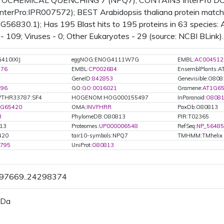
CHEMICAL QUENCHING 7 (NPQ7); CONTAINS InterPro DOMAI
terPro:IPR007572); BEST Arabidopsis thaliana protein match 
56830.1); Has 195 Blast hits to 195 proteins in 63 species: A
 - 109; Viruses - 0; Other Eukaryotes - 29 (source: NCBI BLink).
410IXIJ
eggNOG:ENOG4111W7G
EMBL:
AC004512
776
EMBL:
CP002684
EnsemblPlants:
GeneID:
842853
Genevisible:O80
196
GO:
GO:0016021
Gramene:
AT1G65
PTHR33787:SF4
HOGENOM:HOG000155497
InParanoid:
O808
1G65420
OMA:
INVFHRR
PaxDb:O80813
3
PhylomeDB:O80813
PIR:T02365
13
Proteomes:
UP000006548
RefSeq:
NP_56485
420
tair10-symbols:NPQ7
TMHMM:TMhelix
6795
UniProt:
O80813
297669..24298374
 Da