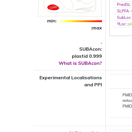
PredSL
SLPFA
:
SubLoc
min:
YLoc
:
p
:max
.
SUBAcon:
plastid 0.999
What is SUBAcon?
Experimental Localisations
and PPI
PMID
mito
PMID