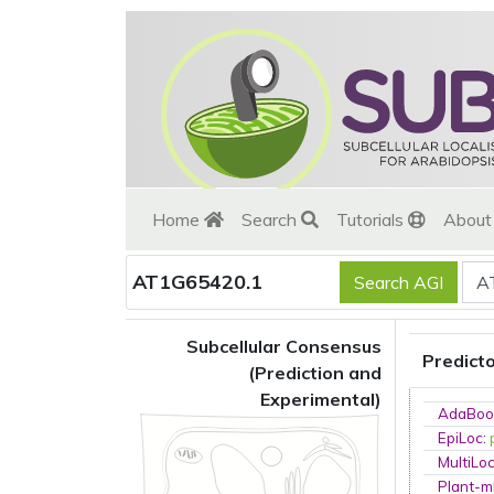
Home
Search
Tutorials
Abou
AT1G65420.1
Subcellular Consensus
Predict
(Prediction and
Experimental)
AdaBoo
EpiLoc
:
MultiLo
Plant-m