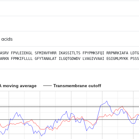
 acids
ASRV
FPVLEIEKGL
SFMINVFHRR
IKASSITLTS
FPYPMKSFQI
RRPNRKIAFA
LDTG
ARKN
FPMKIFLLLL
GFYTANALAT
ILGQTGDWDV
LVAGIVVAAI
EGIGMLMYKK
PSSS
A moving average
Transmembrane cutoff