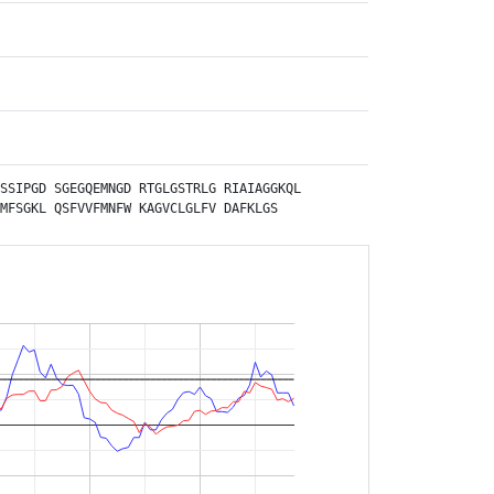
SSIPGD
SGEGQEMNGD
RTGLGSTRLG
RIAIAGGKQL
MFSGKL
QSFVVFMNFW
KAGVCLGLFV
DAFKLGS