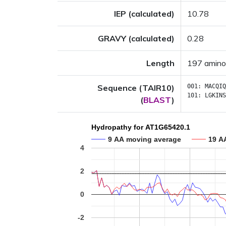
IEP (calculated)
10.78
GRAVY (calculated)
0.28
Length
197 amino
Sequence (TAIR10)
001:
MACQIQ
101:
LGKINS
(
BLAST
)
Hydropathy for AT1G65420.1
9 AA moving average
19 A
4
2
0
-2