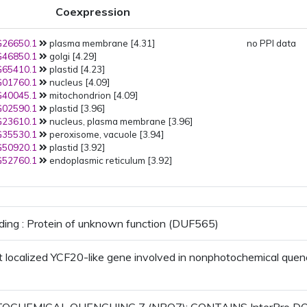
Coexpression
26650.1
plasma membrane [4.31]
no PPI data
46850.1
golgi [4.29]
65410.1
plastid [4.23]
01760.1
nucleus [4.09]
40045.1
mitochondrion [4.09]
02590.1
plastid [3.96]
23610.1
nucleus, plasma membrane [3.96]
35530.1
peroxisome, vacuole [3.94]
50920.1
plastid [3.92]
52760.1
endoplasmic reticulum [3.92]
ding : Protein of unknown function (DUF565)
t localized YCF20-like gene involved in nonphotochemical quen