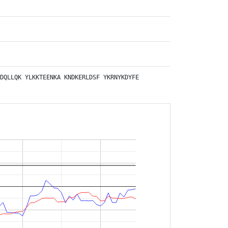
DQLLQK
YLKKTEENKA
KNDKERLDSF
YKRNYKDYFE