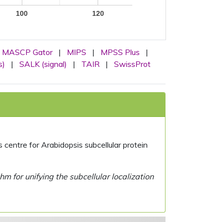
100
120
MASCP Gator
|
MIPS
|
MPSS Plus
|
s)
|
SALK (signal)
|
TAIR
|
SwissProt
centre for Arabidopsis subcellular protein
 for unifying the subcellular localization