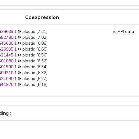
Coexpression
28605.1
plastid [7.31]
no PPI data
52780.1
plastid [7.02]
45680.1
plastid [6.88]
20935.1
plastid [6.68]
21445.1
plastid [6.56]
01080.1
plastid [6.36]
01590.1
plastid [6.34]
09210.1
plastid [6.32]
24090.1
plastid [6.27]
44920.1
plastid [6.19]
ing :