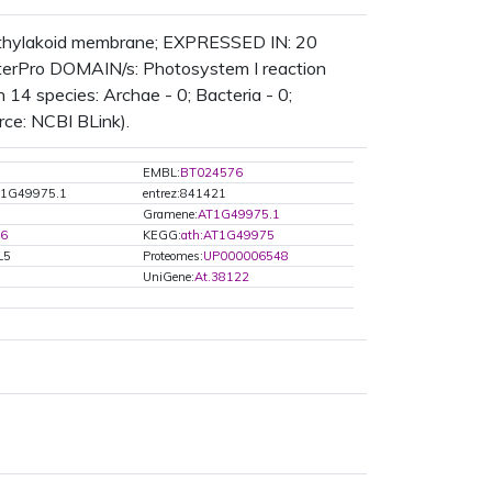
, thylakoid membrane; EXPRESSED IN: 20
erPro DOMAIN/s: Photosystem I reaction
 14 species: Archae - 0; Bacteria - 0;
rce: NCBI BLink).
EMBL:
BT024576
T1G49975.1
entrez:841421
Gramene:
AT1G49975.1
96
KEGG:
ath:AT1G49975
L5
Proteomes:
UP000006548
UniGene:
At.38122