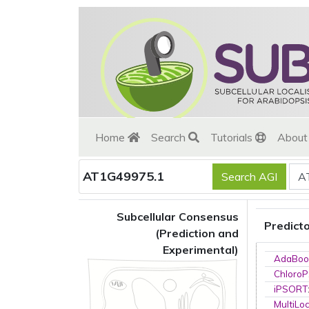
Home
Search
Tutorials
Abou
AT1G49975.1
Subcellular Consensus
Predict
(Prediction and
Experimental)
AdaBoo
ChloroP
iPSORT
MultiLo