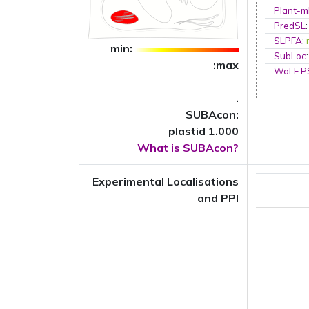
Plant-m
PredSL
SLPFA
:
min:
SubLoc
:max
WoLF 
.
SUBAcon:
plastid 1.000
What is SUBAcon?
Experimental Localisations
and PPI