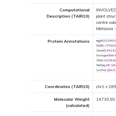
Computational
INVOLVED 
Description (TAIR10)
plant str
centre sub
Metazoa - 0
Protein Annotations
eggNOG:ENO
EMBL:
CP002
GeneID:
84142
hmmpanther:
OMA:
GQSILM
RefSeq:
NP_56
UniProt:
Q8LFL
Coordinates (TAIR10)
chr1:+:1
Molecular Weight
14730.50
(calculated)