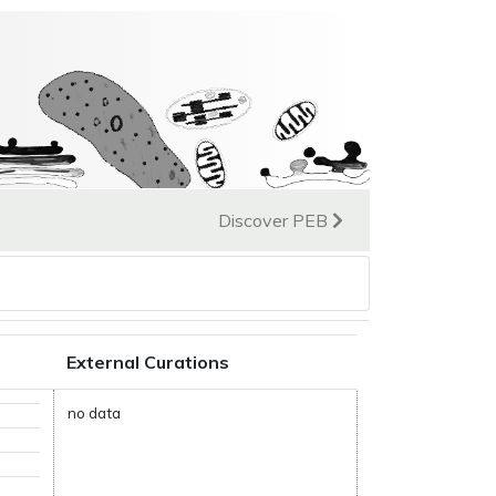
Discover PEB
External Curations
no data