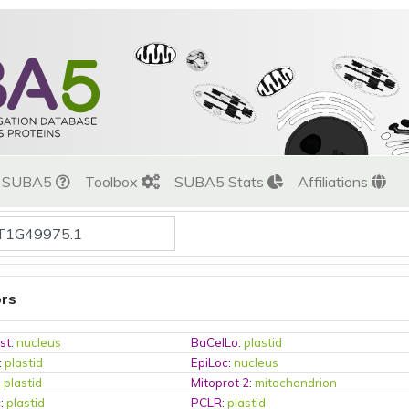
t SUBA5
Toolbox
SUBA5 Stats
Affiliations
ors
st
:
nucleus
BaCelLo
:
plastid
:
plastid
EpiLoc
:
nucleus
:
plastid
Mitoprot 2
:
mitochondrion
c
:
plastid
PCLR
:
plastid