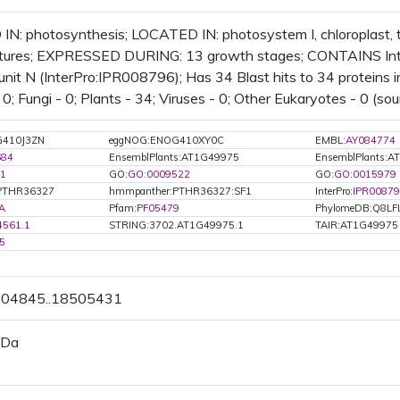
IN: photosynthesis; LOCATED IN: photosystem I, chloroplast
uctures; EXPRESSED DURING: 13 growth stages; CONTAINS Int
unit N (InterPro:IPR008796); Has 34 Blast hits to 34 proteins in
; Fungi - 0; Plants - 34; Viruses - 0; Other Eukaryotes - 0 (sou
G410J3ZN
eggNOG:ENOG410XY0C
EMBL:
AY084774
684
EnsemblPlants:AT1G49975
EnsemblPlants:A
1
GO:
GO:0009522
GO:
GO:0015979
PTHR36327
hmmpanther:PTHR36327:SF1
InterPro:
IPR0087
A
Pfam:
PF05479
PhylomeDB:Q8LF
4561.1
STRING:3702.AT1G49975.1
TAIR:AT1G49975
5
8504845..18505431
 Da