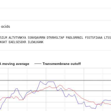
 acids
SILM
ALTVTVNKYA
SSNVQAVRRN
DTKRHSLTAP
PADLGRRNIL
FSSTSFIAAA
LTSS
KGKT
EAELSESEKR
ILEWLKANK
A moving average
Transmembrane cutoff