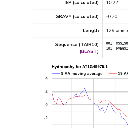
IEP (calculated)
10.22
GRAVY (calculated)
-0.70
Length
129 amino
Sequence (TAIR10)
001:
MSSISQ
101:
FVEGSI
(
BLAST
)
Hydropathy for AT1G49975.1
9 AA moving average
19 A
4
2
0
-2