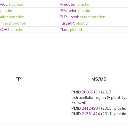
Ploc
:
nucleus
Predotar
:
plastid
:
plastid
PProwler
:
plastid
mitochondrion
SLP-Local
:
mitochondrion
:
mitochondrion
TargetP
:
plastid
PSORT
:
plastid
YLoc
:
plastid
FP
MS/MS
PMID:
28865150
(2017):
extracellular region
plant-ty
cell wall
PMID:
24124904
(2013): plastid
PMID:
21531424
(2011): plastid