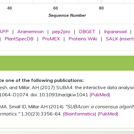
40
60
80
Sequence Number
APP
|
Aramemnon
|
pep2pro
|
DBGET
|
Inparanoid
|
|
PlantSpecDB
|
ProMEX
|
Proteins Wiki
|
SALK (insert
ite one of the following publications:
, and Millar, AH (2017) SUBA4: the interactive data analysis 
1064-D1074. doi: 10.1093/nar/gkw1041 (
PubMed
)
MA, Small ID, Millar AH (2014)
"SUBAcon: a consensus algorithm
rmatics."
1;30(23):3356-64. (
Bioinformatics
) (
PubMed
)