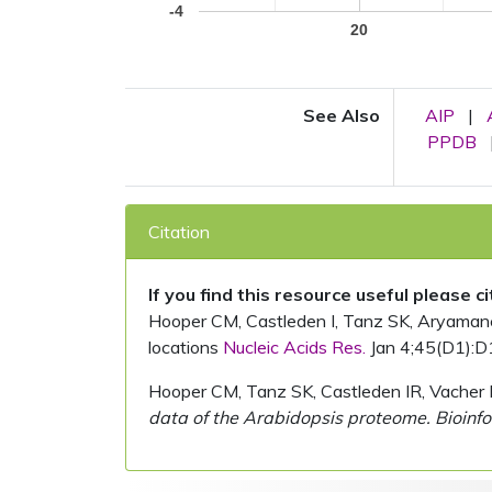
-4
20
See Also
AIP
|
PPDB
Citation
If you find this resource useful please c
Hooper CM, Castleden I, Tanz SK, Aryamanesh
locations
Nucleic Acids Res.
Jan 4;45(D1):D
Hooper CM, Tanz SK, Castleden IR, Vacher 
data of the Arabidopsis proteome. Bioinfo