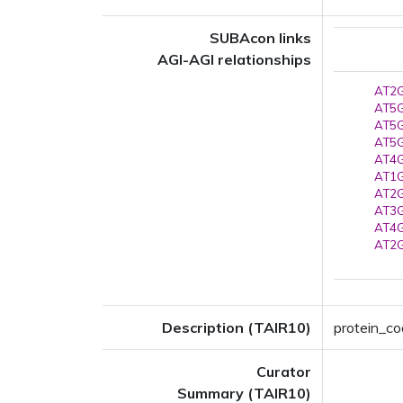
SUBAcon links
AGI-AGI relationships
AT2G
AT5G
AT5G
AT5G
AT4G
AT1G
AT2G
AT3G
AT4G
AT2G
Description (TAIR10)
protein_cod
Curator
Summary (TAIR10)