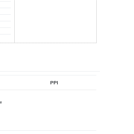
PPI
pe