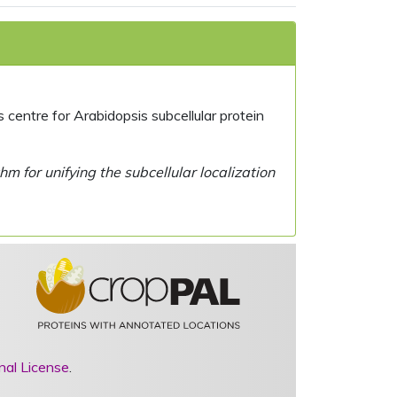
centre for Arabidopsis subcellular protein
 for unifying the subcellular localization
nal License
.