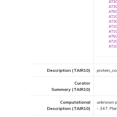
AT3G
AT3G
AT5G
AT1G
AT3G
AT1G
AT1G
AT5G
AT2G
AT1G
Description (TAIR10)
protein_cod
Curator
Summary (TAIR10)
Computational
unknown pr
Description (TAIR10)
- 347; Pla