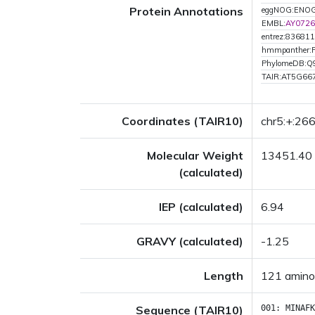
Protein Annotations
eggNOG:ENO
EMBL:
AY0726
entrez:836811
hmmpanther:
PhylomeDB:Q
TAIR:AT5G66
Coordinates (TAIR10)
chr5:+:2
Molecular Weight
13451.40
(calculated)
IEP (calculated)
6.94
GRAVY (calculated)
-1.25
Length
121 amino
Sequence (TAIR10)
001:
MINAFK