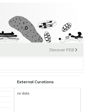
Discover PEB
External Curations
no data