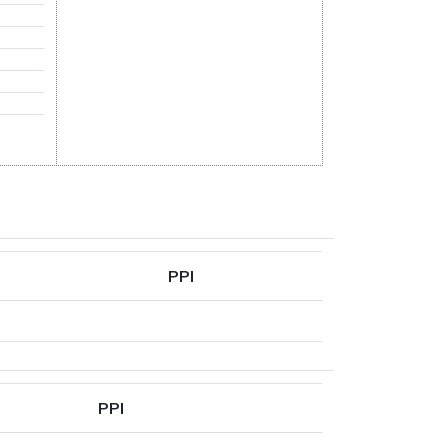
PPI
PPI