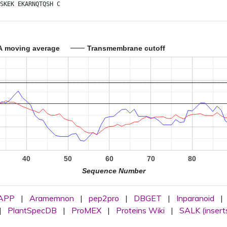
SKEK
EKARNQTQSH
C
A moving average
Transmembrane cutoff
40
50
60
70
80
Sequence Number
APP
|
Aramemnon
|
pep2pro
|
DBGET
|
Inparanoid
|
|
PlantSpecDB
|
ProMEX
|
Proteins Wiki
|
SALK (insert