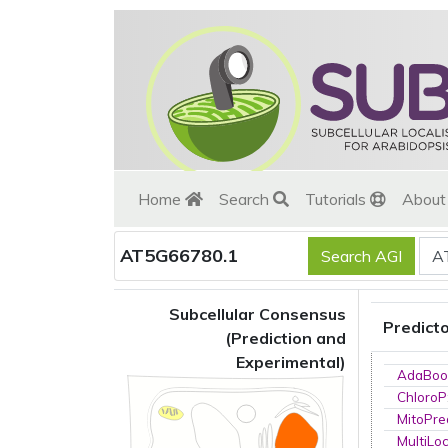
Home
Search
Tutorials
Abou
AT5G66780.1
Subcellular Consensus
Predict
(Prediction and
Experimental)
AdaBoo
ChloroP
MitoPre
MultiLo