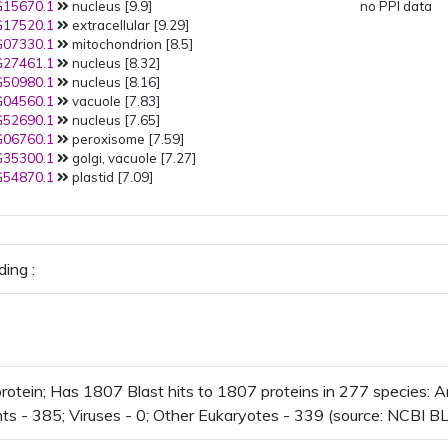
15670.1
nucleus [9.9]
no PPI data
17520.1
extracellular [9.29]
07330.1
mitochondrion [8.5]
27461.1
nucleus [8.32]
50980.1
nucleus [8.16]
04560.1
vacuole [7.83]
52690.1
nucleus [7.65]
06760.1
peroxisome [7.59]
35300.1
golgi, vacuole [7.27]
54870.1
plastid [7.09]
ing :
otein; Has 1807 Blast hits to 1807 proteins in 277 species: Ar
nts - 385; Viruses - 0; Other Eukaryotes - 339 (source: NCBI BL