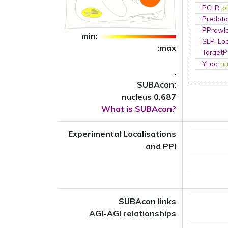
PCLR
:
p
Predota
PProwl
min:
SLP-Loc
:max
TargetP
YLoc
:
nu
.
SUBAcon:
nucleus 0.687
What is SUBAcon?
Experimental Localisations
and PPI
SUBAcon links
AGI-AGI relationships