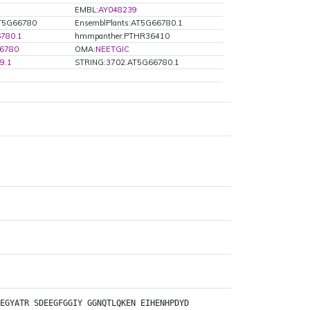
EMBL:
AY048239
AT5G66780
EnsemblPlants:AT5G66780.1
780.1
hmmpanther:PTHR36410
66780
OMA:
NEETGIC
9.1
STRING:3702.AT5G66780.1
EGYATR
SDEEGFGGIY
GGNQTLQKEN
EIHENHPDYD