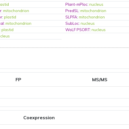
lastid
Plant-mPloc
:
nucleus
r
:
mitochondrion
PredSL
:
mitochondrion
er
:
plastid
SLPFA
:
mitochondrion
al
:
mitochondrion
SubLoc
:
nucleus
:
plastid
WoLF PSORT
:
nucleus
cleus
FP
MS/MS
Coexpression