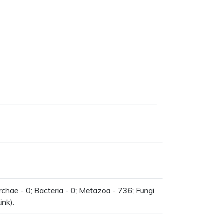
chae - 0; Bacteria - 0; Metazoa - 736; Fungi
ink).