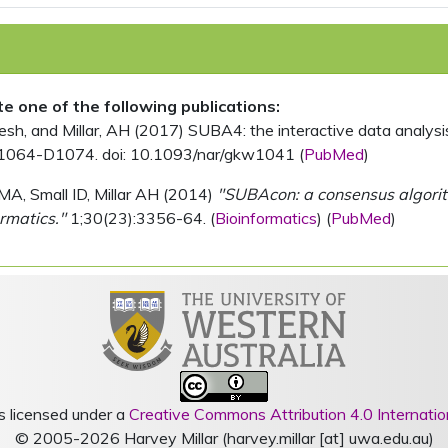
ite one of the following publications:
, and Millar, AH (2017) SUBA4: the interactive data analysis 
1064-D1074. doi: 10.1093/nar/gkw1041 (
PubMed
)
MA, Small ID, Millar AH (2014)
"SUBAcon: a consensus algorithm
rmatics."
1;30(23):3356-64. (
Bioinformatics
) (
PubMed
)
s licensed under a
Creative Commons Attribution 4.0 Internatio
© 2005-2026 Harvey Millar (harvey.millar [at] uwa.edu.au)