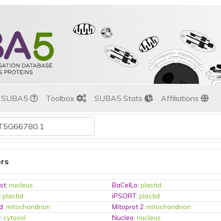
t SUBA5
Toolbox
SUBA5 Stats
Affiliations
ors
st
:
nucleus
BaCelLo
:
plastid
:
plastid
iPSORT
:
plastid
d
:
mitochondrion
Mitoprot 2
:
mitochondrion
c
:
cytosol
Nucleo
:
nucleus