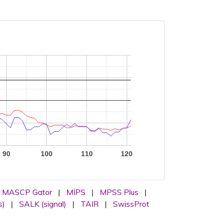
90
100
110
120
MASCP Gator
|
MIPS
|
MPSS Plus
|
s)
|
SALK (signal)
|
TAIR
|
SwissProt