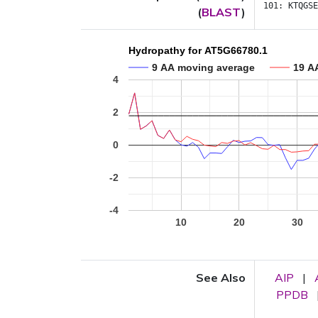
101:
KTQGSE
(
BLAST
)
Hydropathy for AT5G66780.1
9 AA moving average
19 A
4
2
0
-2
-4
10
20
30
See Also
AIP
|
PPDB