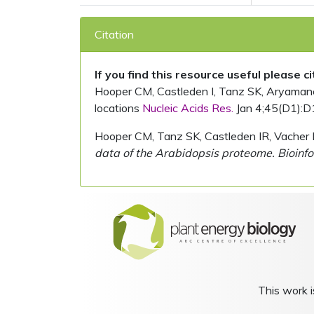
Citation
If you find this resource useful please c
Hooper CM, Castleden I, Tanz SK, Aryamanesh
locations
Nucleic Acids Res.
Jan 4;45(D1):D
Hooper CM, Tanz SK, Castleden IR, Vacher 
data of the Arabidopsis proteome. Bioinfo
This work i