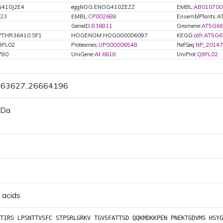
G410J2E4
eggNOG:ENOG410ZEZZ
EMBL:
AB010700
23
EMBL:
CP002688
EnsemblPlants:
GeneID:
836811
Gramene:
AT5G66
PTHR36410:SF1
HOGENOM:HOG000006097
KEGG:
ath:AT5G
9FL02
Proteomes:
UP000006548
RefSeq:
NP_20147
780
UniGene:
At.6618
UniProt:
Q9FL02
6663627..26664196
 Da
 acids
TIRS
LPSNTTVSFC
STPSRLGRKV
TGVSFATTSD
QQKMDKKPEN
PNEKTGDVMS
HSYG