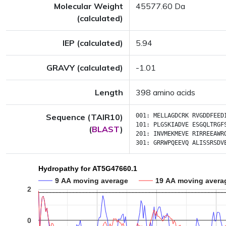
Molecular Weight
45577.60 Da
(calculated)
IEP (calculated)
5.94
GRAVY (calculated)
-1.01
Length
398 amino acids
Sequence (TAIR10)
001:
MELLAGDCRK
RVGDDFEED
101:
PLGSKIADVE
ESGQLTRGF
(
BLAST
)
201:
INVMEKMEVE
RIRREEAWR
301:
GRRWPQEEVQ
ALISSRSDV
Hydropathy for AT5G47660.1
9 AA moving average
19 AA moving avera
2
0