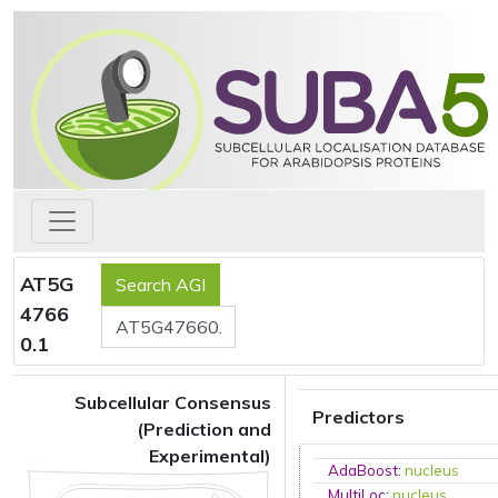
AT5G
4766
0.1
Subcellular Consensus
Predictors
(Prediction and
Experimental)
AdaBoost
:
nucleus
MultiLoc
:
nucleus