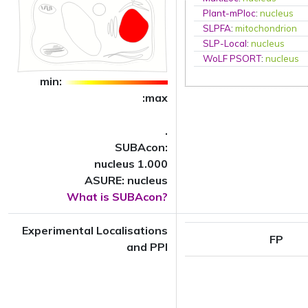
Plant-mPloc
:
nucleus
SLPFA
:
mitochondrion
SLP-Local
:
nucleus
WoLF PSORT
:
nucleus
min:
:max
.
SUBAcon:
nucleus 1.000
ASURE: nucleus
What is SUBAcon?
Experimental Localisations
FP
and PPI