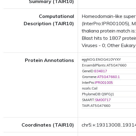
Summary (TAIR10)
Computational
Homeodomain-like super
Description (TAIR10)
(InterPro:IPR001005), M
thaliana protein match 
Blast hits to 1807 protei
Viruses - 0; Other Eukary
Protein Annotations
eggNOG:ENOG410YYXY
EnsemblPlants:AT5G47660
GeneID:
834817
Gramene:
AT5G47660.1
InterPro:
IPR001005
ncoils:Coil
PhylomeDB:Q9FGJ1
SMART:
SM00717
TAIR:AT5G47660
Coordinates (TAIR10)
chr5:+:19313008..193