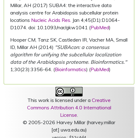
Millar, AH (2017) SUBA4: the interactive data
analysis centre for Arabidopsis subcellular protein
locations
Nucleic Acids Res.
Jan 4;45(D1):D1064-
D1074. doi: 10.1093/nar/gkw1041 (
PubMed
)
Hooper CM, Tanz SK, Castleden IR, Vacher MA, Small
ID, Millar AH (2014)
"SUBAcon: a consensus
algorithm for unifying the subcellular localization
data of the Arabidopsis proteome. Bioinformatics."
1;30(23):3356-64. (
Bioinformatics
) (
PubMed
)
This work is licensed under a
Creative
Commons Attribution 4.0 International
License
.
© 2005-2026 Harvey Millar (harvey.millar
[at] uwa.edu.au)
version :
f52c4d4