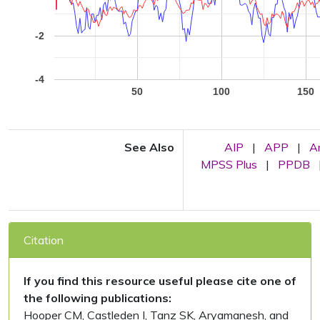
-2
-4
50
100
150
See Also
AIP
|
APP
|
A
MPSS Plus
|
PPDB
Citation
If you find this resource useful please cite one of
the following publications:
Hooper CM, Castleden I, Tanz SK, Aryamanesh, and