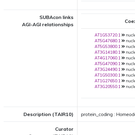
SUBAcon links
Coe
AGI-AGI relationships
AT1G53720.1
nucle
AT5G47680.1
nucle
AT5G53800.1
nucle
AT3G14180.1
nucle
AT4G17060.1
nucle
AT5G47090.1
nucle
AT3G24490.1
nucle
AT1G50300.1
nucle
AT1G27650.1
nucle
AT3G20550.1
nucle
Description (TAIR10)
protein_coding : Homeodo
Curator