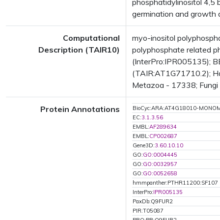
phosphatidylinositol 4,5
germination and growth 
Computational
myo-inositol polyphosp
Description (TAIR10)
polyphosphate related 
(InterPro:IPR005135); BE
(TAIR:AT1G71710.2); Has
Metazoa - 17338; Fungi -
Protein Annotations
BioCyc:ARA:AT4G18010-MONO
EC:
3.1.3.56
EMBL:
AF289634
EMBL:
CP002687
Gene3D:
3.60.10.10
GO:
GO:0004445
GO:
GO:0032957
GO:
GO:0052658
hmmpanther:PTHR11200:SF107
InterPro:
IPR005135
PaxDb:Q9FUR2
PIR:T05087