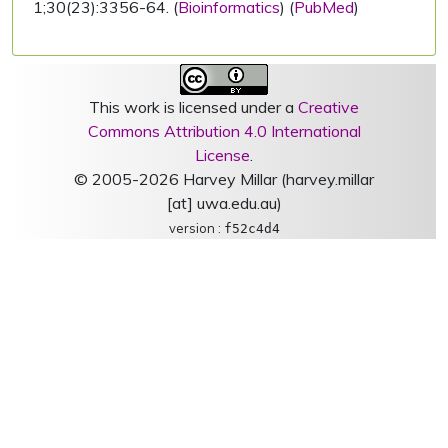
1;30(23):3356-64. (
Bioinformatics
) (
PubMed
)
This work is licensed under a
Creative
Commons Attribution 4.0 International
License
.
© 2005-2026 Harvey Millar (harvey.millar
[at] uwa.edu.au)
version :
f52c4d4