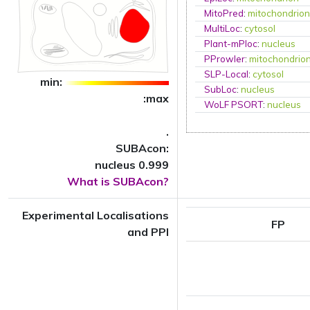
MitoPred
:
mitochondrio
MultiLoc
:
cytosol
Plant-mPloc
:
nucleus
PProwler
:
mitochondrio
SLP-Local
:
cytosol
min:
SubLoc
:
nucleus
:max
WoLF PSORT
:
nucleus
.
SUBAcon:
nucleus 0.999
What is SUBAcon?
Experimental Localisations
FP
and PPI