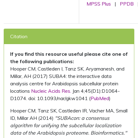
MPSS Plus
|
PPDB
Citation
If you find this resource useful please cite one of
the following publications:
Hooper CM, Castleden I, Tanz SK, Aryamanesh, and
Millar, AH (2017) SUBA4: the interactive data
analysis centre for Arabidopsis subcellular protein
locations
Nucleic Acids Res.
Jan 4;45(D1):D1064-
D1074. doi: 10.1093/nar/gkw1041 (
PubMed
)
Hooper CM, Tanz SK, Castleden IR, Vacher MA, Small
ID, Millar AH (2014)
"SUBAcon: a consensus
algorithm for unifying the subcellular localization
data of the Arabidopsis proteome. Bioinformatics."