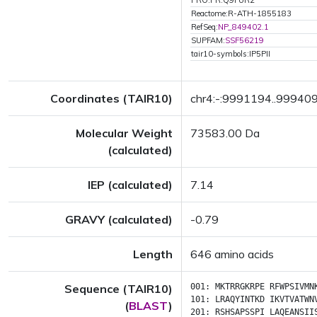
PRO:PR:Q9FUR2
Reactome:R-ATH-1855183
RefSeq:
NP_849402.1
SUPFAM:
SSF56219
tair10-symbols:IP5PII
Coordinates (TAIR10)
chr4:-:9991194..99940
Molecular Weight
73583.00 Da
(calculated)
IEP (calculated)
7.14
GRAVY (calculated)
-0.79
Length
646 amino acids
Sequence (TAIR10)
001:
MKTRRGKRPE
RFWPSIVMN
101:
LRAQYINTKD
IKVTVATWN
(
BLAST
)
201:
RSHSAPSSPI
LAQEANSII