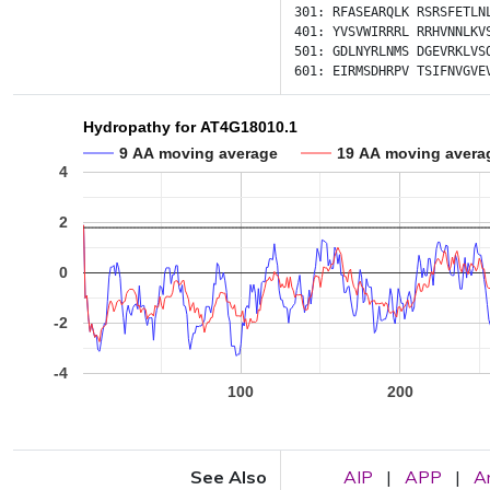
301:
RFASEARQLK
RSRSFETLN
401:
YVSVWIRRRL
RRHVNNLKV
501:
GDLNYRLNMS
DGEVRKLVS
601:
EIRMSDHRPV
TSIFNVGVE
Hydropathy for AT4G18010.1
9 AA moving average
19 AA moving avera
4
2
0
-2
-4
100
200
See Also
AIP
|
APP
|
A