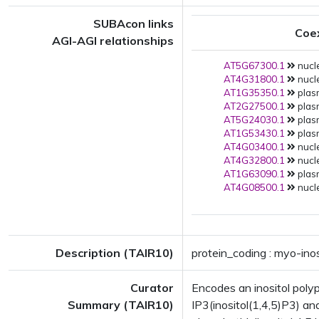
SUBAcon links
Coe
AGI-AGI relationships
AT5G67300.1
nucle
AT4G31800.1
nucle
AT1G35350.1
plas
AT2G27500.1
plas
AT5G24030.1
plas
AT1G53430.1
plas
AT4G03400.1
nucle
AT4G32800.1
nucle
AT1G63090.1
plas
AT4G08500.1
nucle
Description (TAIR10)
protein_coding : myo-in
Curator
Encodes an inositol poly
Summary (TAIR10)
IP3(inositol(1,4,5)P3) and