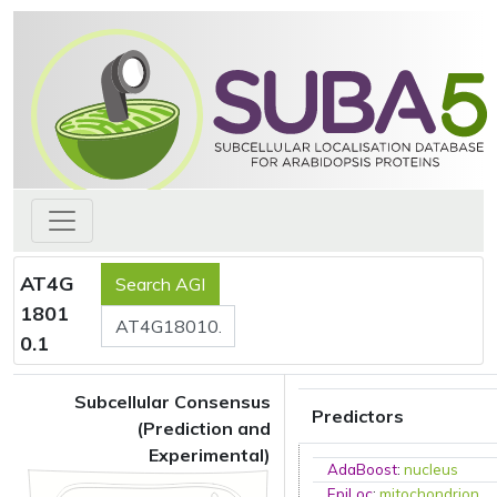
AT4G
1801
0.1
Subcellular Consensus
Predictors
(Prediction and
Experimental)
AdaBoost
:
nucleus
EpiLoc
:
mitochondrion