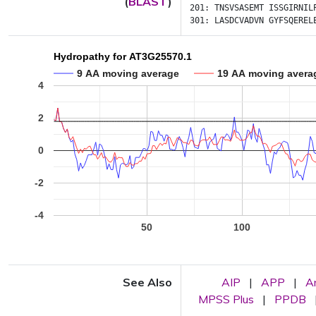
(
BLAST
)
201:
TNSVSASEMT
ISSGIRNIL
301:
LASDCVADVN
GYFSQEREL
Hydropathy for AT3G25570.1
9 AA moving average
19 AA moving avera
4
2
0
-2
-4
50
100
See Also
AIP
|
APP
|
A
MPSS Plus
|
PPDB