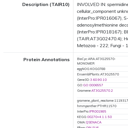
Description (TAIR10)
INVOLVED IN: spermidine
cellular_component unk
(InterPro:IPR016067), S
adenosylmethionine deca
(InterPro:IPR018167); B
(TAIR:AT3G02470.4); Has 
Metazoa - 222; Fungi - 1
Protein Annotations
BioCyc:ARA:AT3G25570-
MONOMER
eggNOG:KOG0788
EnsemblPlants:AT3G25570
Gene3D:
3.60.90.10
GO:
GO:0006557
Gramene:
AT3G25570.2
gramene_plant_reactome:111931
hmmpanther:PTHR11570
InterPro:
IPR001985
KEGG:
00270+4.1.1.50
OMA:
QSENACA
Pfam:
Q9LSU6