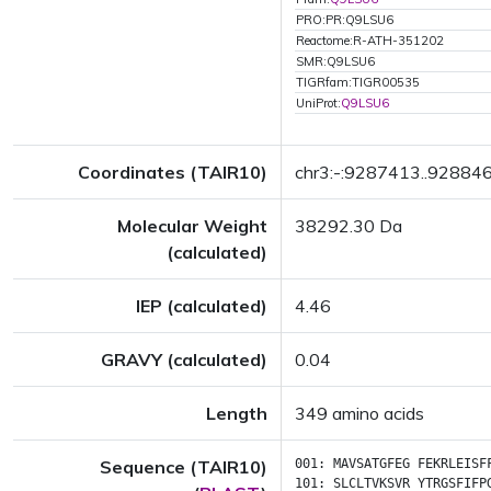
PRO:PR:Q9LSU6
Reactome:R-ATH-351202
SMR:Q9LSU6
TIGRfam:TIGR00535
UniProt:
Q9LSU6
Coordinates (TAIR10)
chr3:-:9287413..92884
Molecular Weight
38292.30 Da
(calculated)
IEP (calculated)
4.46
GRAVY (calculated)
0.04
Length
349 amino acids
Sequence (TAIR10)
001:
MAVSATGFEG
FEKRLEISF
101:
SLCLTVKSVR
YTRGSFIFP