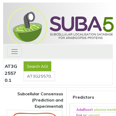
AT3G
2557
0.1
Subcellular Consensus
Predictors
(Prediction and
Experimental)
AdaBoost
:
plasma mem
EpiLoc
:
plastid