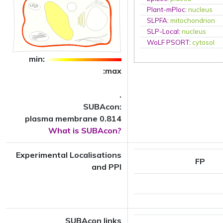
Plant-mPloc
:
nucleus
SLPFA
:
mitochondrion
SLP-Local
:
nucleus
WoLF PSORT
:
cytosol
min:
:max
.
SUBAcon:
plasma membrane 0.814
What is SUBAcon?
Experimental Localisations
FP
and PPI
SUBAcon links