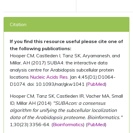
Citation
If you find this resource useful please cite one of
the following publications:
Hooper CM, Castleden I, Tanz SK, Aryamanesh, and
Millar, AH (2017) SUBA4: the interactive data
analysis centre for Arabidopsis subcellular protein
locations
Nucleic Acids Res.
Jan 4;45(D1):D1064-
D1074. doi: 10.1093/nar/gkw1041 (
PubMed
)
Hooper CM, Tanz SK, Castleden IR, Vacher MA, Small
ID, Millar AH (2014)
"SUBAcon: a consensus
algorithm for unifying the subcellular localization
data of the Arabidopsis proteome. Bioinformatics."
1;30(23):3356-64. (
Bioinformatics
) (
PubMed
)