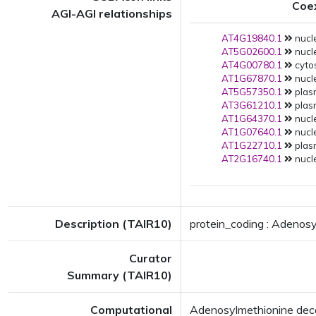
Coe
AGI-AGI relationships
AT4G19840.1
nucle
AT5G02600.1
nucle
AT4G00780.1
cytos
AT1G67870.1
nucle
AT5G57350.1
plas
AT3G61210.1
plas
AT1G64370.1
nucle
AT1G07640.1
nucle
AT1G22710.1
plas
AT2G16740.1
nucle
Description (TAIR10)
protein_coding : Adenosy
Curator
Summary (TAIR10)
Computational
Adenosylmethionine deca