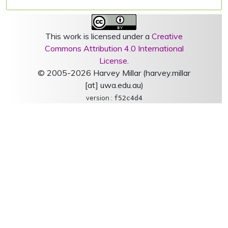
This work is licensed under a
Creative
Commons Attribution 4.0 International
License
.
© 2005-2026 Harvey Millar (harvey.millar
[at] uwa.edu.au)
version :
f52c4d4