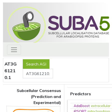
AT3G
6121
0.1
Subcellular Consensus
Predictors
(Prediction and
Experimental)
AdaBoost
:
extracellular
iPSORT
:
mitochondrion