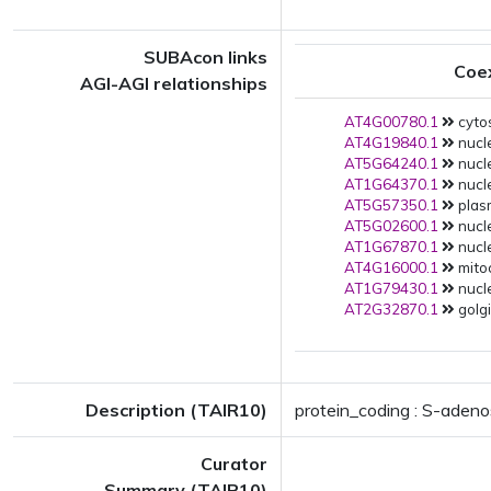
SUBAcon links
Coe
AGI-AGI relationships
AT4G00780.1
cytos
AT4G19840.1
nucl
AT5G64240.1
nucl
AT1G64370.1
nucle
AT5G57350.1
plas
AT5G02600.1
nucle
AT1G67870.1
nucle
AT4G16000.1
mito
AT1G79430.1
nucle
AT2G32870.1
golgi
Description (TAIR10)
protein_coding : S-aden
Curator
Summary (TAIR10)