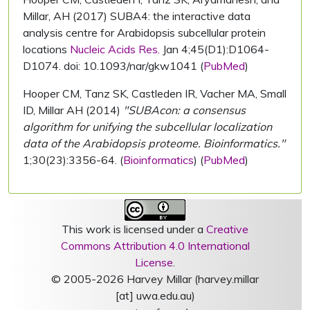
Millar, AH (2017) SUBA4: the interactive data
analysis centre for Arabidopsis subcellular protein
locations
Nucleic Acids Res.
Jan 4;45(D1):D1064-
D1074. doi: 10.1093/nar/gkw1041 (
PubMed
)
Hooper CM, Tanz SK, Castleden IR, Vacher MA, Small
ID, Millar AH (2014)
"SUBAcon: a consensus
algorithm for unifying the subcellular localization
data of the Arabidopsis proteome. Bioinformatics."
1;30(23):3356-64. (
Bioinformatics
) (
PubMed
)
This work is licensed under a
Creative
Commons Attribution 4.0 International
License
.
© 2005-2026 Harvey Millar (harvey.millar
[at] uwa.edu.au)