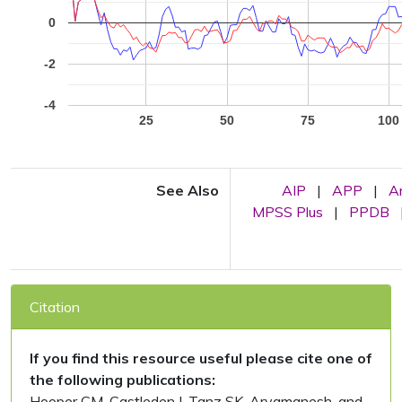
0
-2
-4
25
50
75
100
See Also
AIP
|
APP
|
A
MPSS Plus
|
PPDB
Citation
If you find this resource useful please cite one of
the following publications:
Hooper CM, Castleden I, Tanz SK, Aryamanesh, and