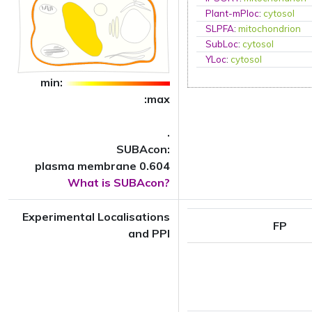
Plant-mPloc
:
cytosol
SLPFA
:
mitochondrion
SubLoc
:
cytosol
YLoc
:
cytosol
min:
:max
.
SUBAcon:
plasma membrane 0.604
What is SUBAcon?
Experimental Localisations
FP
and PPI