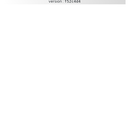
version :
f52c4d4