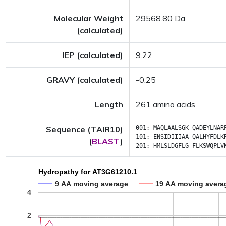
Molecular Weight
29568.80 Da
(calculated)
IEP (calculated)
9.22
GRAVY (calculated)
-0.25
Length
261 amino acids
Sequence (TAIR10)
001:
MAQLAALSGK
QADEYLNAR
101:
ENSIDIIIAA
QALHYFDLK
(
BLAST
)
201:
HMLSLDGFLG
FLKSWQPLV
Hydropathy for AT3G61210.1
9 AA moving average
19 AA moving avera
4
2