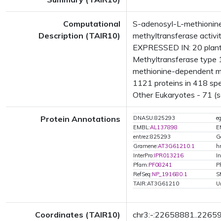
Computational
S-adenosyl-L-methionine
Description (TAIR10)
methyltransferase activ
EXPRESSED IN: 20 plant
Methyltransferase type 1
methionine-dependent me
1121 proteins in 418 spec
Other Eukaryotes - 71 (s
Protein Annotations
DNASU:825293
e
EMBL:
AL137898
E
entrez:825293
G
Gramene:
AT3G61210.1
h
InterPro:
IPR013216
In
Pfam:
PF08241
P
RefSeq:
NP_191680.1
S
TAIR:AT3G61210
U
Coordinates (TAIR10)
chr3:-:22658881..2265