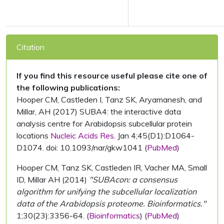
Citation
If you find this resource useful please cite one of
the following publications:
Hooper CM, Castleden I, Tanz SK, Aryamanesh, and
Millar, AH (2017) SUBA4: the interactive data
analysis centre for Arabidopsis subcellular protein
locations
Nucleic Acids Res.
Jan 4;45(D1):D1064-
D1074. doi: 10.1093/nar/gkw1041 (
PubMed
)
Hooper CM, Tanz SK, Castleden IR, Vacher MA, Small
ID, Millar AH (2014)
"SUBAcon: a consensus
algorithm for unifying the subcellular localization
data of the Arabidopsis proteome. Bioinformatics."
1;30(23):3356-64. (
Bioinformatics
) (
PubMed
)