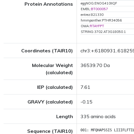
Protein Annotations
eggNOG:ENOG410IIQF
EMBL:
BT000057
entrez:821330
hmmpanther:PTHR34056
OMA:
RTAYFPT
STRING:3702.AT3G18050.1
Coordinates (TAIR10)
chr3:+:6180931..61825
Molecular Weight
36539.70 Da
(calculated)
IEP (calculated)
7.61
GRAVY (calculated)
-0.15
Length
335 amino acids
Sequence (TAIR10)
001:
MFQHAPSSIS
LIIIFLFTI