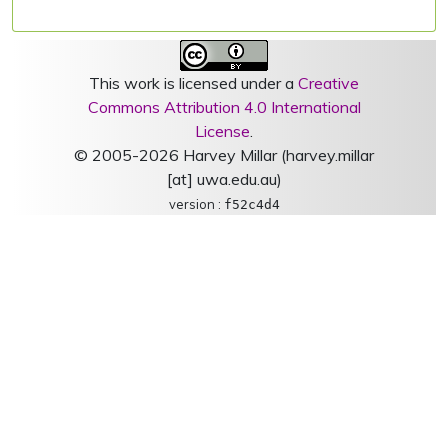
This work is licensed under a
Creative
Commons Attribution 4.0 International
License
.
© 2005-2026 Harvey Millar (harvey.millar
[at] uwa.edu.au)
version :
f52c4d4