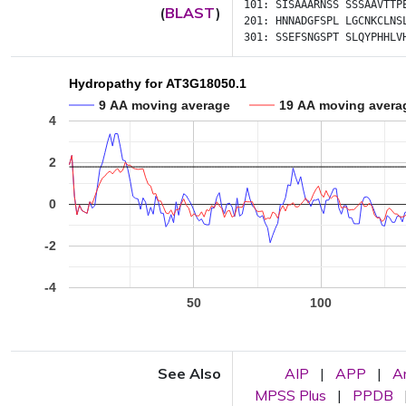
101:
SISAAARNSS
SSSAAVTTP
(
BLAST
)
201:
HNNADGFSPL
LGCNKCLNS
301:
SSEFSNGSPT
SLQYPHHLV
Hydropathy for AT3G18050.1
9 AA moving average
19 AA moving avera
4
2
0
-2
-4
50
100
See Also
AIP
|
APP
|
A
MPSS Plus
|
PPDB