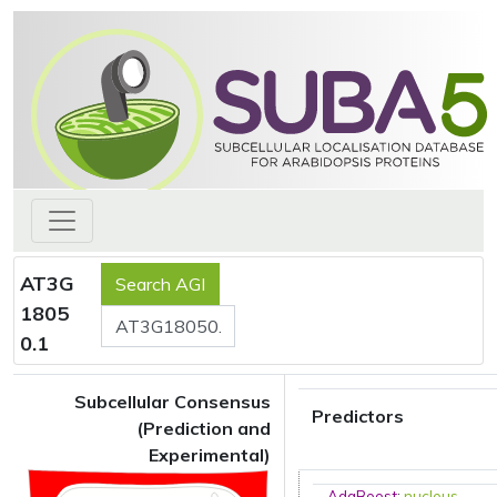
AT3G
1805
0.1
Subcellular Consensus
Predictors
(Prediction and
Experimental)
AdaBoost
:
nucleus