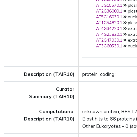
AT3G15570.1
plas
AT2G36000.1
plast
AT5G16030.1
nucle
AT1G54820.1
plas
AT4G34220.1
extra
AT4G23820.1
extra
AT2G47930.1
extra
AT3G60530.1
nucle
Description (TAIR10)
protein_coding :
Curator
Summary (TAIR10)
Computational
unknown protein; BEST A
Description (TAIR10)
Blast hits to 66 proteins 
Other Eukaryotes - 0 (so