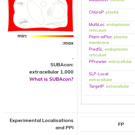
ChloroP
:
plastid
MultiLoc
:
endoplasmic
reticulum
min:
Plant-mPloc
:
plasma
:max
membrane
PredSL
:
endoplasmic
reticulum
.
PProwler
:
extracellular
SUBAcon:
extracellular 1.000
SLP-Local
:
What is SUBAcon?
extracellular
TargetP
:
extracellular
Experimental Localisations
FP
and PPI