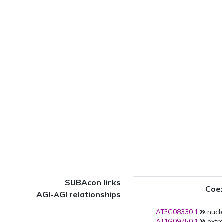
SUBAcon links
Coe
AGI-AGI relationships
AT5G08330.1
nucle
AT1G09750.1
extra