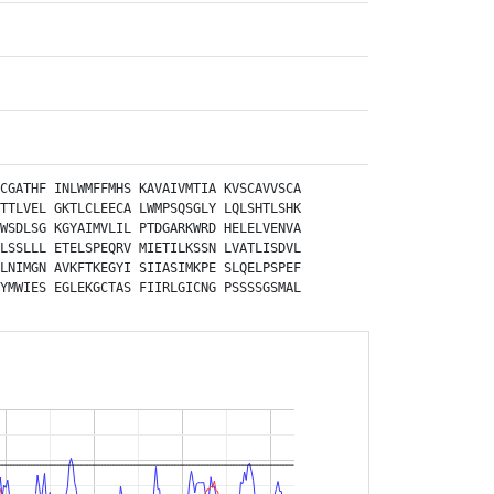
CGATHF
INLWMFFMHS
KAVAIVMTIA
KVSCAVVSCA
TTLVEL
GKTLCLEECA
LWMPSQSGLY
LQLSHTLSHK
WSDLSG
KGYAIMVLIL
PTDGARKWRD
HELELVENVA
LSSLLL
ETELSPEQRV
MIETILKSSN
LVATLISDVL
LNIMGN
AVKFTKEGYI
SIIASIMKPE
SLQELPSPEF
YMWIES
EGLEKGCTAS
FIIRLGICNG
PSSSSGSMAL