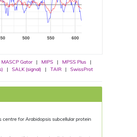
450
500
550
600
MASCP Gator
|
MIPS
|
MPSS Plus
|
s)
|
SALK (signal)
|
TAIR
|
SwissProt
centre for Arabidopsis subcellular protein