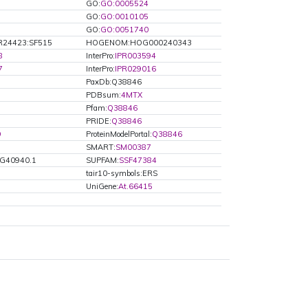
GO:
GO:0005524
GO:
GO:0010105
GO:
GO:0051740
R24423:SF515
HOGENOM:HOG000240343
8
InterPro:
IPR003594
7
InterPro:
IPR029016
PaxDb:Q38846
PDBsum:
4MTX
Pfam:
Q38846
PRIDE:
Q38846
9
ProteinModelPortal:
Q38846
SMART:
SM00387
2G40940.1
SUPFAM:
SSF47384
tair10-symbols:ERS
UniGene:
At.66415