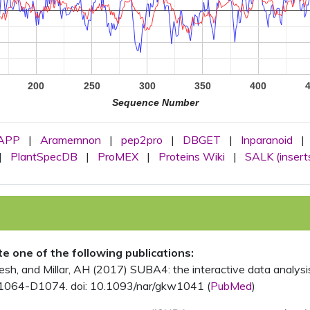
200
250
300
350
400
Sequence Number
APP
|
Aramemnon
|
pep2pro
|
DBGET
|
Inparanoid
|
|
PlantSpecDB
|
ProMEX
|
Proteins Wiki
|
SALK (insert
ite one of the following publications:
, and Millar, AH (2017) SUBA4: the interactive data analysis 
1064-D1074. doi: 10.1093/nar/gkw1041 (
PubMed
)