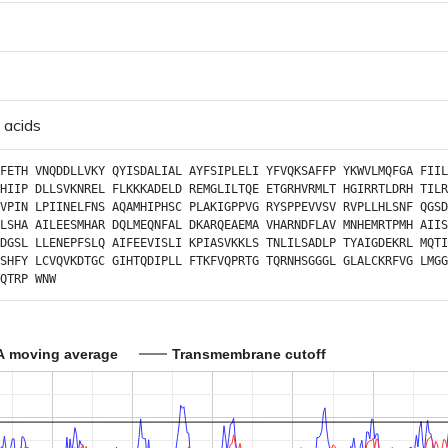
 acids
FETH
VNQDDLLVKY
QYISDALIAL
AYFSIPLELI
YFVQKSAFFP
YKWVLMQFGA
FIIL
HIIP
DLLSVKNREL
FLKKKADELD
REMGLILTQE
ETGRHVRMLT
HGIRRTLDRH
TILR
VPIN
LPIINELFNS
AQAMHIPHSC
PLAKIGPPVG
RYSPPEVVSV
RVPLLHLSNF
QGSD
LSHA
AILEESMHAR
DQLMEQNFAL
DKARQEAEMA
VHARNDFLAV
MNHEMRTPMH
AIIS
DGSL
LLENEPFSLQ
AIFEEVISLI
KPIASVKKLS
TNLILSADLP
TYAIGDEKRL
MQTI
SHFY
LCVQVKDTGC
GIHTQDIPLL
FTKFVQPRTG
TQRNHSGGGL
GLALCKRFVG
LMGG
QTRP
WNW
A moving average
Transmembrane cutoff