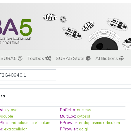
t SUBA5
Toolbox
SUBA5 Stats
Affiliations
ors
st
:
cytosol
BaCelLo
:
nucleus
vacuole
MultiLoc
:
cytosol
Ploc
:
endoplasmic reticulum
PProwler
:
endoplasmic reticulum
er
:
extracellular
PProwler
:
golgi