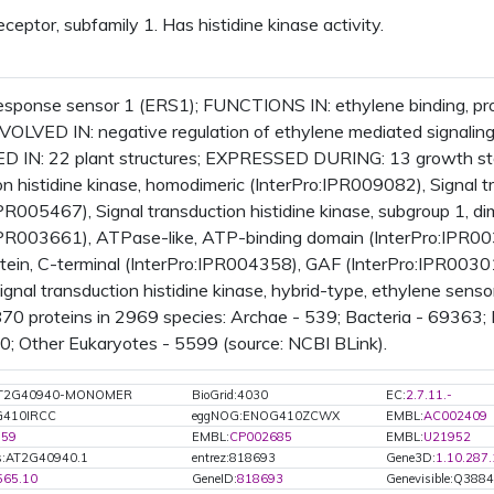
ceptor, subfamily 1. Has histidine kinase activity.
esponse sensor 1 (ERS1); FUNCTIONS IN: ethylene binding, prote
INVOLVED IN: negative regulation of ethylene mediated signa
 IN: 22 plant structures; EXPRESSED DURING: 13 growth st
on histidine kinase, homodimeric (InterPro:IPR009082), Signal tr
IPR005467), Signal transduction histidine kinase, subgroup 1, 
IPR003661), ATPase-like, ATP-binding domain (InterPro:IPR0035
otein, C-terminal (InterPro:IPR004358), GAF (InterPro:IPR0030
Signal transduction histidine kinase, hybrid-type, ethylene s
870 proteins in 2969 species: Archae - 539; Bacteria - 69363;
20; Other Eukaryotes - 5599 (source: NCBI BLink).
:AT2G40940-MONOMER
BioGrid:4030
EC:
2.7.11.-
G410IRCC
eggNOG:ENOG410ZCWX
EMBL:
AC002409
159
EMBL:
CP002685
EMBL:
U21952
s:AT2G40940.1
entrez:818693
Gene3D:
1.10.287
565.10
GeneID:
818693
Genevisible:Q388