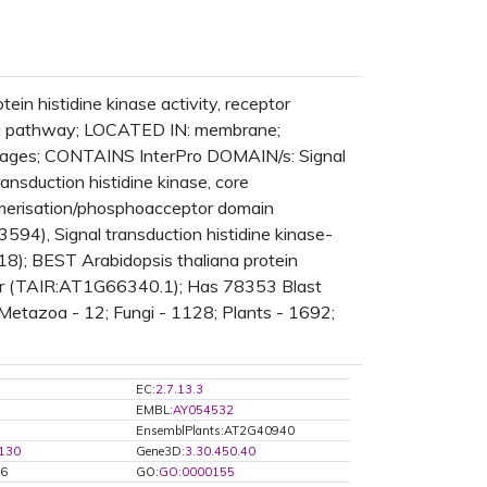
in histidine kinase activity, receptor
ling pathway; LOCATED IN: membrane;
ages; CONTAINS InterPro DOMAIN/s: Signal
ansduction histidine kinase, core
dimerisation/phosphoacceptor domain
94), Signal transduction histidine kinase-
18); BEST Arabidopsis thaliana protein
ensor (TAIR:AT1G66340.1); Has 78353 Blast
 Metazoa - 12; Fungi - 1128; Plants - 1692;
EC:
2.7.13.3
EMBL:
AY054532
EnsemblPlants:AT2G40940
.130
Gene3D:
3.30.450.40
46
GO:
GO:0000155