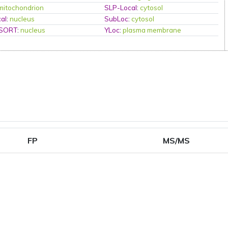
mitochondrion
SLP-Local
:
cytosol
al
:
nucleus
SubLoc
:
cytosol
PSORT
:
nucleus
YLoc
:
plasma membrane
FP
MS/MS