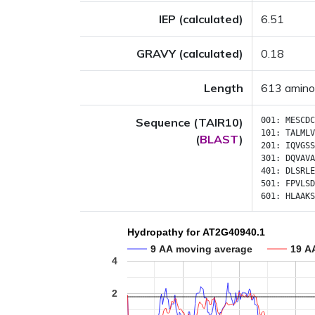
IEP (calculated)
6.51
GRAVY (calculated)
0.18
Length
613 amino
Sequence (TAIR10)
001:
MESCDC
101:
TALMLV
(
BLAST
)
201:
IQVGSS
301:
DQVAVA
401:
DLSRLE
501:
FPVLSD
601:
HLAAKS
Hydropathy for AT2G40940.1
9 AA moving average
19 A
4
2