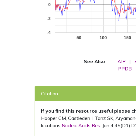
0
-2
-4
50
100
150
See Also
AIP
|
PPDB
Citation
If you find this resource useful please c
Hooper CM, Castleden I, Tanz SK, Aryamanesh
locations
Nucleic Acids Res.
Jan 4;45(D1):D