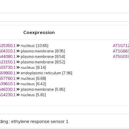
Coexpression
25350.1
nucleus [10.65]
AT1G712
04310.1
plasma membrane [8.95]
AT1G663
44080.1
plasma membrane [8.54]
AT5G037
23150.1
plasma membrane [8.52]
03730.1
nucleus [8.14]
59900.1
endoplasmic reticulum [7.96]
57760.1
nucleus [6.68]
39610.1
nucleus [6.42]
46330.1
plasma membrane [5.85]
14230.1
nucleus [5.81]
ding : ethylene response sensor 1