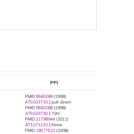
PPI
PMID:
9560288
(1998):
AT5G03730.1
:pull-down:
PMID:
9560288
(1998):
AT5G03730.1
:Y2H:
PMID:
21798944
(2011):
AT1G71230.1
:None:
PMID:
18577522
(2008):