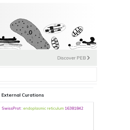
Discover PEB
External Curations
SwissProt
:
endoplasmic reticulum
16381842