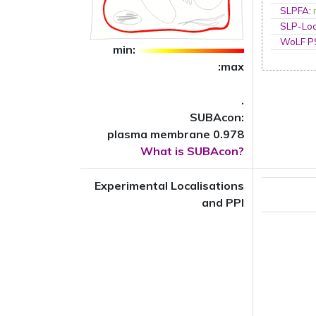
SLPFA
:
SLP-Loc
WoLF 
min:
:max
.
SUBAcon:
plasma membrane 0.978
What is SUBAcon?
Experimental Localisations
and PPI