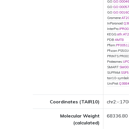
GO:
GO:0004
GO:
GO:0005
GO:
GO:0016
Gramene:
AT2
InParanoid:
Q3
InterPro:
IPR00
KEGG:
ath:AT
PDB:
4MT8
Pfam:
PF0051
Pfscan:PS501
PRINTS:PR00
Proteomes:
UP
SMART:
SM00
SUPFAM:
SSF5
tair10-symbol
UniProt:
Q388
Coordinates (TAIR10)
chr2:-:17
Molecular Weight
68336.80
(calculated)