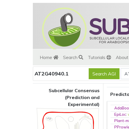
Home
Search
Tutorials
Abou
AT2G40940.1
Subcellular Consensus
Predict
(Prediction and
Experimental)
AdaBoo
EpiLoc
:
Plant-m
PProwl