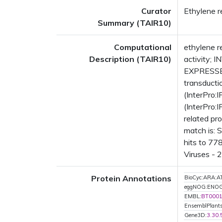
Curator
Ethylene re
Summary (TAIR10)
Computational
ethylene r
Description (TAIR10)
activity; 
EXPRESSED
transducti
(InterPro:
(InterPro:
related pr
match is: 
hits to 77
Viruses - 
Protein Annotations
BioCyc:ARA
eggNOG:ENO
EMBL:
BT000
EnsemblPlant
Gene3D:
3.30.