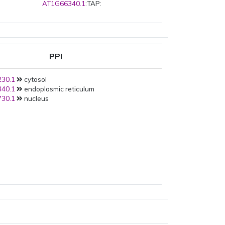
AT1G66340.1
:TAP:
PPI
30.1
cytosol
40.1
endoplasmic reticulum
30.1
nucleus