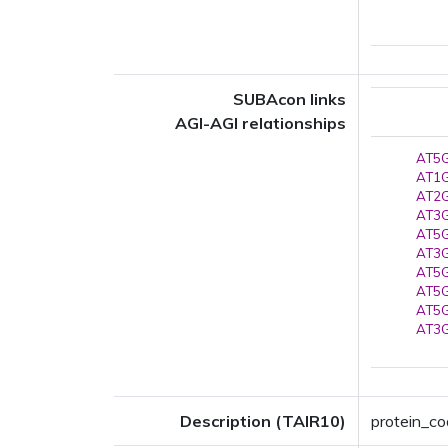
SUBAcon links
AGI-AGI relationships
AT5G
AT1G
AT2G
AT3G
AT5G
AT3G
AT5G
AT5G
AT5G
AT3G
Description (TAIR10)
protein_co