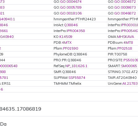
673
GO:
GO:0004674
GO:
GO:0004872
783
GO:
GO:0005789
GO:
GO:0009873
021
GO:
GO:0018106
GO:
GO:0046872
G40940.1
hmmpanther:PTHR24423
hmmpanther:PTH
8846
IntAct:
Q38846
InterPro:
IPR00301
3661
InterPro:
IPR004358
InterPro:
IPR00546
2G40940
KO:
K14509
OMA:
MHSKAVA
PDB:
4MTX
PDBsum:
4MT8
2
Pfam:
PF01590
Pfam:
PF02518
09
PhylomeDB:Q38846
PIR:T00758
344
PRO:PR:Q38846
PROSITE:
PS5010
000006548
RefSeq:
NP_181626.1
SMART:
SM00065
388
SMR:Q38846
STRING:3702.AT
5781
SUPFAM:
SSF55874
TAIR:AT2G40940
s:ERS1
TMHMM:TMhelix
UniGene:
At.21783
46
084635..17086819
 Da