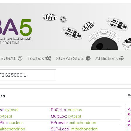
t SUBA5
Toolbox
SUBA5 Stats
Affiliations
ors
E
A
st
:
cytosol
BaCelLo
:
nucleus
S
cytosol
MultiLoc
:
cytosol
S
Ploc
:
nucleus
PProwler
:
mitochondrion
S
mitochondrion
SLP-Local
:
mitochondrion