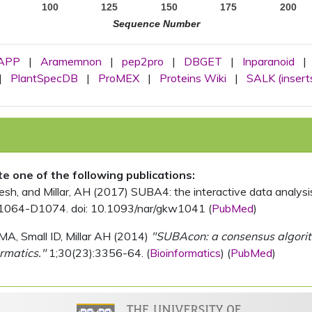
100
125
150
175
200
Sequence Number
APP
|
Aramemnon
|
pep2pro
|
DBGET
|
Inparanoid
|
|
PlantSpecDB
|
ProMEX
|
Proteins Wiki
|
SALK (insert
ite one of the following publications:
, and Millar, AH (2017) SUBA4: the interactive data analysis 
1064-D1074. doi: 10.1093/nar/gkw1041 (
PubMed
)
MA, Small ID, Millar AH (2014)
"SUBAcon: a consensus algorithm
rmatics."
1;30(23):3356-64. (
Bioinformatics
) (
PubMed
)