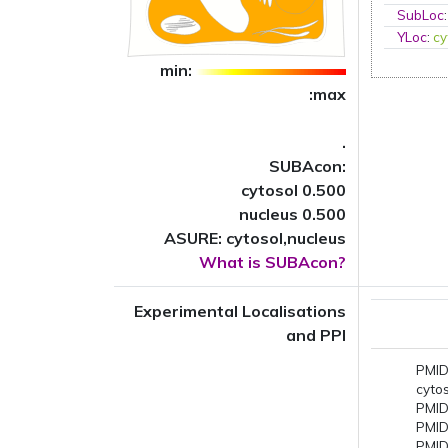
SubLoc
YLoc
:
cy
min:
:max
.
SUBAcon:
cytosol 0.500
nucleus 0.500
ASURE: cytosol,nucleus
What is SUBAcon?
Experimental Localisations
and PPI
PMID
cyto
PMID
PMID
PMID