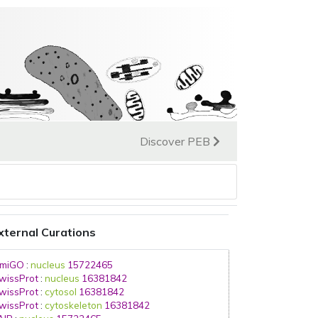
Discover PEB
xternal Curations
miGO
:
nucleus
15722465
wissProt
:
nucleus
16381842
wissProt
:
cytosol
16381842
wissProt
:
cytoskeleton
16381842