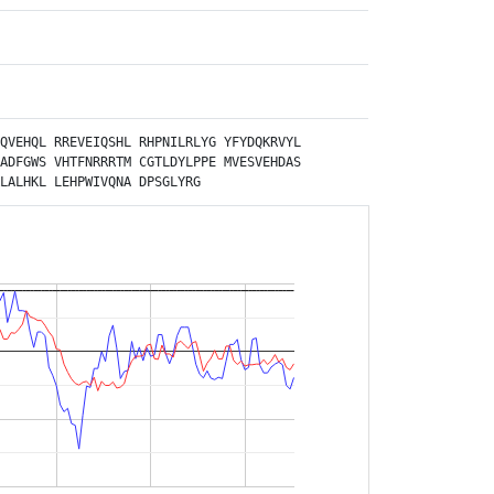
QVEHQL
RREVEIQSHL
RHPNILRLYG
YFYDQKRVYL
ADFGWS
VHTFNRRRTM
CGTLDYLPPE
MVESVEHDAS
LALHKL
LEHPWIVQNA
DPSGLYRG