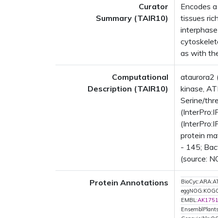
Curator
Encodes a 
Summary (TAIR10)
tissues ric
interphase 
cytoskelet
as with the
Computational
ataurora2 
Description (TAIR10)
kinase, AT
Serine/thr
(InterPro:
(InterPro:
protein ma
- 145; Bac
(source: N
Protein Annotations
BioCyc:ARA
eggNOG:KOG
EMBL:
AK175
EnsemblPlant