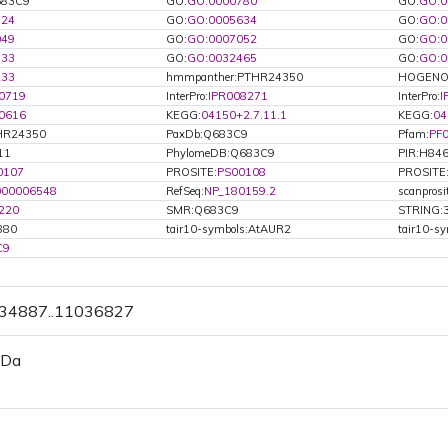
Q683C9
GO:
GO:0000780
GO:
GO:0
524
GO:
GO:0005634
GO:
GO:0
049
GO:
GO:0007052
GO:
GO:0
133
GO:
GO:0032465
GO:
GO:0
233
hmmpanther:PTHR24350
HOGENO
0719
InterPro:
IPR008271
InterPro:
I
0616
KEGG:
04150+2.7.11.1
KEGG:
04
HR24350
PaxDb:Q683C9
Pfam:
PF
11
PhylomeDB:Q683C9
PIR:H84
0107
PROSITE:
PS00108
PROSITE
000006548
RefSeq:
NP_180159.2
scanpros
220
SMR:Q683C9
STRING:
880
tair10-symbols:AtAUR2
tair10-s
C9
034887..11036827
 Da