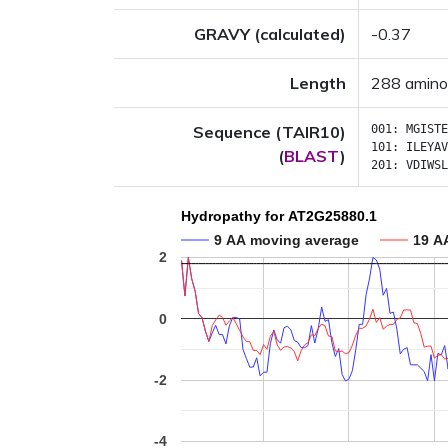
GRAVY (calculated)
-0.37
Length
288 amino
Sequence (TAIR10)
001:
MGISTE
101:
ILEYAV
(
BLAST
)
201:
VDIWSL
Hydropathy for AT2G25880.1
9 AA moving average
19 A
2
0
-2
-4