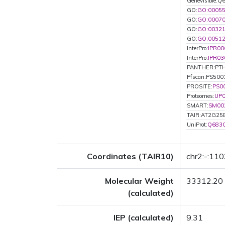
Genevisible:
GO:
GO:0005
GO:
GO:0007
GO:
GO:0032
GO:
GO:0051
InterPro:
IPR00
InterPro:
IPR03
PANTHER:PT
Pfscan:PS500
PROSITE:
PS0
Proteomes:
UP
SMART:
SM00
TAIR:AT2G25
UniProt:
Q683
Coordinates (TAIR10)
chr2:-:11
Molecular Weight
33312.20
(calculated)
IEP (calculated)
9.31