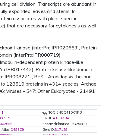
ing cell division. Transcripts are abundant in
n fully expanded leaves and stems. In
protein associates with plant-specific
e) that are necessary for cytokinesis as well
point kinase (InterPro:IPR020663), Protein
 domain (InterPro:IPR000719),
lmodulin-dependent protein kinase-like
Pro:IPR017442), Protein kinase-like domain
rPro:IPR008271); BEST Arabidopsis thaliana
 to 128519 proteins in 4314 species: Archae
6; Viruses - 547; Other Eukaryotes - 21491
1.1
eggNOG:ENOG410XNRB
005395
EMBL:
AJ854184
002685
EnsemblPlants:AT2G25880
nAtlas:
Q683C9
GeneID:
817129