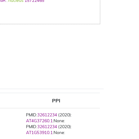
AIR
:
nucleus
15722465
PPI
PMID:
32612234
(2020):
AT4G37260.1
:None:
PMID:
32612234
(2020):
AT1G53910.1
:None: