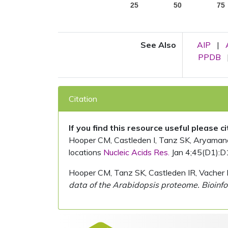
25
50
75
See Also
AIP
|
PPDB
Citation
If you find this resource useful please c
Hooper CM, Castleden I, Tanz SK, Aryamanesh
locations
Nucleic Acids Res.
Jan 4;45(D1):D
Hooper CM, Tanz SK, Castleden IR, Vacher 
data of the Arabidopsis proteome. Bioinfo