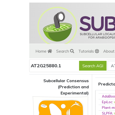
Home
Search
Tutorials
Abou
AT2G25880.1
Subcellular Consensus
Predict
(Prediction and
Experimental)
AdaBoo
EpiLoc
:
Plant-m
SLPFA
: