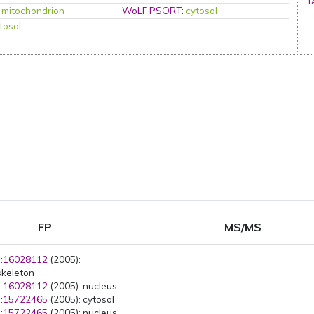
T
:
mitochondrion
WoLF PSORT
:
cytosol
tosol
FP
MS/MS
:
16028112
(2005):
skeleton
:
16028112
(2005): nucleus
:
15722465
(2005): cytosol
:
15722465
(2005): nucleus