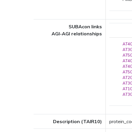
SUBAcon links
AGI-AGI relationships
AT4G
AT3G
AT5G
AT4G
AT4G
AT5G
AT2G
AT3G
AT1G
AT3G
Description (TAIR10)
protein_co