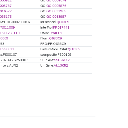
000922
GO:
GO:0004674
005737
GO:
GO:0005876
016572
GO:
GO:0031965
035175
GO:
GO:0043987
M:HOG000233016
InParanoid:
Q683C9
PR011009
InterPro:
IPR017441
151+2.7.11.1
OMA:
TPNILTR
00069
Pfam:
Q683C9
653
PRO:PR:Q683C9
:
PS50011
ProteinModelPortal:
Q683C9
ite:PS00107
scanprosite:PS00108
3702.AT2G25880.1
SUPFAM:
SSF56112
ymbols:AUR2
UniGene:
At.13052