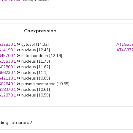
Coexpression
32830.1
cytosol [14.32]
AT1G539
14190.1
nucleus [12.43]
AT4G372
45700.1
mitochondrion [12.19]
15830.1
nucleus [11.73]
02800.1
nucleus [11.62]
66230.1
nucleus [11.1]
42110.1
nucleus [10.65]
02640.1
plasma membrane [10.65]
18370.1
nucleus [10.61]
12870.1
nucleus [10.55]
ding : ataurora2