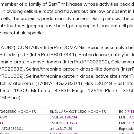
member of a family of Ser/Thr kinases whose activities peak dur
h in dividing cells like roots and flowers but are low or absent i
cells, the protein is predominantly nuclear. During mitosis, the 
al structures (preprophase band, phragmoplast, nascent cell plat
 microtubule spindle.
(AUR2); CONTAINS InterPro DOMAIN/s: Spindle assembly check
P binding site (InterPro:IPR017441), Protein kinase, catalytic
eonine-protein kinase domain (InterPro:IPR002290), Calcium/ca
IPR020636), Serine/threonine-protein kinase-like domain (Inter
IPR011009), Serine/threonine-protein kinase, active site (Inte
tch is: ataurora1 (TAIR:AT4G32830.1); Has 130749 Blast hits
teria - 15305; Metazoa - 47836; Fungi - 12919; Plants - 3250
CBI BLink).
:AT2G25880-MONOMER
BioCyc:ARA:GQT-1520-MONOMER
EC:
2.7.1
0580
EMBL:
AB196734
EMBL:
AC
188
EMBL:
BT010653
EMBL:
CP
s:AT2G25880.1
entrez:817129
Expressio