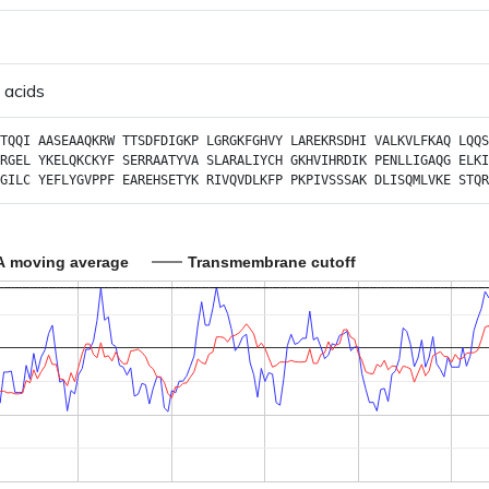
 acids
TQQI
AASEAAQKRW
TTSDFDIGKP
LGRGKFGHVY
LAREKRSDHI
VALKVLFKAQ
LQQS
RGEL
YKELQKCKYF
SERRAATYVA
SLARALIYCH
GKHVIHRDIK
PENLLIGAQG
ELKI
GILC
YEFLYGVPPF
EAREHSETYK
RIVQVDLKFP
PKPIVSSSAK
DLISQMLVKE
STQR
A moving average
Transmembrane cutoff