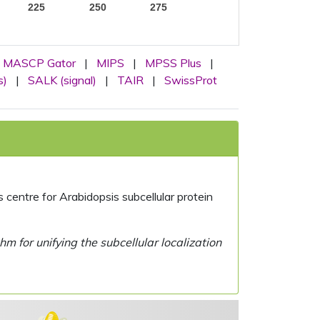
225
250
275
MASCP Gator
|
MIPS
|
MPSS Plus
|
s)
|
SALK (signal)
|
TAIR
|
SwissProt
centre for Arabidopsis subcellular protein
 for unifying the subcellular localization