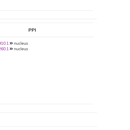
PPI
10.1
nucleus
60.1
nucleus