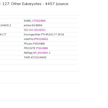
- 127; Other Eukaryotes - 4457 (source:
EMBL:
CP002685
G24600.2
entrez:816996
GO:
GO:0016021
4177
hmmpanther:PTHR24177:SF18
InterPro:
IPR026961
Pfscan:PS50088
PROSITE:
PS50088
RefSeq:
NP_850055.2
TAIR:AT2G24600