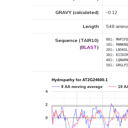
GRAVY (calculated)
-0.12
Length
548 amino
Sequence (TAIR10)
001:
MHPIFD
101:
RNNKNQ
(
BLAST
)
201:
LNSKGL
301:
KIIDIR
401:
LQNARN
501:
GRGLPI
Hydropathy for AT2G24600.1
9 AA moving average
19 A
4
2
0