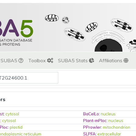
t SUBA5
Toolbox
SUBA5 Stats
Affiliations
ors
st
:
cytosol
BaCelLo
:
nucleus
c
:
cytosol
Plant-mPloc
:
nucleus
Ploc
:
plastid
PProwler
:
mitochondrion
endoplasmic reticulum
SLPFA
:
extracellular