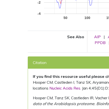
-2
-4
50
100
1
See Also
AIP
|
PPDB
Citation
If you find this resource useful please c
Hooper CM, Castleden I, Tanz SK, Aryamanesh
locations
Nucleic Acids Res.
Jan 4;45(D1):D
Hooper CM, Tanz SK, Castleden IR, Vacher 
data of the Arabidopsis proteome. Bioinfo