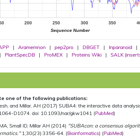
50
200
250
300
350
4
Sequence Number
APP
|
Aramemnon
|
pep2pro
|
DBGET
|
Inparanoid
|
|
PlantSpecDB
|
ProMEX
|
Proteins Wiki
|
SALK (insert
ite one of the following publications:
, and Millar, AH (2017) SUBA4: the interactive data analysis 
1064-D1074. doi: 10.1093/nar/gkw1041 (
PubMed
)
MA, Small ID, Millar AH (2014)
"SUBAcon: a consensus algorithm
rmatics."
1;30(23):3356-64. (
Bioinformatics
) (
PubMed
)