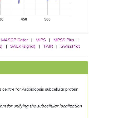
00
450
500
MASCP Gator
|
MIPS
|
MPSS Plus
|
s)
|
SALK (signal)
|
TAIR
|
SwissProt
centre for Arabidopsis subcellular protein
 for unifying the subcellular localization