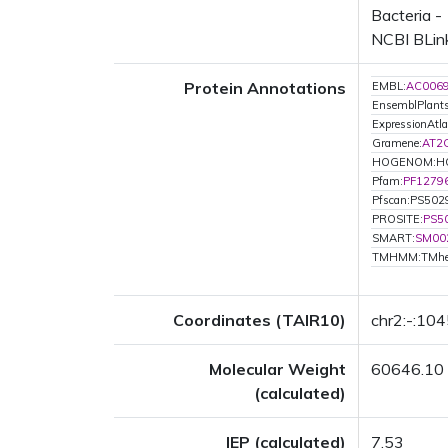
Bacteria -
NCBI BLink
Protein Annotations
EMBL:
AC006
EnsemblPlan
ExpressionAtla
Gramene:
AT2
HOGENOM:H
Pfam:
PF1279
Pfscan:PS502
PROSITE:
PS5
SMART:
SM00
TMHMM:TMhe
Coordinates (TAIR10)
chr2:-:10
Molecular Weight
60646.10
(calculated)
IEP (calculated)
7.53