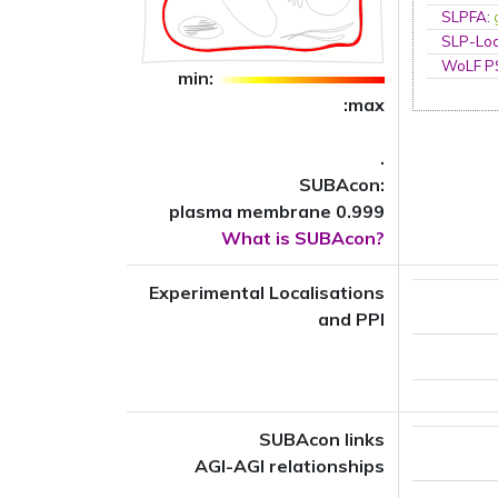
SLPFA
:
SLP-Loc
WoLF 
min:
:max
.
SUBAcon:
plasma membrane 0.999
What is SUBAcon?
Experimental Localisations
and PPI
SUBAcon links
AGI-AGI relationships