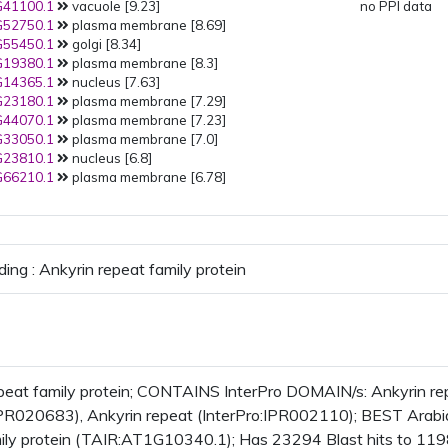
41100.1
vacuole [9.23]
no PPI data
52750.1
plasma membrane [8.69]
55450.1
golgi [8.34]
19380.1
plasma membrane [8.3]
14365.1
nucleus [7.63]
23180.1
plasma membrane [7.29]
44070.1
plasma membrane [7.23]
33050.1
plasma membrane [7.0]
23810.1
nucleus [6.8]
66210.1
plasma membrane [6.78]
ding : Ankyrin repeat family protein
peat family protein; CONTAINS InterPro DOMAIN/s: Ankyrin re
IPR020683), Ankyrin repeat (InterPro:IPR002110); BEST Arabido
ily protein (TAIR:AT1G10340.1); Has 23294 Blast hits to 1198