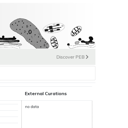
Discover PEB
External Curations
no data