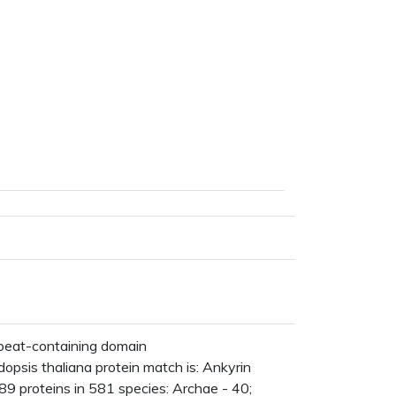
peat-containing domain
psis thaliana protein match is: Ankyrin
9 proteins in 581 species: Archae - 40;