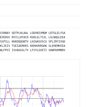
SSRNAY
GDTPLHLAAL
LGDVNIVMQM
LDTGLELYSA
EVEDGS
RSTLLHYACD
KGDLELTSIL
LGLNQGLEEA
SSPILL
KKKDQQGNTV
LHIAASVSCG
SPLIRYIVGK
KLIEIS
TSEIAERKKS
KKHHVKRGHK
SLEHEMHIEA
WLFPVI
ISVAGGSLTV
LFSYLGVETI
SHWFKKMNRV