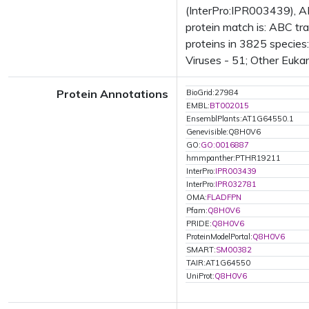
(InterPro:IPR003439), A
protein match is: ABC t
proteins in 3825 species
Viruses - 51; Other Euka
Protein Annotations
BioGrid:27984
EMBL:
BT002015
EnsemblPlants:AT1G64550.1
Genevisible:Q8H0V6
GO:
GO:0016887
hmmpanther:PTHR19211
InterPro:
IPR003439
InterPro:
IPR032781
OMA:
FLADFPN
Pfam:
Q8H0V6
PRIDE:
Q8H0V6
ProteinModelPortal:
Q8H0V6
SMART:
SM00382
TAIR:AT1G64550
UniProt:
Q8H0V6