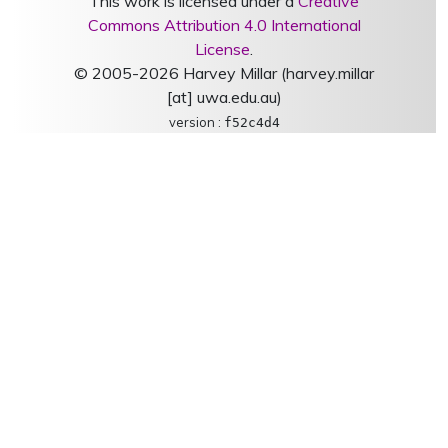
This work is licensed under a
Creative
Commons Attribution 4.0 International
License
.
© 2005-2026 Harvey Millar (harvey.millar
[at] uwa.edu.au)
version :
f52c4d4