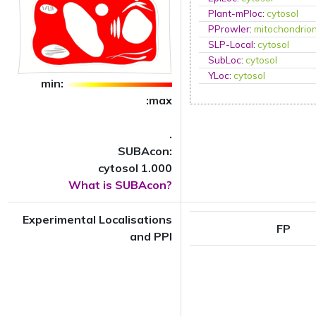
Plant-mPloc
:
cytosol
PProwler
:
mitochondrio
SLP-Local
:
cytosol
SubLoc
:
cytosol
YLoc
:
cytosol
min:
:max
.
SUBAcon:
cytosol 1.000
What is SUBAcon?
Experimental Localisations
FP
and PPI