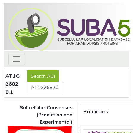
AT1G
2682
0.1
Subcellular Consensus
Predictors
(Prediction and
Experimental)
AdaBoost
:
extracellular