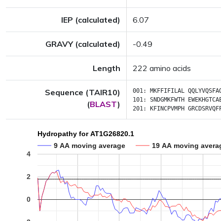
IEP (calculated)
6.07
GRAVY (calculated)
-0.49
Length
222 amino acids
Sequence (TAIR10)
001:
MKFFIFILAL
QQLYVQSFA
101:
SNDGMKFWTH
EWEKHGTCA
(
BLAST
)
201:
KFINCPVMPH
GRCDSRVQF
Hydropathy for AT1G26820.1
9 AA moving average
19 AA moving avera
4
2
0