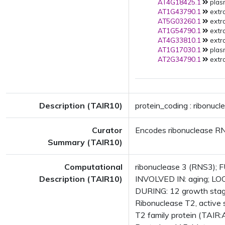
AT4G18425.1
plas
AT1G43790.1
extra
AT5G03260.1
extra
AT1G54790.1
extra
AT4G33810.1
extra
AT1G17030.1
plas
AT2G34790.1
extra
Description (TAIR10)
protein_coding : ribonucl
Curator
Encodes ribonuclease R
Summary (TAIR10)
Computational
ribonuclease 3 (RNS3); F
Description (TAIR10)
INVOLVED IN: aging; LO
DURING: 12 growth stag
Ribonuclease T2, active 
T2 family protein (TAIR: