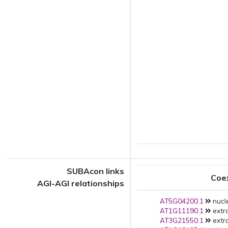
SUBAcon links
Coe
AGI-AGI relationships
AT5G04200.1
nucl
AT1G11190.1
extra
AT3G21550.1
extra