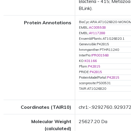
Bacteria - 415; Metazoa 
BLink).
Protein Annotations
BioCyc:ARA:AT1G26820-MONO
EMBL:
AC005508
EMBL:
AY117288
EnsemblPlants:AT1G26820.1
Genevisible:P42815
hmmpanther:PTHR11240
InterPro:
IPR001568
KO:
K01166
Pfam:
P42815
PRIDE:
P42815
ProteinModelPortal:
P42815
scanprosite:PS00531
TAIR:AT1G26820
Coordinates (TAIR10)
chr1:-:9292760..92937
Molecular Weight
25627.20 Da
(calculated)