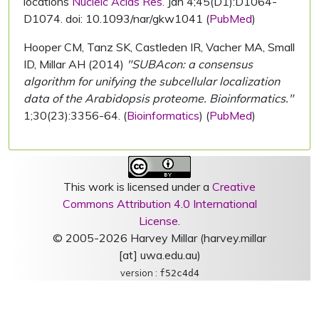
locations
Nucleic Acids Res.
Jan 4;45(D1):D1064-
D1074. doi: 10.1093/nar/gkw1041 (
PubMed
)
Hooper CM, Tanz SK, Castleden IR, Vacher MA, Small
ID, Millar AH (2014)
"SUBAcon: a consensus
algorithm for unifying the subcellular localization
data of the Arabidopsis proteome. Bioinformatics."
1;30(23):3356-64. (
Bioinformatics
) (
PubMed
)
This work is licensed under a
Creative
Commons Attribution 4.0 International
License
.
© 2005-2026 Harvey Millar (harvey.millar
[at] uwa.edu.au)
version :
f52c4d4