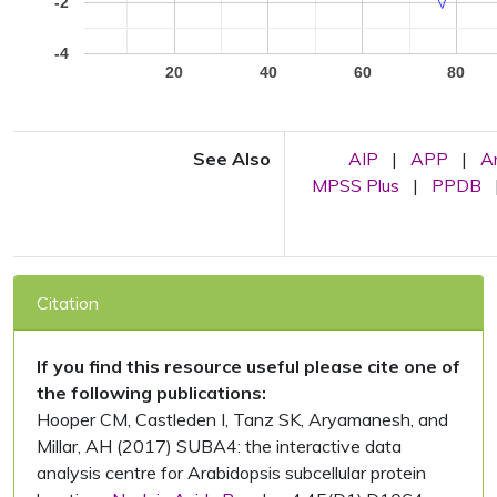
-2
-4
20
40
60
80
See Also
AIP
|
APP
|
A
MPSS Plus
|
PPDB
Citation
If you find this resource useful please cite one of
the following publications:
Hooper CM, Castleden I, Tanz SK, Aryamanesh, and
Millar, AH (2017) SUBA4: the interactive data
analysis centre for Arabidopsis subcellular protein