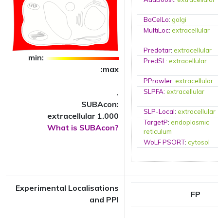
BaCelLo
:
golgi
MultiLoc
:
extracellular
Predotar
:
extracellular
min:
PredSL
:
extracellular
:max
PProwler
:
extracellular
.
SLPFA
:
extracellular
SUBAcon:
SLP-Local
:
extracellular
extracellular 1.000
TargetP
:
endoplasmic
What is SUBAcon?
reticulum
WoLF PSORT
:
cytosol
Experimental Localisations
FP
and PPI