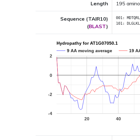
Length
195 amino
Sequence (TAIR10)
001:
MDTQRL
101:
DLGLKL
(
BLAST
)
Hydropathy for AT1G07050.1
9 AA moving average
19 A
2
0
-2
-4
20
40