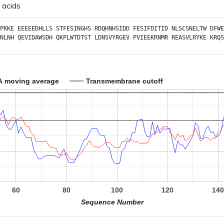
 acids
PKKE
EEEEEDHLLS
STFESINGHS
RDQHNHSIDD
FESIFDITID
NLSCSNELTW
DFWE
NLNH
QEVIDAWSDH
QKPLWTDTST
LDNSVYRGEV
PVIEEKRNMR
REASVLRYKE
KRQS
A moving average
Transmembrane cutoff
60
80
100
120
14
Sequence Number