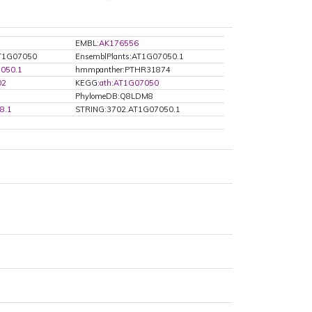
EMBL:
AK176556
AT1G07050
EnsemblPlants:AT1G07050.1
050.1
hmmpanther:PTHR31874
02
KEGG:
ath:AT1G07050
PhylomeDB:Q8LDM8
8.1
STRING:3702.AT1G07050.1