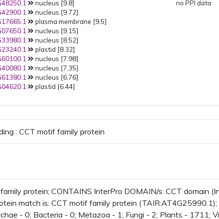
48250.1
nucleus [9.8]
no PPI data
42900.1
nucleus [9.72]
17665.1
plasma membrane [9.5]
07650.1
nucleus [9.15]
33980.1
nucleus [8.52]
23240.1
plastid [8.32]
60100.1
nucleus [7.98]
40080.1
nucleus [7.35]
61380.1
nucleus [6.76]
04620.1
plastid [6.44]
ding : CCT motif family protein
 family protein; CONTAINS InterPro DOMAIN/s: CCT domain (I
rotein match is: CCT motif family protein (TAIR:AT4G25990.1);
chae - 0; Bacteria - 0; Metazoa - 1; Fungi - 2; Plants - 1711; V