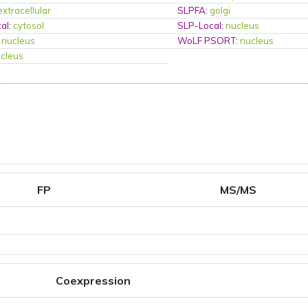
extracellular
SLPFA
:
golgi
al
:
cytosol
SLP-Local
:
nucleus
:
nucleus
WoLF PSORT
:
nucleus
cleus
FP
MS/MS
Coexpression