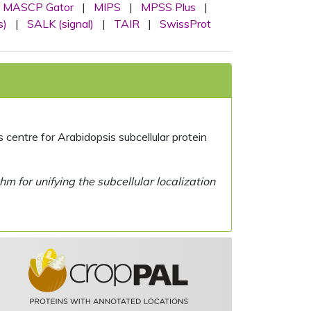
MASCP Gator
|
MIPS
|
MPSS Plus
|
s)
|
SALK (signal)
|
TAIR
|
SwissProt
centre for Arabidopsis subcellular protein
 for unifying the subcellular localization