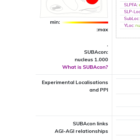
SLPFA
:
SLP-Loc
SubLoc
min:
YLoc
:
nu
:max
.
SUBAcon:
nucleus 1.000
What is SUBAcon?
Experimental Localisations
and PPI
SUBAcon links
AGI-AGI relationships