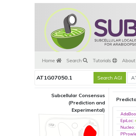
Home
Search
Tutorials
Abou
AT1G07050.1
Subcellular Consensus
Predict
(Prediction and
Experimental)
AdaBoo
EpiLoc
:
Nucleo
:
PProwl