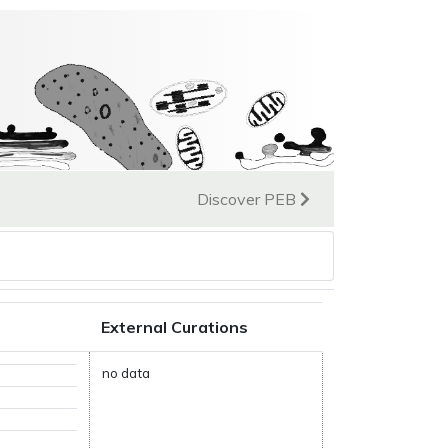
Discover PEB
External Curations
no data