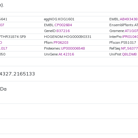
).
5641
eggNOG:KOG1601
EMBL:
AB493438
07
EMBL:
CP002684
EnsemblPlants:
GeneID:
837216
Gramene:
AT1G07
PTHR31874:SF9
HOGENOM:HOG000090331
InterPro:
IPR0104
D
Pfam:
PF06203
Pfscan:PS51017
1017
Proteomes:
UP000006548
RefSeq:
NP_56377
050
UniGene:
At.42316
UniProt:
Q8LDM8
64327..2165133
 Da