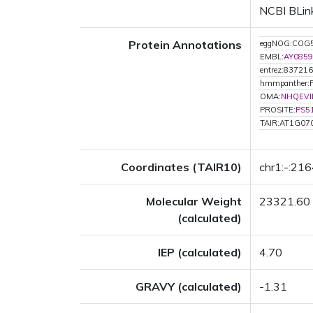
NCBI BLink
Protein Annotations
eggNOG:COG
EMBL:
AY0859
entrez:837216
hmmpanther:
OMA:
NHQEVI
PROSITE:
PS5
TAIR:AT1G07
Coordinates (TAIR10)
chr1:-:21
Molecular Weight
23321.60
(calculated)
IEP (calculated)
4.70
GRAVY (calculated)
-1.31