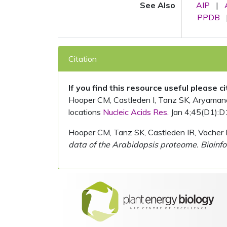
See Also
AIP
|
PPDB
Citation
If you find this resource useful please c
Hooper CM, Castleden I, Tanz SK, Aryamanesh
locations
Nucleic Acids Res.
Jan 4;45(D1):D
Hooper CM, Tanz SK, Castleden IR, Vacher 
data of the Arabidopsis proteome. Bioinfo