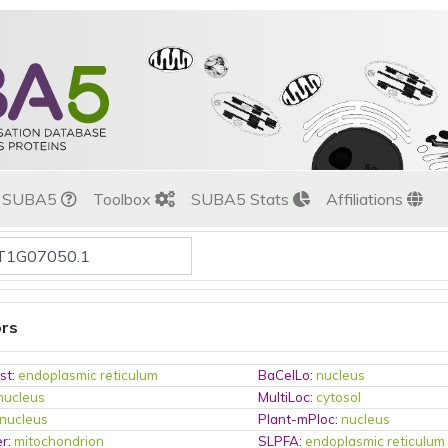
t SUBA5
Toolbox
SUBA5 Stats
Affiliations
ors
st
:
endoplasmic reticulum
BaCelLo
:
nucleus
nucleus
MultiLoc
:
cytosol
nucleus
Plant-mPloc
:
nucleus
er
:
mitochondrion
SLPFA
:
endoplasmic reticulum