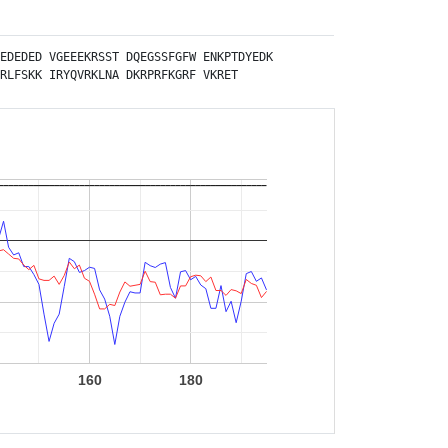
EDEDED
VGEEEKRSST
DQEGSSFGFW
ENKPTDYEDK
RLFSKK
IRYQVRKLNA
DKRPRFKGRF
VKRET
0
160
180