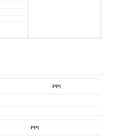
PPI
PPI