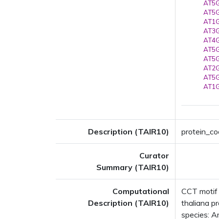
AT5G
AT5G
AT1G
AT3G
AT4G
AT5G
AT5G
AT2G
AT5G
AT1G
Description (TAIR10)
protein_co
Curator
Summary (TAIR10)
Computational
CCT motif
Description (TAIR10)
thaliana p
species: Ar