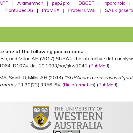
APP
|
Aramemnon
|
pep2pro
|
DBGET
|
Inparanoid
|
|
PlantSpecDB
|
ProMEX
|
Proteins Wiki
|
SALK (insert
ite one of the following publications:
, and Millar, AH (2017) SUBA4: the interactive data analysis 
1064-D1074. doi: 10.1093/nar/gkw1041 (
PubMed
)
MA, Small ID, Millar AH (2014)
"SUBAcon: a consensus algorithm
rmatics."
1;30(23):3356-64. (
Bioinformatics
) (
PubMed
)