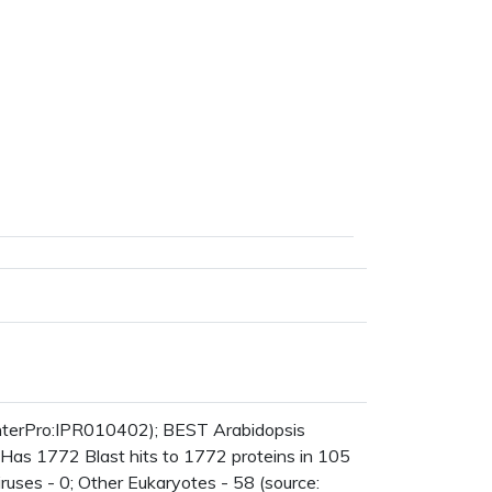
nterPro:IPR010402); BEST Arabidopsis
 Has 1772 Blast hits to 1772 proteins in 105
iruses - 0; Other Eukaryotes - 58 (source: