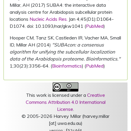
Millar, AH (2017) SUBA4: the interactive data
analysis centre for Arabidopsis subcellular protein
locations
Nucleic Acids Res.
Jan 4;45(D1):D1064-
D1074. doi: 10.1093/nar/gkw1041 (
PubMed
)
Hooper CM, Tanz SK, Castleden IR, Vacher MA, Small
ID, Millar AH (2014)
"SUBAcon: a consensus
algorithm for unifying the subcellular localization
data of the Arabidopsis proteome. Bioinformatics."
1;30(23):3356-64. (
Bioinformatics
) (
PubMed
)
This work is licensed under a
Creative
Commons Attribution 4.0 International
License
.
© 2005-2026 Harvey Millar (harvey.millar
[at] uwa.edu.au)
version :
f52c4d4