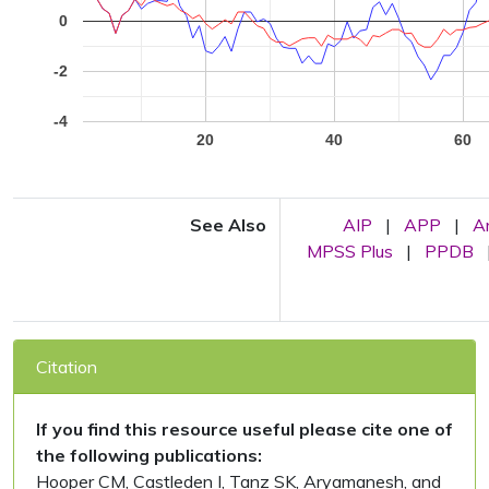
0
-2
-4
20
40
60
See Also
AIP
|
APP
|
A
MPSS Plus
|
PPDB
Citation
If you find this resource useful please cite one of
the following publications:
Hooper CM, Castleden I, Tanz SK, Aryamanesh, and