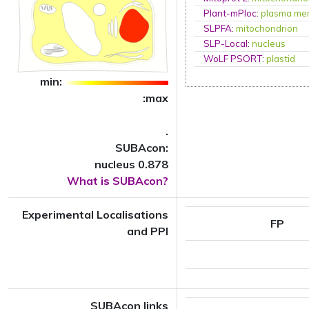
Plant-mPloc
:
plasma me
SLPFA
:
mitochondrion
SLP-Local
:
nucleus
WoLF PSORT
:
plastid
min:
:max
.
SUBAcon:
nucleus 0.878
What is SUBAcon?
Experimental Localisations
FP
and PPI
SUBAcon links