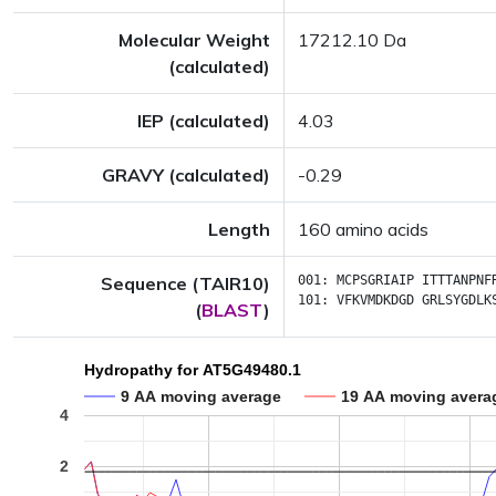
Molecular Weight
17212.10 Da
(calculated)
IEP (calculated)
4.03
GRAVY (calculated)
-0.29
Length
160 amino acids
Sequence (TAIR10)
001:
MCPSGRIAIP
ITTTANPNF
101:
VFKVMDKDGD
GRLSYGDLK
(
BLAST
)
Hydropathy for AT5G49480.1
9 AA moving average
19 AA moving avera
4
2