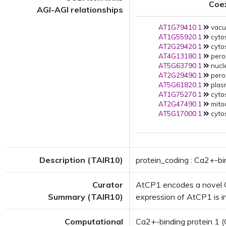
Coe
AGI-AGI relationships
AT1G79410.1
vacuo
AT1G55920.1
cytos
AT2G29420.1
cytos
AT4G13180.1
pero
AT5G63790.1
nucle
AT2G29490.1
pero
AT5G61820.1
plas
AT1G75270.1
cytos
AT2G47490.1
mito
AT5G17000.1
cytos
Description (TAIR10)
protein_coding : Ca2+-bi
Curator
AtCP1 encodes a novel Ca
Summary (TAIR10)
expression of AtCP1 is i
Computational
Ca2+-binding protein 1 (