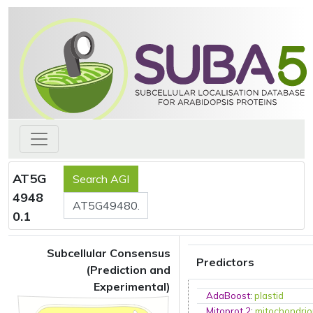
AT5G
4948
0.1
Subcellular Consensus
Predictors
(Prediction and
Experimental)
AdaBoost
:
plastid
Mitoprot 2
:
mitochondri