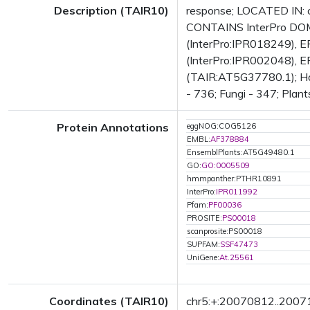
Description (TAIR10)
response; LOCATED IN: 
CONTAINS InterPro DOMA
(InterPro:IPR018249), E
(InterPro:IPR002048), EF
(TAIR:AT5G37780.1); Has 
- 736; Fungi - 347; Plant
Protein Annotations
eggNOG:COG5126
EMBL:
AF378884
EnsemblPlants:AT5G49480.1
GO:
GO:0005509
hmmpanther:PTHR10891
InterPro:
IPR011992
Pfam:
PF00036
PROSITE:
PS00018
scanprosite:PS00018
SUPFAM:
SSF47473
UniGene:
At.25561
Coordinates (TAIR10)
chr5:+:20070812..200