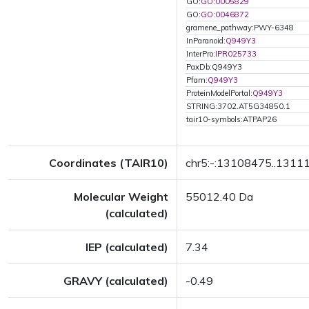
GO:
GO:0005829
GO:
GO:0046872
gramene_pathway:PWY-6348
InParanoid:
Q949Y3
InterPro:
IPR025733
PaxDb:Q949Y3
Pfam:
Q949Y3
ProteinModelPortal:
Q949Y3
STRING:3702.AT5G34850.1
tair10-symbols:ATPAP26
Coordinates (TAIR10)
chr5:-:13108475..1311
Molecular Weight
55012.40 Da
(calculated)
IEP (calculated)
7.34
GRAVY (calculated)
-0.49