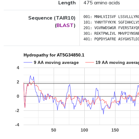
Length
475 amino acids
Sequence (TAIR10)
001:
MNHLVIISVF
LSSVLLLYR
101:
YHNYTFYKYK
SGFIHHCLV
(
BLAST
)
201:
VGVRWDSWGR
FVERSTAYQ
301:
REKTPWLIVL
MHVPIYNSN
401:
PQPDYSAFRE
ASYGHSTLD
Hydropathy for AT5G34850.1
9 AA moving average
19 AA moving avera
4
2
0
-2
-4
50
100
150