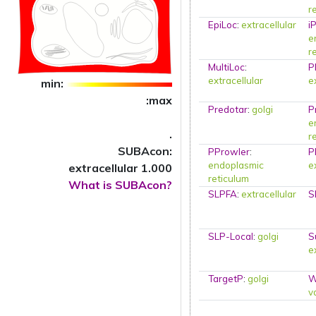
r
EpiLoc
:
extracellular
i
e
r
MultiLoc
:
P
extracellular
e
min:
:max
Predotar
:
golgi
P
e
.
r
SUBAcon:
PProwler
:
P
endoplasmic
e
extracellular 1.000
reticulum
What is SUBAcon?
SLPFA
:
extracellular
S
SLP-Local
:
golgi
S
e
TargetP
:
golgi
W
v