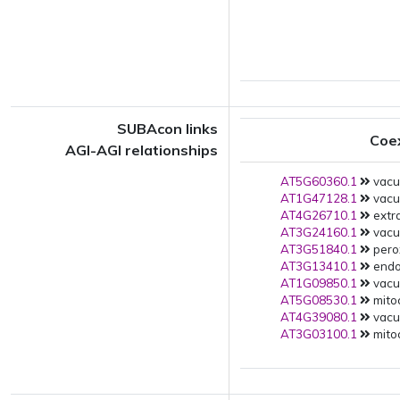
SUBAcon links
Coe
AGI-AGI relationships
AT5G60360.1
vacuo
AT1G47128.1
vacuo
AT4G26710.1
extra
AT3G24160.1
vacuo
AT3G51840.1
pero
AT3G13410.1
endop
AT1G09850.1
vacuo
AT5G08530.1
mito
AT4G39080.1
vacuo
AT3G03100.1
mitoc