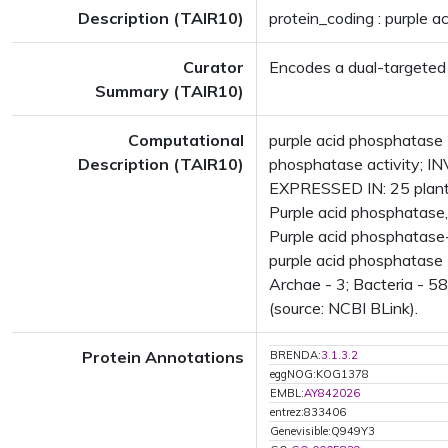
Description (TAIR10)
protein_coding : purple 
Curator
Encodes a dual-targeted
Summary (TAIR10)
Computational
purple acid phosphatase 
Description (TAIR10)
phosphatase activity; IN
EXPRESSED IN: 25 plant
Purple acid phosphatase
Purple acid phosphatase-
purple acid phosphatase
Archae - 3; Bacteria - 5
(source: NCBI BLink).
Protein Annotations
BRENDA:
3.1.3.2
eggNOG:KOG1378
EMBL:
AY842026
entrez:833406
Genevisible:Q949Y3