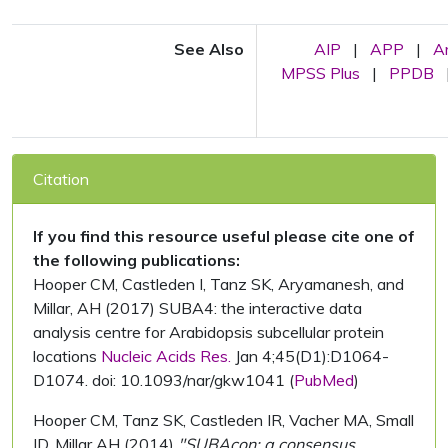
See Also
AIP
|
APP
|
A
MPSS Plus
|
PPDB
Citation
If you find this resource useful please cite one of
the following publications:
Hooper CM, Castleden I, Tanz SK, Aryamanesh, and
Millar, AH (2017) SUBA4: the interactive data
analysis centre for Arabidopsis subcellular protein
locations
Nucleic Acids Res.
Jan 4;45(D1):D1064-
D1074. doi: 10.1093/nar/gkw1041 (
PubMed
)
Hooper CM, Tanz SK, Castleden IR, Vacher MA, Small
ID, Millar AH (2014)
"SUBAcon: a consensus