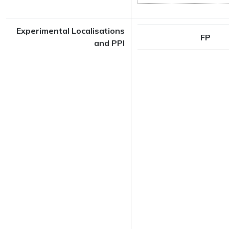
Experimental Localisations
FP
and PPI