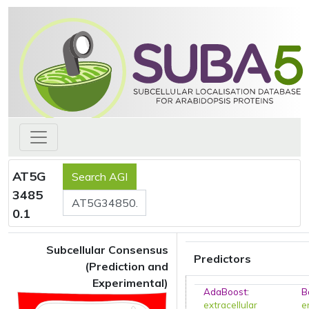
AT5G
3485
0.1
Subcellular Consensus
Predictors
(Prediction and
Experimental)
AdaBoost
:
B
extracellular
e