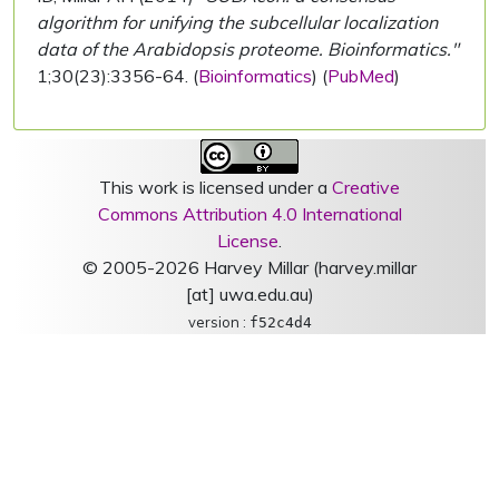
algorithm for unifying the subcellular localization
data of the Arabidopsis proteome. Bioinformatics."
1;30(23):3356-64. (
Bioinformatics
) (
PubMed
)
This work is licensed under a
Creative
Commons Attribution 4.0 International
License
.
© 2005-2026 Harvey Millar (harvey.millar
[at] uwa.edu.au)
version :
f52c4d4