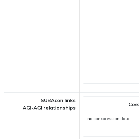
SUBAcon links
Coe
AGI-AGI relationships
no coexpression data