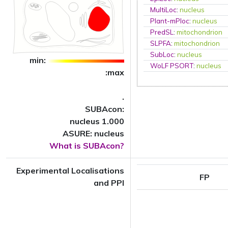
MultiLoc
:
nucleus
Plant-mPloc
:
nucleus
PredSL
:
mitochondrion
SLPFA
:
mitochondrion
SubLoc
:
nucleus
min:
WoLF PSORT
:
nucleus
:max
.
SUBAcon:
nucleus 1.000
ASURE: nucleus
What is SUBAcon?
Experimental Localisations
FP
and PPI