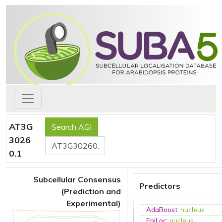
AT3G
3026
0.1
Subcellular Consensus
Predictors
(Prediction and
Experimental)
AdaBoost
:
nucleus
EpiLoc
:
nucleus