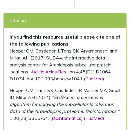
Citation
If you find this resource useful please cite one of
the following publications:
Hooper CM, Castleden I, Tanz SK, Aryamanesh, and
Millar, AH (2017) SUBA4: the interactive data
analysis centre for Arabidopsis subcellular protein
locations
Nucleic Acids Res.
Jan 4;45(D1):D1064-
D1074. doi: 10.1093/nar/gkw1041 (
PubMed
)
Hooper CM, Tanz SK, Castleden IR, Vacher MA, Small
ID, Millar AH (2014)
"SUBAcon: a consensus
algorithm for unifying the subcellular localization
data of the Arabidopsis proteome. Bioinformatics."
1;30(23):3356-64. (
Bioinformatics
) (
PubMed
)