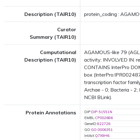
Description (TAIR10)
protein_coding : AGAMO
Curator
Summary (TAIR10)
Computational
AGAMOUS-like 79 (AGL79)
Description (TAIR10)
activity; INVOLVED IN: r
CONTAINS InterPro DOMAI
box (InterPro:IPR002487
transcription factor fam
Archae - 0; Bacteria - 2;
NCBI BLink).
Protein Annotations
DIP:
DIP-51551N
EMBL:
CP002686
GeneID:
822726
GO:
GO:0006351
IntAct:
Q7X9H6