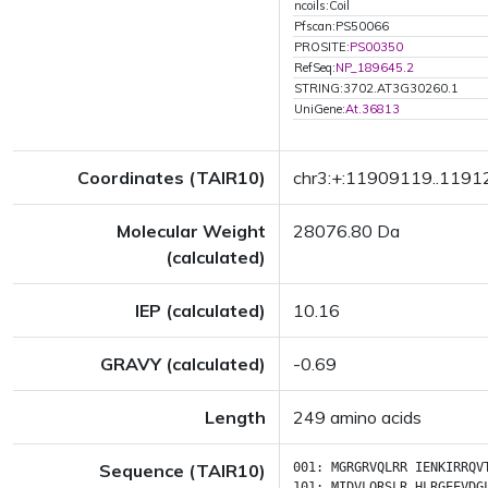
ncoils:Coil
Pfscan:PS50066
PROSITE:
PS00350
RefSeq:
NP_189645.2
STRING:3702.AT3G30260.1
UniGene:
At.36813
Coordinates (TAIR10)
chr3:+:11909119..119
Molecular Weight
28076.80 Da
(calculated)
IEP (calculated)
10.16
GRAVY (calculated)
-0.69
Length
249 amino acids
Sequence (TAIR10)
001:
MGRGRVQLRR
IENKIRRQV
101:
MIDVLQRSLR
HLRGEEVDG