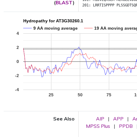
(
BLAST
)
201:
LRRTISPPPP
PLSSGDTSQ
Hydropathy for AT3G30260.1
9 AA moving average
19 AA moving avera
4
2
0
-2
-4
25
50
75
1
See Also
AIP
|
APP
|
A
MPSS Plus
|
PPDB