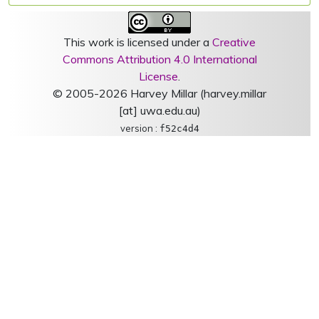
This work is licensed under a
Creative
Commons Attribution 4.0 International
License
.
© 2005-2026 Harvey Millar (harvey.millar
[at] uwa.edu.au)
version :
f52c4d4