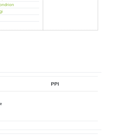
ondrion
gi
PPI
pe