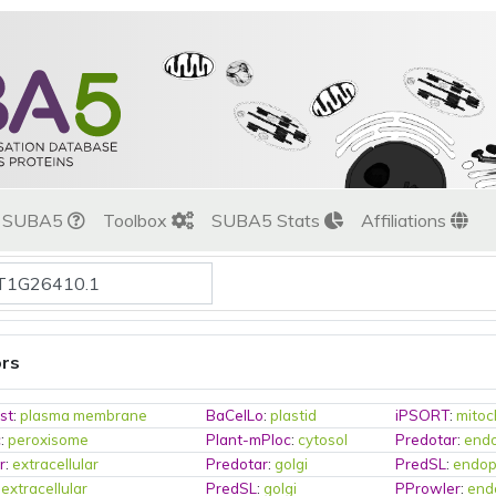
t SUBA5
Toolbox
SUBA5 Stats
Affiliations
ors
st
:
plasma membrane
BaCelLo
:
plastid
iPSORT
:
mitoc
c
:
peroxisome
Plant-mPloc
:
cytosol
Predotar
:
endo
r
:
extracellular
Predotar
:
golgi
PredSL
:
endop
:
extracellular
PredSL
:
golgi
PProwler
:
end