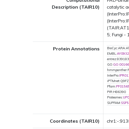
Computational
FAD-bindin
Description (TAIR10)
catalytic 
(InterPro:
(InterPro:
(TAIR:AT1G
5; Fungi -
Protein Annotations
BioCyc:ARA
EMBL:
AY0932
entrez:839183
GO:
GO:0016
hmmpanther:
InterPro:
IPR01
iPTMnet:Q9F
Pfam:
PF0156
PIR:H86390
Proteomes:
UP
SUPFAM:
SSF5
Coordinates (TAIR10)
chr1:-:91