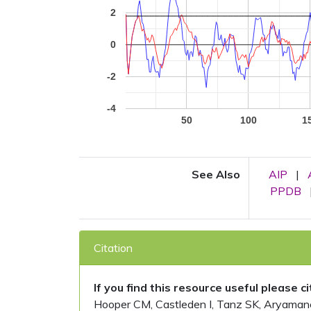
2
0
-2
-4
50
100
1
See Also
AIP
|
PPDB
Citation
If you find this resource useful please c
Hooper CM, Castleden I, Tanz SK, Aryamanesh