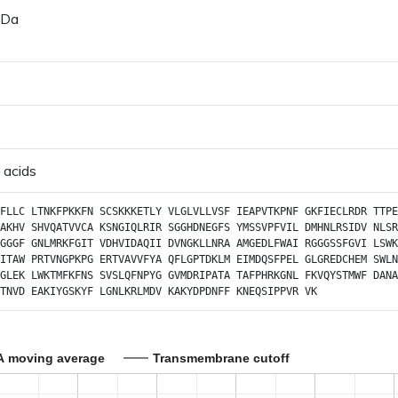
 Da
 acids
FLLC
LTNKFPKKFN
SCSKKKETLY
VLGLVLLVSF
IEAPVTKPNF
GKFIECLRDR
TTPE
AKHV
SHVQATVVCA
KSNGIQLRIR
SGGHDNEGFS
YMSSVPFVIL
DMHNLRSIDV
NLSR
GGGF
GNLMRKFGIT
VDHVIDAQII
DVNGKLLNRA
AMGEDLFWAI
RGGGSSFGVI
LSWK
ITAW
PRTVNGPKPG
ERTVAVVFYA
QFLGPTDKLM
EIMDQSFPEL
GLGREDCHEM
SWLN
GLEK
LWKTMFKFNS
SVSLQFNPYG
GVMDRIPATA
TAFPHRKGNL
FKVQYSTMWF
DANA
TNVD
EAKIYGSKYF
LGNLKRLMDV
KAKYDPDNFF
KNEQSIPPVR
VK
A moving average
Transmembrane cutoff