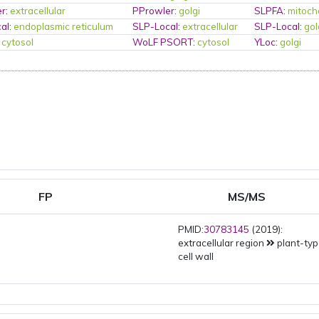
er
:
extracellular
PProwler
:
golgi
SLPFA
:
mitoch
al
:
endoplasmic reticulum
SLP-Local
:
extracellular
SLP-Local
:
gol
:
cytosol
WoLF PSORT
:
cytosol
YLoc
:
golgi
FP
MS/MS
PMID:
30783145
(2019):
extracellular region
plant-ty
cell wall