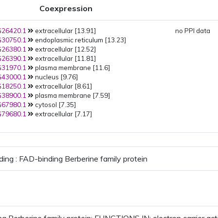
Coexpression
26420.1
extracellular [13.91]
no PPI data
30750.1
endoplasmic reticulum [13.23]
26380.1
extracellular [12.52]
26390.1
extracellular [11.81]
31970.1
plasma membrane [11.6]
43000.1
nucleus [9.76]
18250.1
extracellular [8.61]
38900.1
plasma membrane [7.59]
67980.1
cytosol [7.35]
79680.1
extracellular [7.17]
ding : FAD-binding Berberine family protein