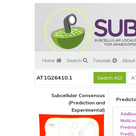
Home
Search
Tutorials
Abou
AT1G26410.1
Subcellular Consensus
Predict
(Prediction and
Experimental)
AdaBoo
MultiLo
Predota
PredSL