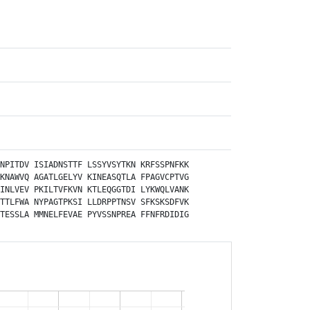
NPITDV
ISIADNSTTF
LSSYVSYTKN
KRFSSPNFKK
KNAWVQ
AGATLGELYV
KINEASQTLA
FPAGVCPTVG
INLVEV
PKILTVFKVN
KTLEQGGTDI
LYKWQLVANK
TTLFWA
NYPAGTPKSI
LLDRPPTNSV
SFKSKSDFVK
TESSLA
MMNELFEVAE
PYVSSNPREA
FFNFRDIDIG