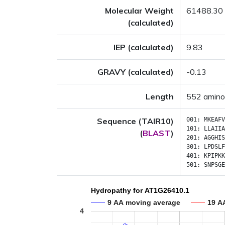
Molecular Weight
61488.30
(calculated)
IEP (calculated)
9.83
GRAVY (calculated)
-0.13
Length
552 amino
Sequence (TAIR10)
001:
MKEAFV
101:
LLAIIA
(
BLAST
)
201:
AGGHIS
301:
LPDSLF
401:
KPIPKK
501:
SNPSGE
Hydropathy for AT1G26410.1
9 AA moving average
19 A
4