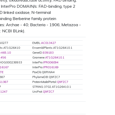
vity, oxidoreductase activity, FAD binding,
 InterPro DOMAIN/s: FAD-binding, type 2
D linked oxidase, N-terminal
inding Berberine family protein
s: Archae - 40; Bacteria - 1906; Metazoa -
: NCBI BLink).
G0277
EMBL:
AC013427
nts:AT1G26410
EnsemblPlants:AT1G26410.1
0.465.10
GeneID:
839183
1456
Gramene:
AT1G26410.1
HOG000238933
InterPro:
IPR006094
016167
InterPro:
IPR016169
TE
PaxDb:Q8RWA4
1387
PhylomeDB:Q9FZC7
51387
ProteinModelPortal:
Q9FZC7
7
STRING:3702.AT1G26410.1
41247
UniProt:
Q9FZC7