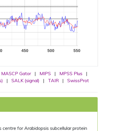
0
450
500
550
MASCP Gator
|
MIPS
|
MPSS Plus
|
s)
|
SALK (signal)
|
TAIR
|
SwissProt
centre for Arabidopsis subcellular protein