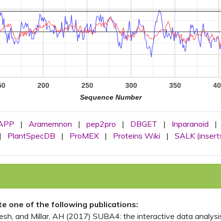
50
200
250
300
350
40
Sequence Number
APP
|
Aramemnon
|
pep2pro
|
DBGET
|
Inparanoid
|
|
PlantSpecDB
|
ProMEX
|
Proteins Wiki
|
SALK (insert
ite one of the following publications:
, and Millar, AH (2017) SUBA4: the interactive data analysis 