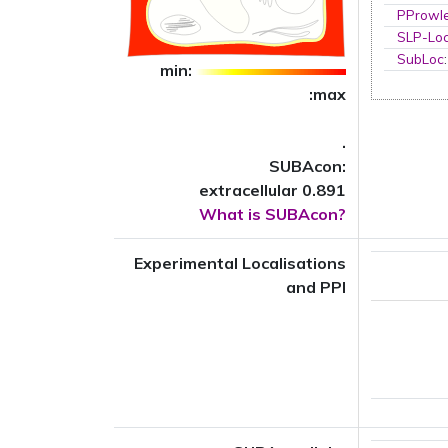
PProwl
SLP-Loc
SubLoc
min:
:max
.
SUBAcon:
extracellular 0.891
What is SUBAcon?
Experimental Localisations
and PPI