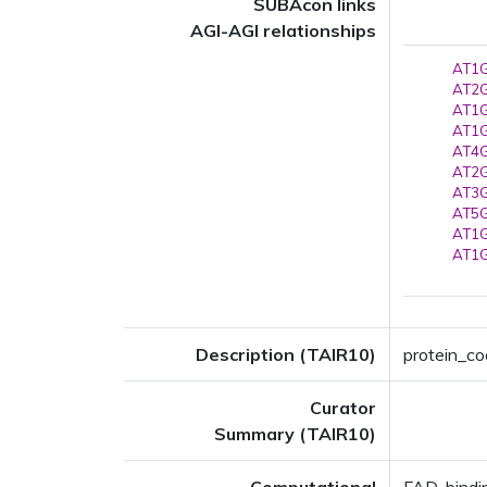
SUBAcon links
AGI-AGI relationships
AT1G
AT2G
AT1G
AT1G
AT4G
AT2G
AT3G
AT5G
AT1G
AT1G
Description (TAIR10)
protein_co
Curator
Summary (TAIR10)