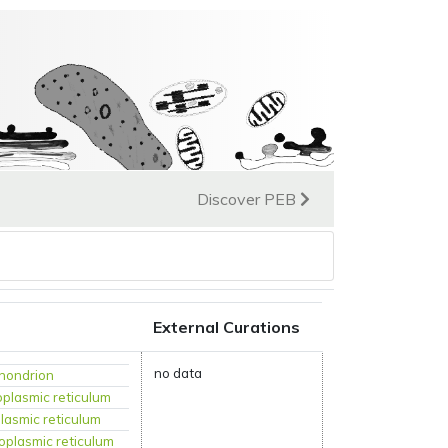
Discover PEB
External Curations
no data
hondrion
plasmic reticulum
lasmic reticulum
oplasmic reticulum