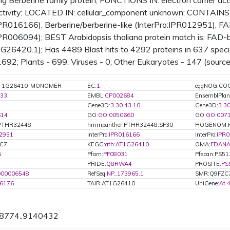
g Berberine family protein; FUNCTIONS IN: electron carrier acti
activity; LOCATED IN: cellular_component unknown; CONTAINS
IPR016166), Berberine/berberine-like (InterPro:IPR012951), FA
IPR006094); BEST Arabidopsis thaliana protein match is: FAD-b
26420.1); Has 4489 Blast hits to 4292 proteins in 637 specie
 1692; Plants - 699; Viruses - 0; Other Eukaryotes - 147 (source
:AT1G26410-MONOMER
EC:
1.-.-.-
eggNOG:CO
33
EMBL:
CP002684
EnsemblPla
Gene3D:
3.30.43.10
Gene3D:
3.3
614
GO:
GO:0050660
GO:
GO:007
PTHR32448
hmmpanther:PTHR32448:SF30
HOGENOM:
2951
InterPro:
IPR016166
InterPro:
IPR
ZC7
KEGG:
ath:AT1G26410
OMA:
FDANA
5
Pfam:
PF08031
Pfscan:PS5
PRIDE:
Q8RWA4
PROSITE:
PS
000006548
RefSeq:
NP_173965.1
SMR:Q9FZC
6176
TAIR:AT1G26410
UniGene:
At.
38774..9140432