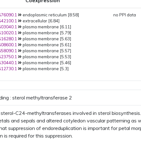
Coexpression
PMID:
25900983
(2015): Golgi
PMID:
25641898
(2015): plasma
76090.1
endoplasmic reticulum [8.58]
membrane
no PPI data
42100.1
extracellular [6.84]
PMID:
22923678
(2012):
03040.1
plasma membrane [6.11]
endoplasmic reticulum
10020.1
plasma membrane [5.79]
PMID:
22550958
(2012): plastid
16280.1
plasma membrane [5.63]
PMID:
22430844
(2012): Golgi
08600.1
plasma membrane [5.61]
PMID:
22215637
(2012): plasma
58090.1
plasma membrane [5.57]
membrane
23750.1
plasma membrane [5.53]
PMID:
21533090
(2011):
30440.1
plasma membrane [5.46]
extracellular region
plant-ty
12730.1
plasma membrane [5.3]
cell wall
PMID:
19334764
(2009): plasma
membrane
PMID:
16618929
(2006):
endoplasmic reticulum
ding : sterol methyltransferase 2
sterol-C24-methyltransferases involved in sterol biosynthesis. 
etals and sepals and altered cotyledon vascular patterning as w
hat suppression of endoreduplication is important for petal mo
 is required for this suppression.