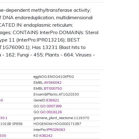
e-dependent methyltransferase activity;
f DNA endoreduplication, multidimensional
LOCATED IN: endoplasmic reticulum;
ages; CONTAINS InterPro DOMAIN/s: Sterol
type 11 (InterPro:IPR013216); BEST
:AT1G76090.1); Has 13231 Blast hits to
 162; Fungi - 455; Plants - 664; Viruses -
eggNOG:ENOG410XP5G
EMBL:
AY046042
EMBL:
BT000750
EnsemblPlants:AT1G20330
50
GeneID:
838621
GO:
GO:0007389
GO:
GO:0016126
30.1
gramene_plant_reactome:1119370
10108:SF858
HOGENOM:HOG000171097
5
InterPro:
IPR029063
330
KO:
K08242