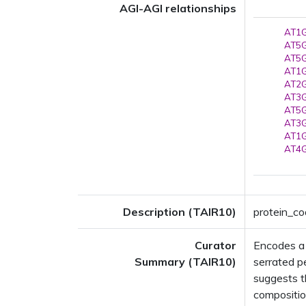
AGI-AGI relationships
AT1G
AT5G
AT5G
AT1G
AT2G
AT3G
AT5G
AT3G
AT1G
AT4G
Description (TAIR10)
protein_co
Curator
Encodes a 
Summary (TAIR10)
serrated p
suggests t
composition