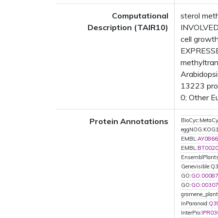
Computational
sterol met
Description (TAIR10)
INVOLVED I
cell growt
EXPRESSED
methyltran
Arabidopsi
13223 prot
0; Other E
Protein Annotations
BioCyc:Meta
eggNOG:KOG
EMBL:
AY0866
EMBL:
BT002
EnsemblPlant
Genevisible:Q
GO:
GO:0008
GO:
GO:0030
gramene_plan
InParanoid:
Q3
InterPro:
IPR03