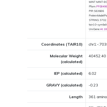
MINT:MINT-8
Pfam:
PF0849
PIR:S63686
ProteinModelPor
STRING:3702
tair10-symbo
UniGene:
At.1
Coordinates (TAIR10)
chr1:-:70
Molecular Weight
40452.40
(calculated)
IEP (calculated)
6.02
GRAVY (calculated)
-0.23
Length
361 amino