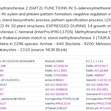
hyltransferase 2 (SMT2); FUNCTIONS IN: S-adenosylmethionin
N: xylem and phloem pattern formation, negative regulation o
h, sterol biosynthetic process, pattern specification process; 
 IN: 30 plant structures; EXPRESSED DURING: 14 growth st
sferase C-terminal (InterPro:IPR013705), Methyltransferase 
s thaliana protein match is: sterol methyltransferase 3 (TAIR
eins in 2296 species: Archae - 440; Bacteria - 9200; Metazoa -
ukaryotes - 2310 (source: NCBI BLink).
Cyc:AT1G20330-MONOMER
BioGrid:23860
EC:
2.1.1.143
1269
EMBL:
AC026234
EMBL:
AF332417
99
EMBL:
AY113961
EMBL:
AY128389
093
EMBL:
CP002684
EMBL:
X89867
s:AT1G20330.1
entrez:838621
Gene3D:
3.40.50.1
39227
GO:
GO:0005783
GO:
GO:0005794
757
GO:
GO:0009825
GO:
GO:0010051
797
GO:
GO:0032876
Gramene:
AT1G203
t_reactome:6876503
hmmpanther:PTHR10108
hmmpanther:PTHR
9227
InterPro:
IPR013216
InterPro:
IPR01370
0384
iPTMnet:Q39227
KEGG:
ath:AT1G20