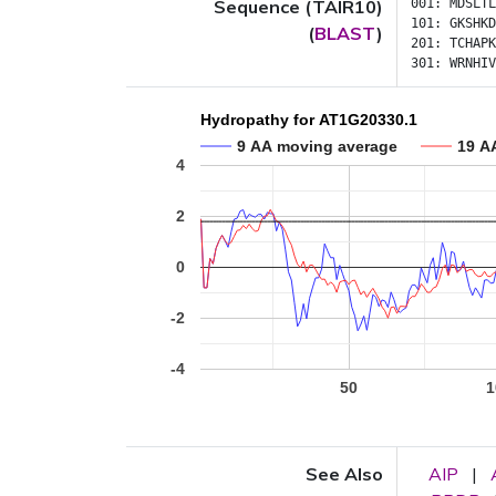
Sequence (TAIR10)
001:
MDSLTL
101:
GKSHKD
(
BLAST
)
201:
TCHAPK
301:
WRNHIV
Hydropathy for AT1G20330.1
9 AA moving average
19 A
4
2
0
-2
-4
50
1
See Also
AIP
|