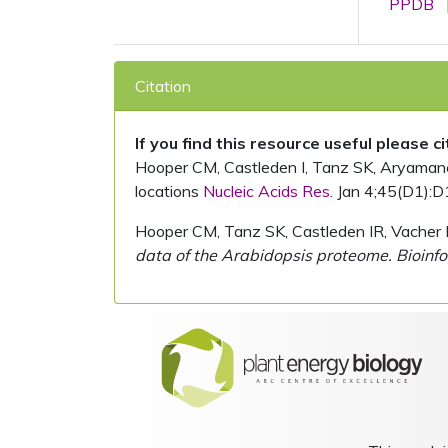
PPDB
Citation
If you find this resource useful please c
Hooper CM, Castleden I, Tanz SK, Aryamanesh
locations
Nucleic Acids Res.
Jan 4;45(D1):D
Hooper CM, Tanz SK, Castleden IR, Vacher 
data of the Arabidopsis proteome. Bioinfo