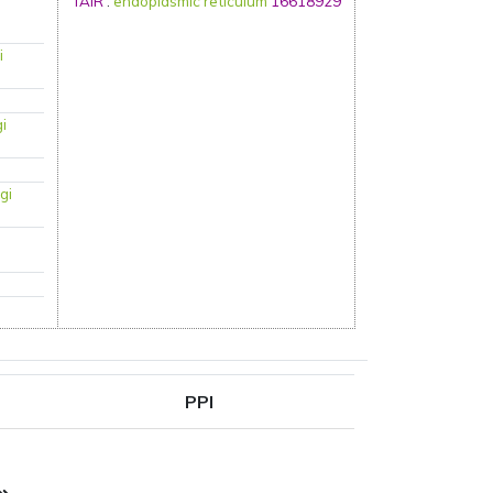
TAIR
:
endoplasmic reticulum
16618929
i
gi
gi
PPI