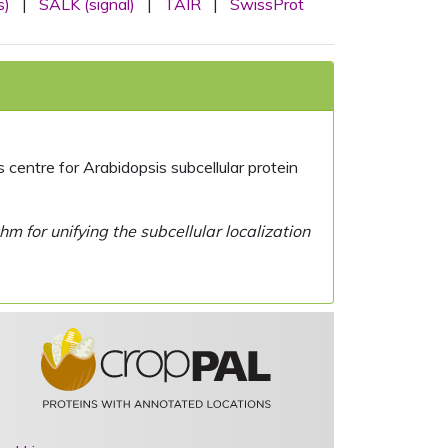
s)
|
SALK (signal)
|
TAIR
|
SwissProt
centre for Arabidopsis subcellular protein
 for unifying the subcellular localization