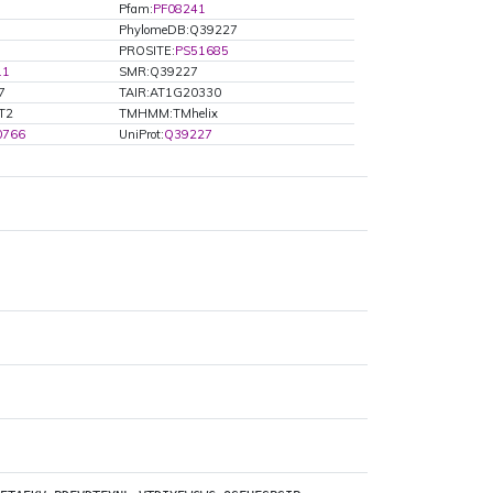
Pfam:
PF08241
PhylomeDB:Q39227
PROSITE:
PS51685
.1
SMR:Q39227
7
TAIR:AT1G20330
MT2
TMHMM:TMhelix
0766
UniProt:
Q39227