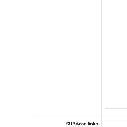
SUBAcon links