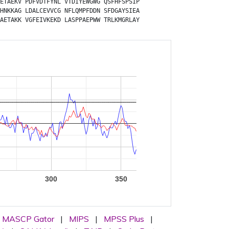
ETAEKV
PDFVDTFYNL
VTDIYEWGWG
QSFHFSPSIP
HNKKAG
LDALCEVVCG
NFLQMPFDDN
SFDGAYSIEA
AETAKK
VGFEIVKEKD
LASPPAEPWW
TRLKMGRLAY
300
350
MASCP Gator
|
MIPS
|
MPSS Plus
|