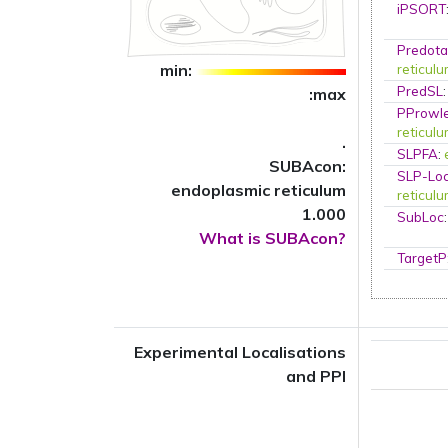
iPSORT
Predota
min:
reticul
PredSL
:max
PProwl
reticul
.
SLPFA
:
SUBAcon:
SLP-Loc
endoplasmic reticulum
reticul
1.000
SubLoc
What is SUBAcon?
TargetP
Experimental Localisations
and PPI