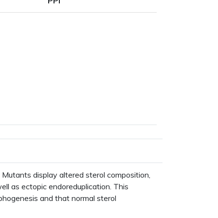
PPI
pe
Mutants display altered sterol composition,
ell as ectopic endoreduplication. This
rphogenesis and that normal sterol