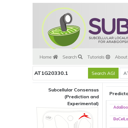
Home
Search
Tutorials
Abou
AT1G20330.1
Subcellular Consensus
Predict
(Prediction and
Experimental)
AdaBoo
BaCelL