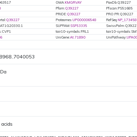
063517
OMA:
KMGRVAY
PaxDb:Q39227
8
Pfam:
Q39227
Pfscan:PS51685
PRIDE:
Q39227
PRO:PR:Q39227
tal:
Q39227
Proteomes:
UP000006548
RefSeq:
NP_173458
.AT1G20330.1
SUPFAM:
SSF53335
SwissPalm:Q3922
ls:CVP1
tair10-symbols:FRL1
tair10-symbols:S
86
UniGene:
At.71890
UniPathway:
UPA0
38968..7040053
 Da
 acids