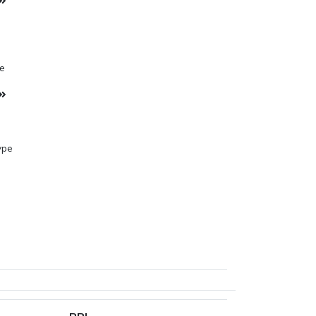
pe
ype
ane