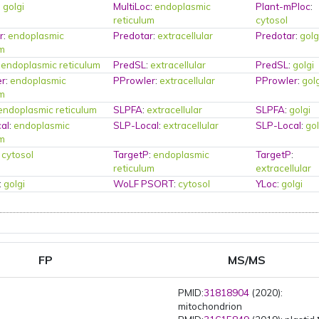
:
golgi
MultiLoc
:
endoplasmic
Plant-mPloc
:
reticulum
cytosol
r
:
endoplasmic
Predotar
:
extracellular
Predotar
:
golg
um
:
endoplasmic reticulum
PredSL
:
extracellular
PredSL
:
golgi
er
:
endoplasmic
PProwler
:
extracellular
PProwler
:
gol
um
endoplasmic reticulum
SLPFA
:
extracellular
SLPFA
:
golgi
al
:
endoplasmic
SLP-Local
:
extracellular
SLP-Local
:
gol
um
:
cytosol
TargetP
:
endoplasmic
TargetP
:
reticulum
extracellular
:
golgi
WoLF PSORT
:
cytosol
YLoc
:
golgi
FP
MS/MS
PMID:
31818904
(2020):
mitochondrion