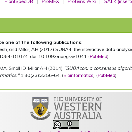
|
PlantSpecDB
|
ProMEX
|
Proteins Wiki
|
SALK (insert
ite one of the following publications:
, and Millar, AH (2017) SUBA4: the interactive data analysis 
1064-D1074. doi: 10.1093/nar/gkw1041 (
PubMed
)
MA, Small ID, Millar AH (2014)
"SUBAcon: a consensus algorithm
rmatics."
1;30(23):3356-64. (
Bioinformatics
) (
PubMed
)