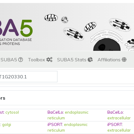
t SUBA5
Toolbox
SUBA5 Stats
Affiliations
ors
st
:
cytosol
BaCelLo
:
endoplasmic
BaCelLo
:
reticulum
extracellular
o
:
golgi
iPSORT
:
endoplasmic
iPSORT
:
reticulum
extracellular