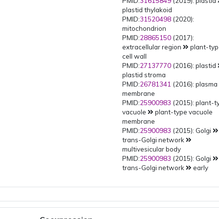
PMID:
31615849
(2019): plastid
plastid thylakoid
PMID:
31520498
(2020):
mitochondrion
PMID:
28865150
(2017):
extracellular region
plant-ty
cell wall
PMID:
27137770
(2016): plastid
plastid stroma
PMID:
26781341
(2016): plasma
membrane
PMID:
25900983
(2015): plant-t
vacuole
plant-type vacuole
membrane
PMID:
25900983
(2015): Golgi
trans-Golgi network
multivesicular body
PMID:
25900983
(2015): Golgi
trans-Golgi network
early
endosome
PMID:
25900983
(2015): Golgi
trans-Golgi network
PMID:
25900983
(2015): Golgi
Golgi apparatus
Golgi membr