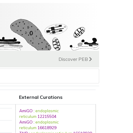
Discover PEB
External Curations
AmiGO
:
endoplasmic
reticulum
12215504
AmiGO
:
endoplasmic
reticulum
16618929