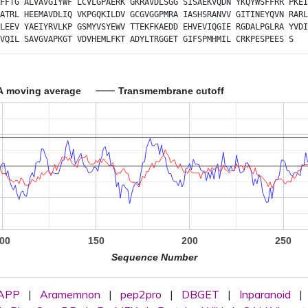
FFTG
ALVAVGIYWF
LCVLGPAERK
GKRAVDLSGG
SISAEKVQDN
YKQYWSFFRR
PKEI
ATRL
HEEMAVDLIQ
VKPGQKILDV
GCGVGGPMRA
IASHSRANVV
GITINEYQVN
RARL
LEEV
YAEIYRVLKP
GSMYVSYEWV
TTEKFKAEDD
EHVEVIQGIE
RGDALPGLRA
YVDI
VQIL
SAVGVAPKGT
VDVHEMLFKT
ADYLTRGGET
GIFSPMHMIL
CRKPESPEES
S
A moving average
Transmembrane cutoff
00
150
200
250
Sequence Number
APP
|
Aramemnon
|
pep2pro
|
DBGET
|
Inparanoid
|