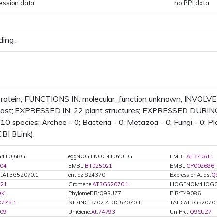
ession data
no PPI data
ing :
rotein; FUNCTIONS IN: molecular_function unknown; INVOLVE
plast; EXPRESSED IN: 22 plant structures; EXPRESSED DURING:
 10 species: Archae - 0; Bacteria - 0; Metazoa - 0; Fungi - 0; P
CBI BLink).
G410J6BG
eggNOG:ENOG410Y0HG
EMBL:
AF370611
04
EMBL:
BT025021
EMBL:
CP002686
s:AT3G52070.1
entrez:824370
ExpressionAtlas:
Q
021
Gramene:
AT3G52070.1
HOGENOM:HOG0
QK
PhylomeDB:Q9SUZ7
PIR:T49086
0775.1
STRING:3702.AT3G52070.1
TAIR:AT3G52070
209
UniGene:
At.74793
UniProt:
Q9SUZ7