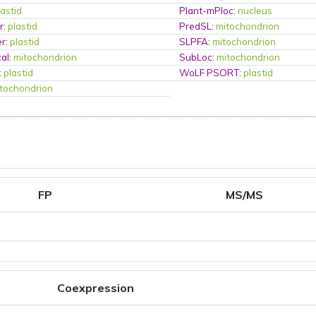
lastid
Plant-mPloc
:
nucleus
r
:
plastid
PredSL
:
mitochondrion
er
:
plastid
SLPFA
:
mitochondrion
al
:
mitochondrion
SubLoc
:
mitochondrion
:
plastid
WoLF PSORT
:
plastid
tochondrion
FP
MS/MS
Coexpression