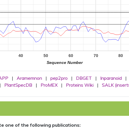
40
50
60
70
80
Sequence Number
APP
|
Aramemnon
|
pep2pro
|
DBGET
|
Inparanoid
|
|
PlantSpecDB
|
ProMEX
|
Proteins Wiki
|
SALK (insert
ite one of the following publications: