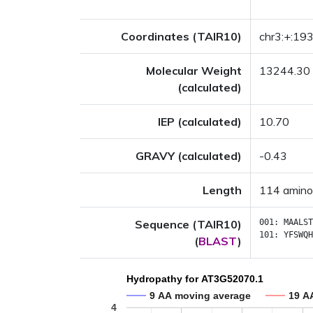
Coordinates (TAIR10)
chr3:+:1
Molecular Weight
13244.30
(calculated)
IEP (calculated)
10.70
GRAVY (calculated)
-0.43
Length
114 amino
Sequence (TAIR10)
001:
MAALST
101:
YFSWQH
(
BLAST
)
Hydropathy for AT3G52070.1
9 AA moving average
19 A
4