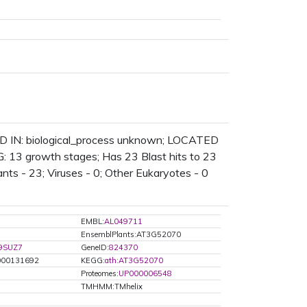
D IN: biological_process unknown; LOCATED
 13 growth stages; Has 23 Blast hits to 23
lants - 23; Viruses - 0; Other Eukaryotes - 0
EMBL:
AL049711
EnsemblPlants:AT3G52070
9SUZ7
GeneID:
824370
00131692
KEGG:
ath:AT3G52070
Proteomes:
UP000006548
TMHMM:TMhelix