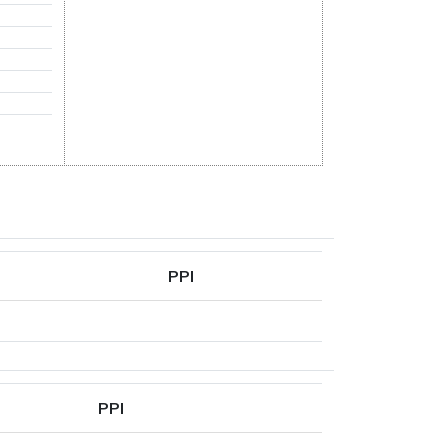
PPI
PPI