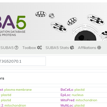
t SUBA5
Toolbox
SUBA5 Stats
Affiliations
ors
st
:
plasma membrane
BaCelLo
:
plastid
:
plastid
EpiLoc
:
nucleus
:
plastid
MitoPred
:
mitochondrion
t 2
:
mitochondrion
MultiLoc
:
plastid