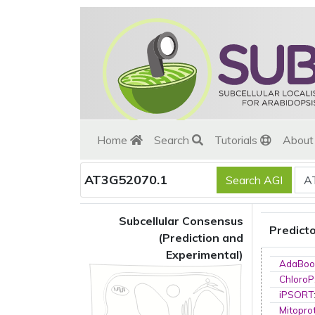
Home
Search
Tutorials
Abou
AT3G52070.1
Subcellular Consensus
Predict
(Prediction and
Experimental)
AdaBoo
ChloroP
iPSORT
Mitopro