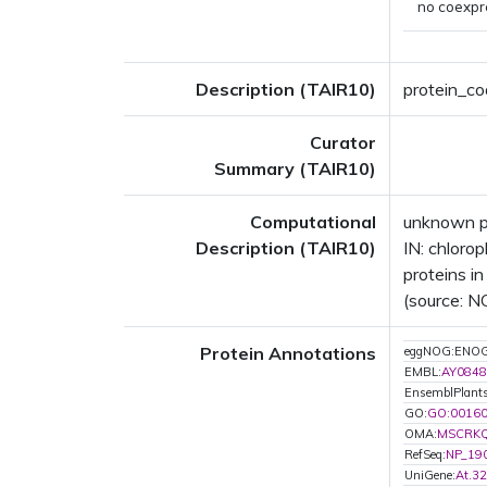
no coexpr
Description (TAIR10)
protein_cod
Curator
Summary (TAIR10)
Computational
unknown p
Description (TAIR10)
IN: chloro
proteins in
(source: N
Protein Annotations
eggNOG:ENO
EMBL:
AY0848
EnsemblPlant
GO:
GO:0016
OMA:
MSCRK
RefSeq:
NP_19
UniGene:
At.3