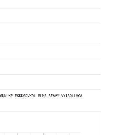
GKNLKP
EKKKGDVKDL
MLMSLSFAVY
VYISQLLVCA