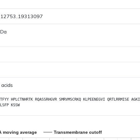
9312753..19313097
 Da
 acids
TFYY
HPLCTNHRTK
RQASSRHGVR
SMRVMSCRKQ
KLPEENEGVI
QRTLRRMISE
AGKI
LSFP
KSSW
A moving average
Transmembrane cutoff