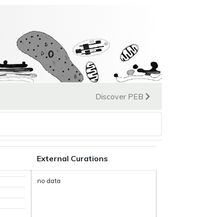
Discover PEB
External Curations
no data