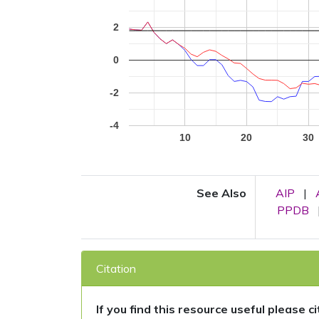
2
0
-2
-4
10
20
30
See Also
AIP
|
PPDB
Citation
If you find this resource useful please c