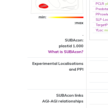
PCLR
:
p
Predota
PProwl
min:
SLP-Loc
:max
TargetP
YLoc
:
mi
.
SUBAcon:
plastid 1.000
What is SUBAcon?
Experimental Localisations
and PPI
SUBAcon links
AGI-AGI relationships