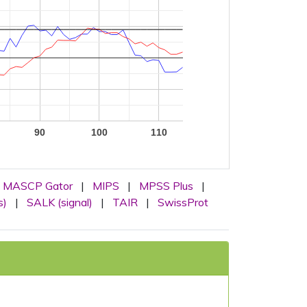
90
100
110
MASCP Gator
|
MIPS
|
MPSS Plus
|
s)
|
SALK (signal)
|
TAIR
|
SwissProt