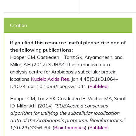
Citation
If you find this resource useful please cite one of
the following publications:
Hooper CM, Castleden I, Tanz SK, Aryamanesh, and
Millar, AH (2017) SUBA4: the interactive data
analysis centre for Arabidopsis subcellular protein
locations
Nucleic Acids Res.
Jan 4;45(D1):D1064-
D1074. doi: 10.1093/nar/gkw1041 (
PubMed
)
Hooper CM, Tanz SK, Castleden IR, Vacher MA, Small
ID, Millar AH (2014)
"SUBAcon: a consensus
algorithm for unifying the subcellular localization
data of the Arabidopsis proteome. Bioinformatics."
1;30(23):3356-64. (
Bioinformatics
) (
PubMed
)