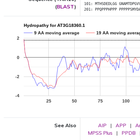
101:
MTHSDEDLGG
GNAMTDPGV
(
BLAST
)
201:
PPQPPPHPPP
PPPPPSMYD
Hydropathy for AT3G18360.1
9 AA moving average
19 AA moving avera
2
0
-2
-4
25
50
75
100
See Also
AIP
|
APP
|
A
MPSS Plus
|
PPDB