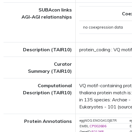
SUBAcon links
Coe
AGI-AGI relationships
no coexpression data
Description (TAIR10)
protein_coding : VQ motif
Curator
Summary (TAIR10)
Computational
VQ motif-containing pro
Description (TAIR10)
thaliana protein match i
in 135 species: Archae - 
Eukaryotes - 101 (source
Protein Annotations
eggNOG:ENOG410J87R
e
EMBL:
CP002686
E
GeneID:
821365
G