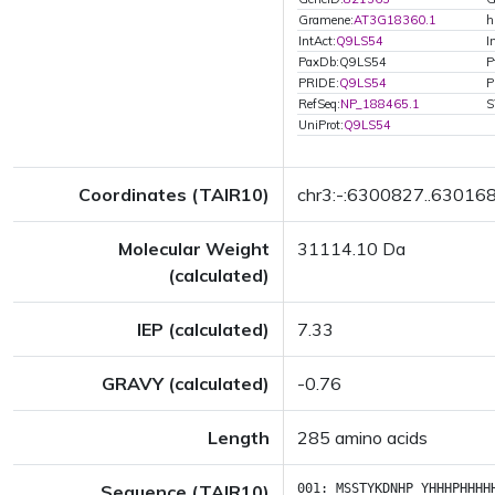
Gramene:
AT3G18360.1
h
IntAct:
Q9LS54
I
PaxDb:Q9LS54
P
PRIDE:
Q9LS54
P
RefSeq:
NP_188465.1
S
UniProt:
Q9LS54
Coordinates (TAIR10)
chr3:-:6300827..63016
Molecular Weight
31114.10 Da
(calculated)
IEP (calculated)
7.33
GRAVY (calculated)
-0.76
Length
285 amino acids
Sequence (TAIR10)
001:
MSSTYKDNHP
YHHHPHHHH