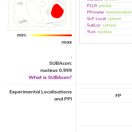
PCLR
:
plastid
PProwler
:
mitochondrio
SLP-Local
:
cytosol
SubLoc
:
cytosol
YLoc
:
nucleus
min:
:max
.
SUBAcon:
nucleus 0.999
What is SUBAcon?
Experimental Localisations
FP
and PPI