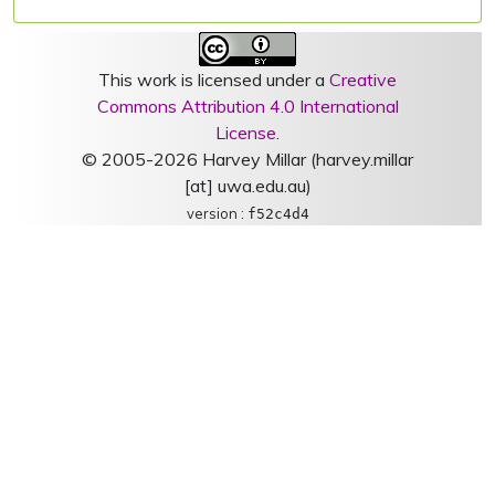
This work is licensed under a
Creative
Commons Attribution 4.0 International
License
.
© 2005-2026 Harvey Millar (harvey.millar
[at] uwa.edu.au)
version :
f52c4d4