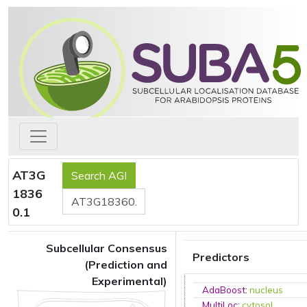
AT3G
1836
0.1
Subcellular Consensus
Predictors
(Prediction and
Experimental)
AdaBoost
:
nucleus
MultiLoc
:
cytosol