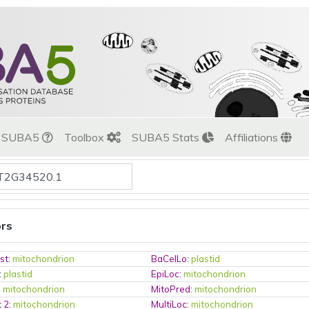
t SUBA5
Toolbox
SUBA5 Stats
Affiliations
ors
st
:
mitochondrion
BaCelLo
:
plastid
:
plastid
EpiLoc
:
mitochondrion
:
mitochondrion
MitoPred
:
mitochondrion
t 2
:
mitochondrion
MultiLoc
:
mitochondrion