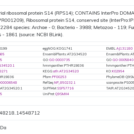
rial ribosomal protein S14 (RPS14); CONTAINS InterPro DOMAI
IPR001209), Ribosomal protein S14, conserved site (InterPro:
n 2284 species: Archae - 0; Bacteria - 3988; Metazoa - 119; Fun
 - 1861 (source: NCBI BLink).
0199
eggNOG:KOG1741
EMBL:
AJ131180
685
EnsemblPlants:AT2G34520
EnsemblPlants:
5
GO:
GO:0003735
GO:
GO:0005840
G34520.1
hmmpanther:PTHR19836
hmmpanther:PT
8271
KEGG:
ath:AT2G34520
KO:
K02954
HR19836
Pfam:
PF00253
PhylomeDB:Q9S
000006548
RefSeq:
NP_850232.1
scanprosite:PS00
.AT2G34520.1
SUPFAM:
SSF57716
TAIR:AT2G34520
05
UniProt:
Q9SMX4
548218..14548712
 Da