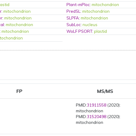
lastid
Plant-mPloc
:
mitochondrion
r
:
mitochondrion
PredSL
:
mitochondrion
er
:
mitochondrion
SLPFA
:
mitochondrion
al
:
mitochondrion
SubLoc
:
nucleus
:
mitochondrion
WoLF PSORT
:
plastid
tochondrion
FP
MS/MS
PMID:
31911558
(2020):
mitochondrion
PMID:
31520498
(2020):
mitochondrion