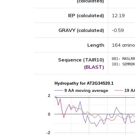
(calculated)
IEP (calculated)
12.19
GRAVY (calculated)
-0.59
Length
164 amino
Sequence (TAIR10)
001:
MASLRR
101:
SEMRDK
(
BLAST
)
Hydropathy for AT2G34520.1
9 AA moving average
19 A
2
0
-2