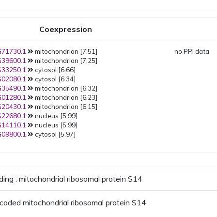
Coexpression
71730.1
mitochondrion [7.51]
no PPI data
39600.1
mitochondrion [7.25]
33250.1
cytosol [6.66]
02080.1
cytosol [6.34]
35490.1
mitochondrion [6.32]
01280.1
mitochondrion [6.23]
20430.1
mitochondrion [6.15]
22680.1
nucleus [5.99]
14110.1
nucleus [5.99]
09800.1
cytosol [5.97]
ding : mitochondrial ribosomal protein S14
coded mitochondrial ribosomal protein S14