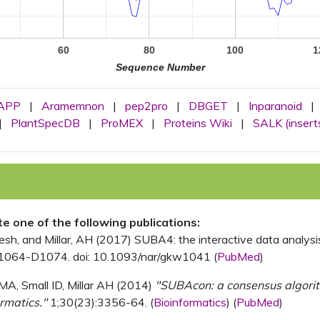
60
80
100
1
Sequence Number
APP
|
Aramemnon
|
pep2pro
|
DBGET
|
Inparanoid
|
|
PlantSpecDB
|
ProMEX
|
Proteins Wiki
|
SALK (insert
ite one of the following publications:
, and Millar, AH (2017) SUBA4: the interactive data analysis 
1064-D1074. doi: 10.1093/nar/gkw1041 (
PubMed
)
MA, Small ID, Millar AH (2014)
"SUBAcon: a consensus algorithm
rmatics."
1;30(23):3356-64. (
Bioinformatics
) (
PubMed
)