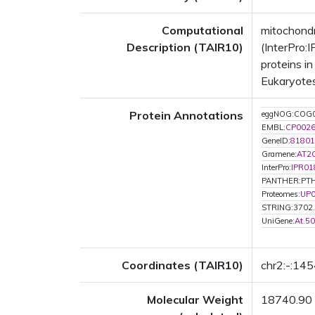
Computational
mitochond
Description (TAIR10)
(InterPro:
proteins i
Eukaryotes
Protein Annotations
eggNOG:COG
EMBL:
CP002
GeneID:
81801
Gramene:
AT2
InterPro:
IPR01
PANTHER:PT
Proteomes:
UP
STRING:3702
UniGene:
At.5
Coordinates (TAIR10)
chr2:-:14
Molecular Weight
18740.90