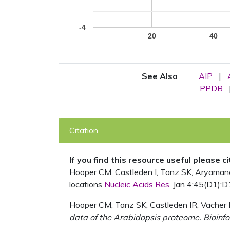
-4
20
40
See Also
AIP
|
PPDB
Citation
If you find this resource useful please c
Hooper CM, Castleden I, Tanz SK, Aryamanesh
locations
Nucleic Acids Res.
Jan 4;45(D1):D
Hooper CM, Tanz SK, Castleden IR, Vacher 
data of the Arabidopsis proteome. Bioinfo