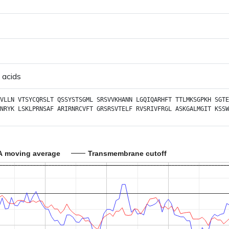
 acids
VLLN
VTSYCQRSLT
QSSYSTSGML
SRSVVKHANN
LGQIQARHFT
TTLMKSGPKH
SGTE
NRYK
LSKLPRNSAF
ARIRNRCVFT
GRSRSVTELF
RVSRIVFRGL
ASKGALMGIT
KSSW
A moving average
Transmembrane cutoff