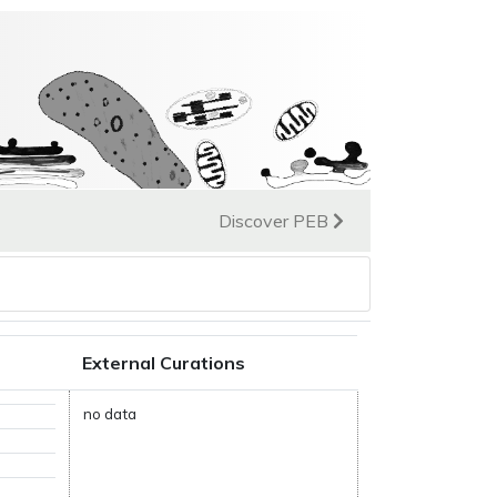
Discover PEB
External Curations
no data