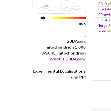
PCLR
:
p
Predota
PProwl
min:
SLP-Loc
:max
TargetP
YLoc
:
mi
.
SUBAcon:
mitochondrion 1.000
ASURE: mitochondrion
What is SUBAcon?
Experimental Localisations
and PPI