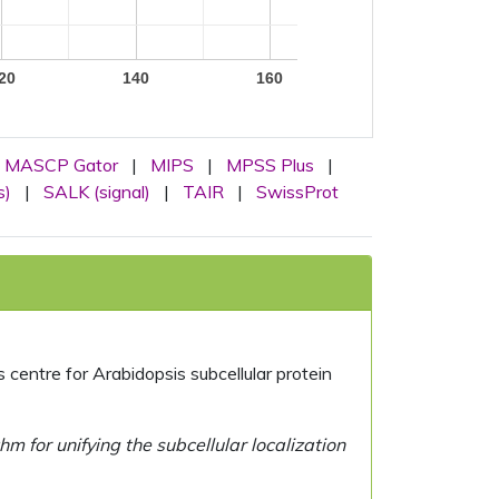
20
140
160
MASCP Gator
|
MIPS
|
MPSS Plus
|
s)
|
SALK (signal)
|
TAIR
|
SwissProt
centre for Arabidopsis subcellular protein
 for unifying the subcellular localization