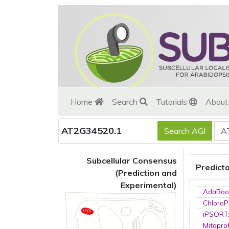
Home
Search
Tutorials
Abou
AT2G34520.1
Subcellular Consensus
Predict
(Prediction and
Experimental)
AdaBoo
ChloroP
iPSORT
Mitopro