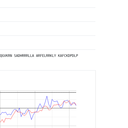
QGVKRN
SADHRRRLLA
ARFELRRKLY
KAFCKDPDLP