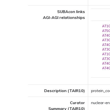
SUBAcon links
AGI-AGI relationships
AT1G
AT5G
AT4G
AT3G
AT4G
AT3G
AT1G
AT3G
AT4G
AT4G
Description (TAIR10)
protein_co
Curator
nuclear-en
Summary (TAIR10)