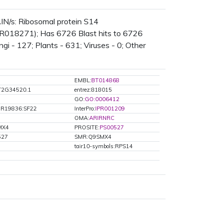
N/s: Ribosomal protein S14
IPR018271); Has 6726 Blast hits to 6726
gi - 127; Plants - 631; Viruses - 0; Other
EMBL:
BT014868
AT2G34520.1
entrez:818015
GO:
GO:0006412
HR19836:SF22
InterPro:
IPR001209
OMA:
ARIRNRC
MX4
PROSITE:
PS00527
527
SMR:Q9SMX4
tair10-symbols:RPS14