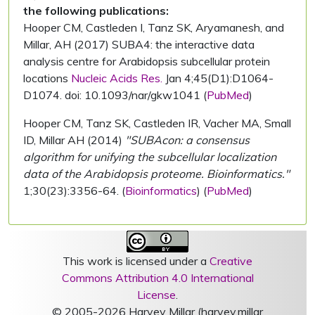
the following publications:
Hooper CM, Castleden I, Tanz SK, Aryamanesh, and
Millar, AH (2017) SUBA4: the interactive data
analysis centre for Arabidopsis subcellular protein
locations
Nucleic Acids Res.
Jan 4;45(D1):D1064-
D1074. doi: 10.1093/nar/gkw1041 (
PubMed
)
Hooper CM, Tanz SK, Castleden IR, Vacher MA, Small
ID, Millar AH (2014)
"SUBAcon: a consensus
algorithm for unifying the subcellular localization
data of the Arabidopsis proteome. Bioinformatics."
1;30(23):3356-64. (
Bioinformatics
) (
PubMed
)
This work is licensed under a
Creative
Commons Attribution 4.0 International
License
.
© 2005-2026 Harvey Millar (harvey.millar