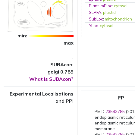
Plant-mPloc
:
cytosol
SLPFA
:
plastid
SubLoc
:
mitochondrion
YLoc
:
cytosol
min:
:max
.
SUBAcon:
golgi 0.785
What is SUBAcon?
Experimental Localisations
FP
and PPI
PMID:
23543785
(2013
endoplasmic reticul
endoplasmic reticulu
membrane
PMID:
23543785
(2013