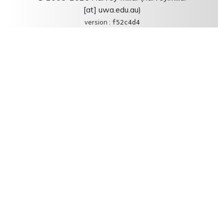
[at] uwa.edu.au)
version :
f52c4d4