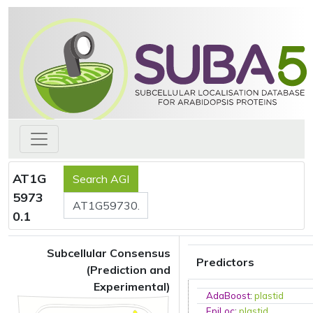
AT1G
5973
0.1
Subcellular Consensus
Predictors
(Prediction and
Experimental)
AdaBoost
:
plastid
EpiLoc
:
plastid