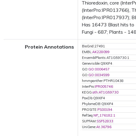
Thioredoxin, core (Inter
(InterPro:IPR013766), Th
(InterPro:IPR017937); B
Has 16473 Blast hits to
Fungi - 687; Plants - 14
Protein Annotations
BioGrid:27491
EMBL:
AK228099
EnsemblPlants:AT1G59730.1
Genevisible:Q9XIF4
GO:
GO:0006457
GO:
GO:0034599
hmmpanther:PTHR10438
InterPro:
IPR005746
KEGG:
ath:AT1G59730
PaxDb:Q9XIF4
PhylomeDB:Q9XIF4
PROSITE:
PS00194
RefSeq:
NP_176182.1
SUPFAM:
SSF52833
UniGene:
At.36796