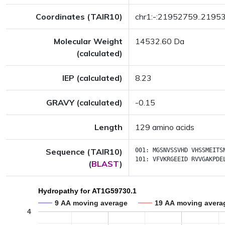
Coordinates (TAIR10)
chr1:-:21952759..2195
Molecular Weight
14532.60 Da
(calculated)
IEP (calculated)
8.23
GRAVY (calculated)
-0.15
Length
129 amino acids
Sequence (TAIR10)
001:
MGSNVSSVHD
VHSSMEITS
101:
VFVKRGEEID
RVVGAKPDE
(
BLAST
)
Hydropathy for AT1G59730.1
9 AA moving average
19 AA moving avera
4