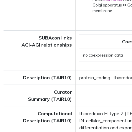
Golgi apparatus
Go
membrane
SUBAcon links
Coe
AGI-AGI relationships
no coexpression data
Description (TAIR10)
protein_coding : thiored
Curator
Summary (TAIR10)
Computational
thioredoxin H-type 7 (TH
Description (TAIR10)
IN: cellular_component 
differentiation and exp