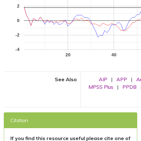
2
0
-2
-4
20
40
See Also
AIP
|
APP
|
A
MPSS Plus
|
PPDB
Citation
If you find this resource useful please cite one of