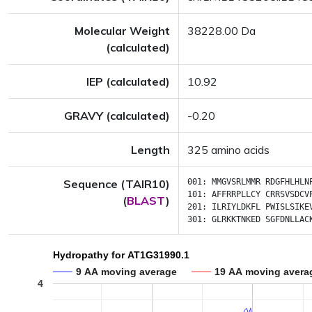
Molecular Weight
38228.00 Da
(calculated)
IEP (calculated)
10.92
GRAVY (calculated)
-0.20
Length
325 amino acids
Sequence (TAIR10)
001:
MMGVSRLMMR
RDGFHLHLN
101:
AFFRRPLLCY
CRRSVSDCV
(
BLAST
)
201:
ILRIYLDKFL
PWISLSIKE
301:
GLRKKTNKED
SGFDNLLAC
Hydropathy for AT1G31990.1
9 AA moving average
19 AA moving avera
4