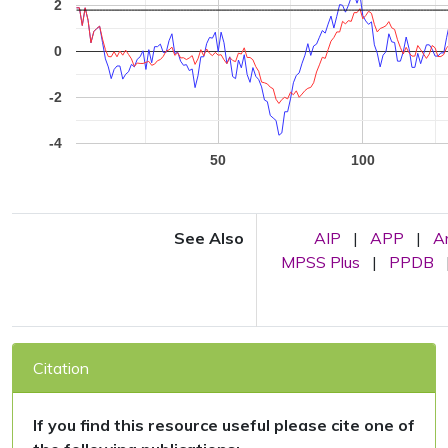
2
0
-2
-4
50
100
See Also
AIP
|
APP
|
A
MPSS Plus
|
PPDB
Citation
If you find this resource useful please cite one of