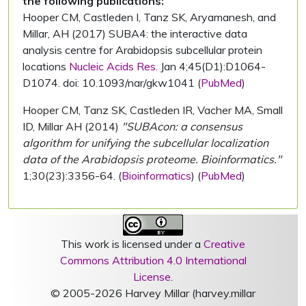
the following publications:
Hooper CM, Castleden I, Tanz SK, Aryamanesh, and
Millar, AH (2017) SUBA4: the interactive data
analysis centre for Arabidopsis subcellular protein
locations
Nucleic Acids Res.
Jan 4;45(D1):D1064-
D1074. doi: 10.1093/nar/gkw1041 (
PubMed
)
Hooper CM, Tanz SK, Castleden IR, Vacher MA, Small
ID, Millar AH (2014)
"SUBAcon: a consensus
algorithm for unifying the subcellular localization
data of the Arabidopsis proteome. Bioinformatics."
1;30(23):3356-64. (
Bioinformatics
) (
PubMed
)
This work is licensed under a
Creative
Commons Attribution 4.0 International
License
.
© 2005-2026 Harvey Millar (harvey.millar