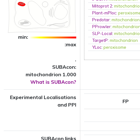
Mitoprot 2
:
mitochondri
Plant-mPloc
:
peroxisom
Predotar
:
mitochondrion
PProwler
:
mitochondrio
SLP-Local
:
mitochondri
min:
TargetP
:
mitochondrion
:max
YLoc
:
peroxisome
.
SUBAcon:
mitochondrion 1.000
What is SUBAcon?
Experimental Localisations
FP
and PPI
SUBAcon links