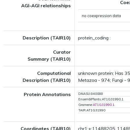
Coe
AGI-AGI relationships
no coexpression data
Description (TAIR10)
protein_coding :
Curator
Summary (TAIR10)
Computational
unknown protein; Has 353
Description (TAIR10)
Metazoa - 974; Fungi - 9
Protein Annotations
DNASU:840088
EnsemblPlants:AT1G31990.1
Gramene:
AT1G31990.1
TAIR:AT1G31990
Coordinates (TAIR10)
chr1:+:11488205..114