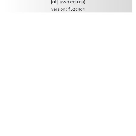
[at] uwa.edu.au)
version :
f52c4d4