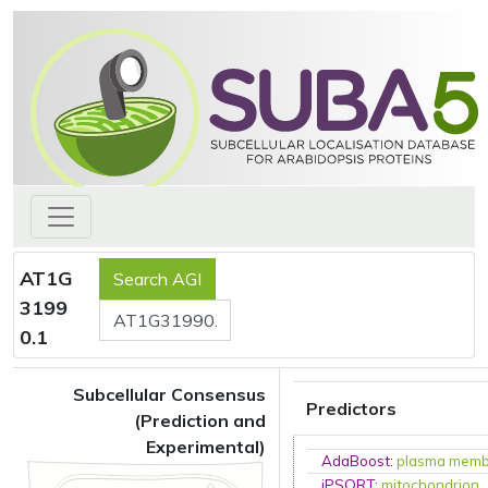
AT1G
3199
0.1
Subcellular Consensus
Predictors
(Prediction and
Experimental)
AdaBoost
:
plasma mem
iPSORT
:
mitochondrion